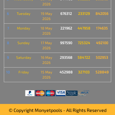
2026
6
Tuesday
19 May
676312
233129
842056
2026
7
Monday
18 May
221962
447958
174635
2026
8
Sunday
17 May
997590
725324
492100
2026
9
Saturday
16 May
293568
584722
502953
2026
10
Friday
15 May
452988
327103
528849
2026
© Copyright Monyetpools - All Rights Reserved