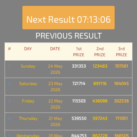
Next Result
07:13:06
PREVIOUS RESULT
#
DAY
DATE
1st
2nd
3rd
PRIZE
PRIZE
PRIZE
1
Sunday
24 May
331353
123483
707561
2026
2
Saturday
23 May
721714
891116
164045
2026
3
Friday
22 May
115503
436098
302536
2026
4
Thursday
21 May
539550
597243
711051
2026
5
Wednesday
20 May
844753
862228
366505