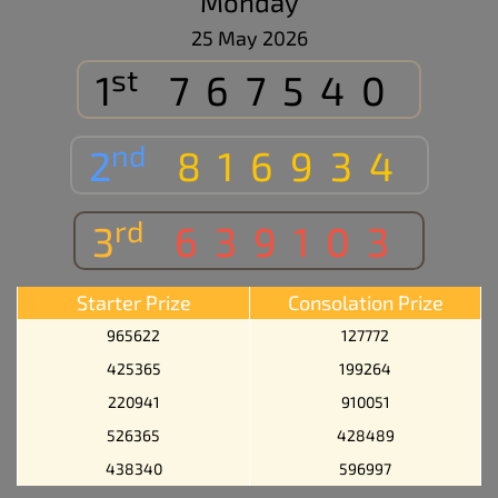
Monday
25 May 2026
st
1
767540
nd
2
816934
rd
3
639103
Starter Prize
Consolation Prize
965622
127772
425365
199264
220941
910051
526365
428489
438340
596997