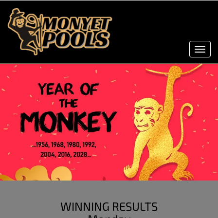
Toggl
navig
WINNING RESULTS