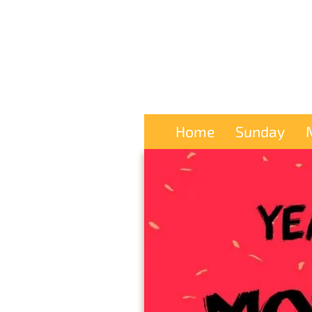
Home
Sunday