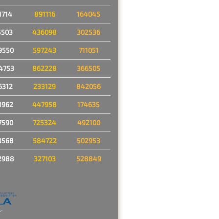
1714
891116
164045
5503
436098
302536
9550
597243
711051
4753
862228
366505
6312
233129
842056
1962
447958
174635
7590
725324
492100
3568
584722
502953
2988
327103
528849