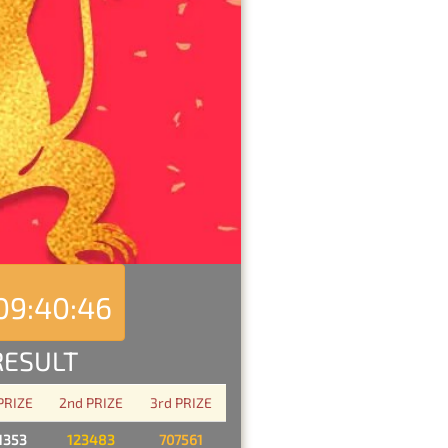
09:40:46
RESULT
 PRIZE
2nd PRIZE
3rd PRIZE
1353
123483
707561