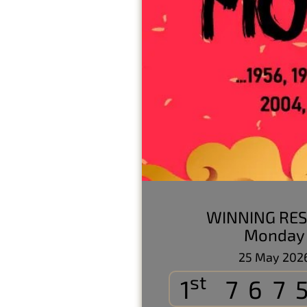
WINNING RES
Monday
25 May 202
st
1
767