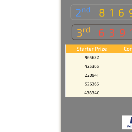
nd
2
816
rd
3
639
Starter Prize
Con
965622
425365
220941
526365
438340