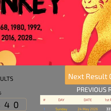
Next Result
ULTS
PREVIOUS 
6
#
DAY
DATE
1st
540
1
Sunday
24 May 2026
33