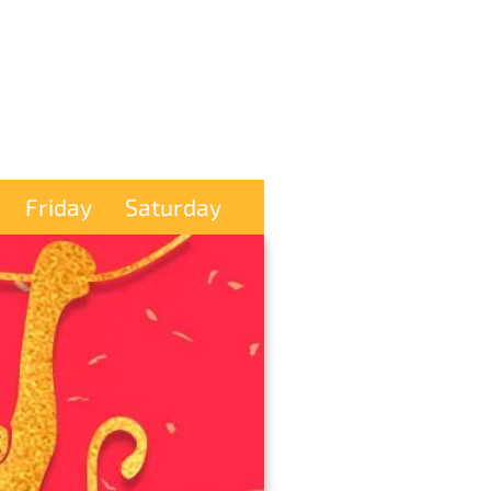
Friday
Saturday