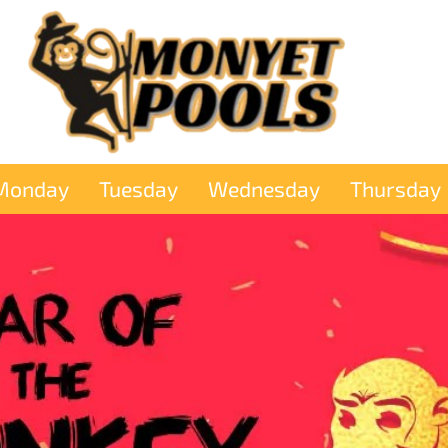
Monday
Tuesday
Wednesday
Thursday