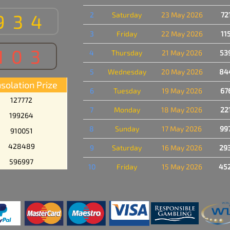
934
2
Saturday
23 May 2026
72
3
Friday
22 May 2026
11
103
4
Thursday
21 May 2026
53
5
Wednesday
20 May 2026
84
solation Prize
6
Tuesday
19 May 2026
67
127772
7
Monday
18 May 2026
22
199264
8
Sunday
17 May 2026
99
910051
428489
9
Saturday
16 May 2026
29
596997
10
Friday
15 May 2026
45