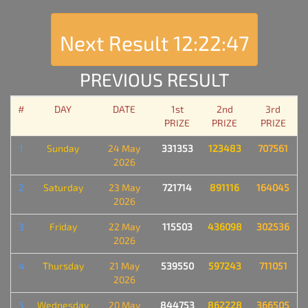
Next Result
12:22:47
PREVIOUS RESULT
#
DAY
DATE
1st
2nd
3rd
PRIZE
PRIZE
PRIZE
1
Sunday
24 May
331353
123483
707561
2026
2
Saturday
23 May
721714
891116
164045
2026
3
Friday
22 May
115503
436098
302536
2026
4
Thursday
21 May
539550
597243
711051
2026
5
Wednesday
20 May
844753
862228
366505