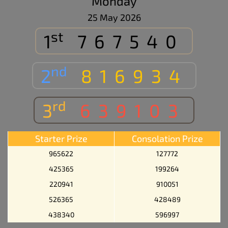
Monday
25 May 2026
st
1
767540
nd
2
816934
rd
3
639103
Starter Prize
Consolation Prize
965622
127772
425365
199264
220941
910051
526365
428489
438340
596997