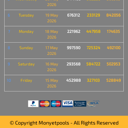
2026
6
Tuesday
19 May
676312
233129
842056
2026
7
Monday
18 May
221962
447958
174635
2026
8
Sunday
17 May
997590
725324
492100
2026
9
Saturday
16 May
293568
584722
502953
2026
10
Friday
15 May
452988
327103
528849
2026
© Copyright Monyetpools - All Rights Reserved