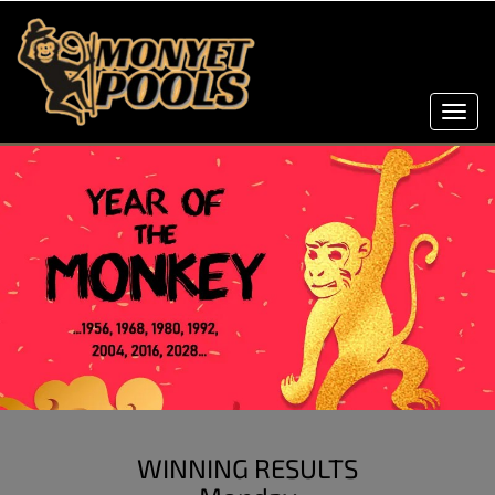
Toggl
navig
WINNING RESULTS