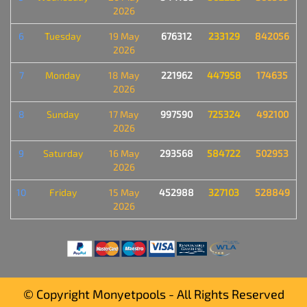
2026
6
Tuesday
19 May
676312
233129
842056
2026
7
Monday
18 May
221962
447958
174635
2026
8
Sunday
17 May
997590
725324
492100
2026
9
Saturday
16 May
293568
584722
502953
2026
10
Friday
15 May
452988
327103
528849
2026
© Copyright Monyetpools - All Rights Reserved