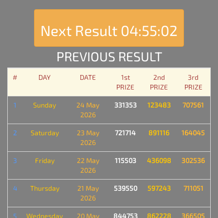
Next Result
04:55:02
PREVIOUS RESULT
#
DAY
DATE
1st
2nd
3rd
PRIZE
PRIZE
PRIZE
1
Sunday
24 May
331353
123483
707561
2026
2
Saturday
23 May
721714
891116
164045
2026
3
Friday
22 May
115503
436098
302536
2026
4
Thursday
21 May
539550
597243
711051
2026
5
Wednesday
20 May
844753
862228
366505