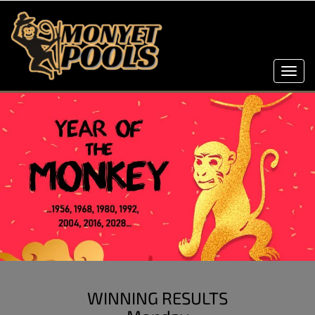
Toggl
navig
WINNING RESULTS