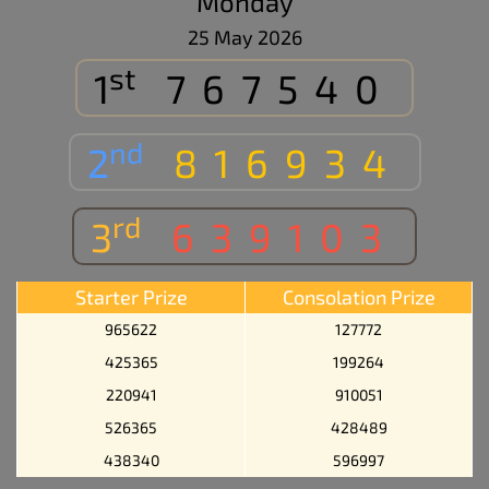
Monday
25 May 2026
st
1
767540
nd
2
816934
rd
3
639103
Starter Prize
Consolation Prize
965622
127772
425365
199264
220941
910051
526365
428489
438340
596997