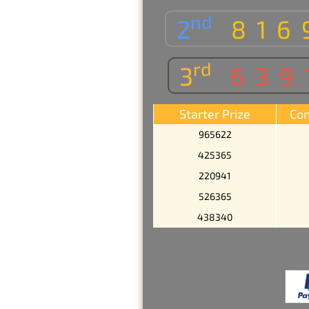
nd
2
816
rd
3
639
Starter Prize
Con
965622
425365
220941
526365
438340