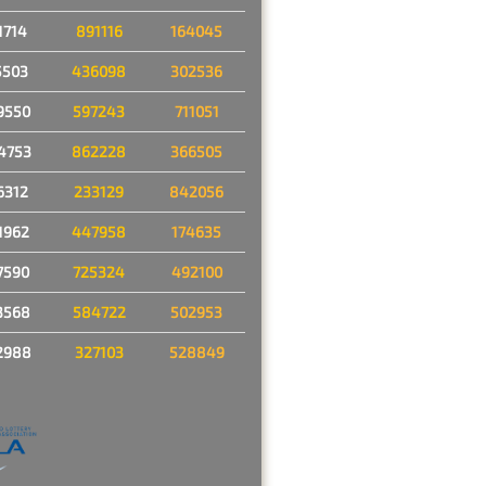
1714
891116
164045
5503
436098
302536
9550
597243
711051
4753
862228
366505
6312
233129
842056
1962
447958
174635
7590
725324
492100
3568
584722
502953
2988
327103
528849