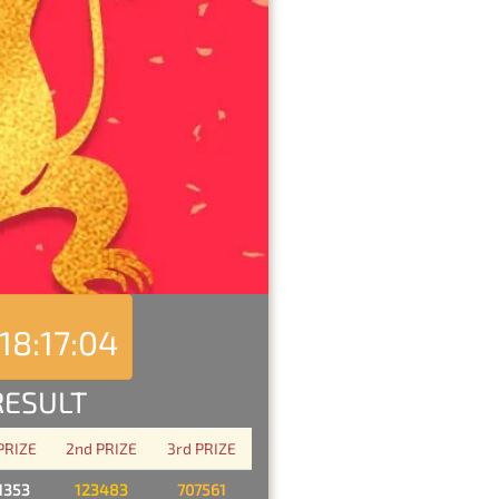
18:17:04
RESULT
 PRIZE
2nd PRIZE
3rd PRIZE
1353
123483
707561