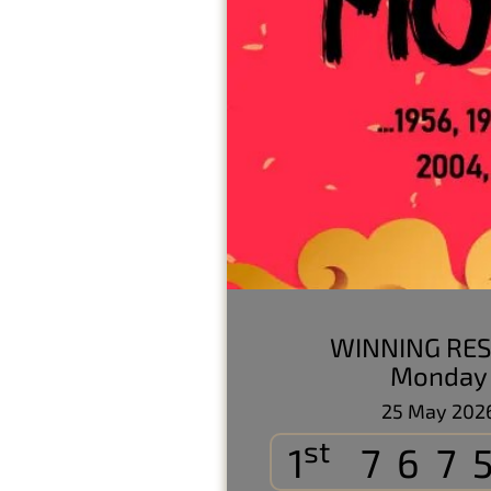
WINNING RES
Monday
25 May 202
st
1
767