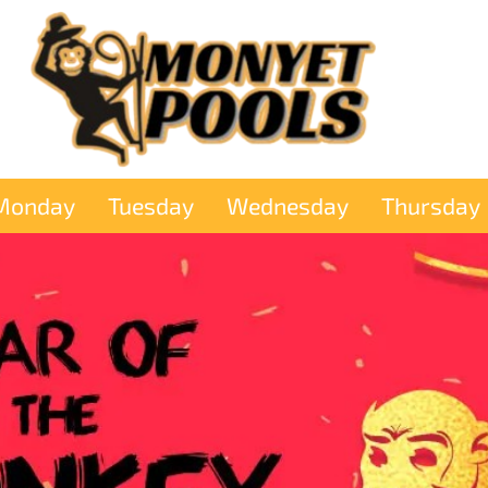
Monday
Tuesday
Wednesday
Thursday