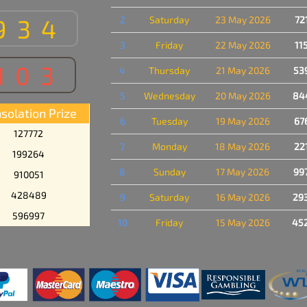
934
2
Saturday
23 May 2026
72
3
Friday
22 May 2026
11
103
4
Thursday
21 May 2026
53
5
Wednesday
20 May 2026
84
solation Prize
6
Tuesday
19 May 2026
67
127772
7
Monday
18 May 2026
22
199264
8
Sunday
17 May 2026
99
910051
428489
9
Saturday
16 May 2026
29
596997
10
Friday
15 May 2026
45