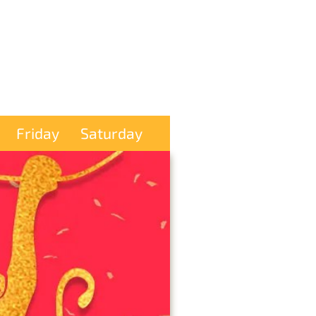
Friday
Saturday