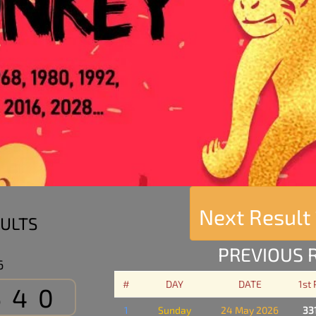
Next Result
ULTS
PREVIOUS 
6
#
DAY
DATE
1st
540
1
Sunday
24 May 2026
33