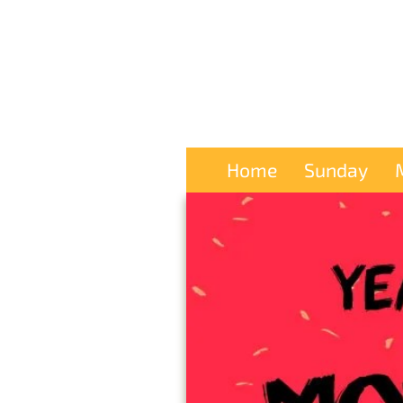
Home
Sunday