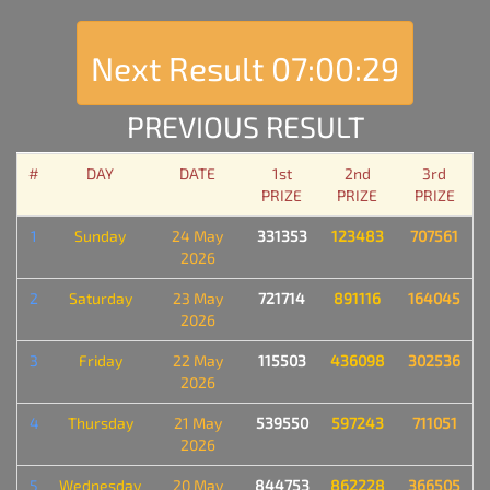
Next Result
07:00:29
PREVIOUS RESULT
#
DAY
DATE
1st
2nd
3rd
PRIZE
PRIZE
PRIZE
1
Sunday
24 May
331353
123483
707561
2026
2
Saturday
23 May
721714
891116
164045
2026
3
Friday
22 May
115503
436098
302536
2026
4
Thursday
21 May
539550
597243
711051
2026
5
Wednesday
20 May
844753
862228
366505