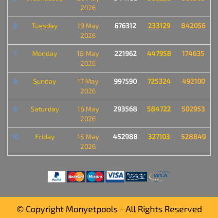
2026
6
Tuesday
19 May
676312
233129
842056
2026
7
Monday
18 May
221962
447958
174635
2026
8
Sunday
17 May
997590
725324
492100
2026
9
Saturday
16 May
293568
584722
502953
2026
10
Friday
15 May
452988
327103
528849
2026
© Copyright Monyetpools - All Rights Reserved