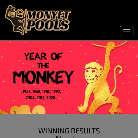
Toggl
navig
WINNING RESULTS