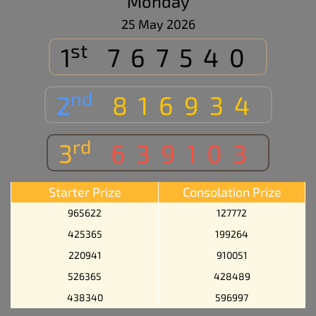
Monday
25 May 2026
st
1
767540
nd
2
816934
rd
3
639103
Starter Prize
Consolation Prize
965622
127772
425365
199264
220941
910051
526365
428489
438340
596997