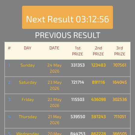
Next Result
03:12:56
PREVIOUS RESULT
#
DAY
DATE
1st
2nd
3rd
PRIZE
PRIZE
PRIZE
1
Sunday
24 May
331353
123483
707561
2026
2
Saturday
23 May
721714
891116
164045
2026
3
Friday
22 May
115503
436098
302536
2026
4
Thursday
21 May
539550
597243
711051
2026
5
Wednesday
20 May
844753
862228
366505