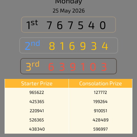
Monday
25 May 2026
st
1
767540
nd
2
816934
rd
3
639103
Starter Prize
Consolation Prize
965622
127772
425365
199264
220941
910051
526365
428489
438340
596997