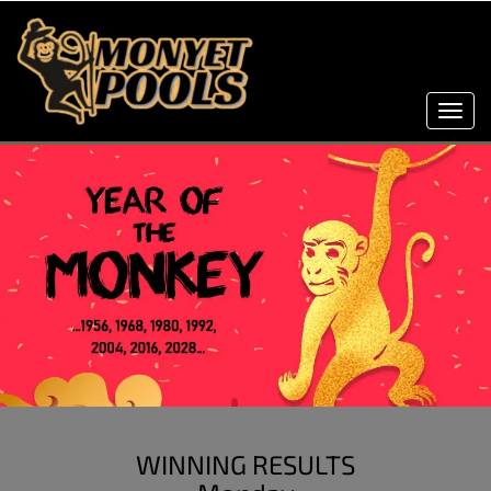
Toggl
navig
WINNING RESULTS