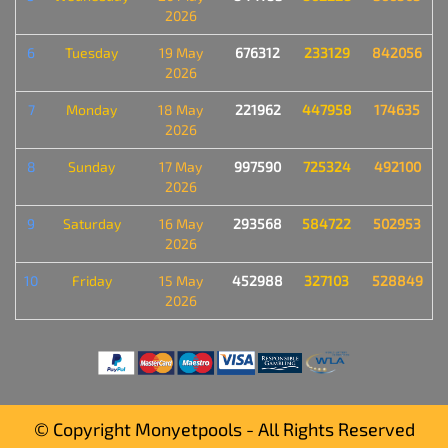
2026
6
Tuesday
19 May
676312
233129
842056
2026
7
Monday
18 May
221962
447958
174635
2026
8
Sunday
17 May
997590
725324
492100
2026
9
Saturday
16 May
293568
584722
502953
2026
10
Friday
15 May
452988
327103
528849
2026
© Copyright Monyetpools - All Rights Reserved