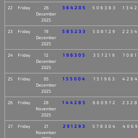
22
Friday
26
364205
506383
134
December
2025
23
Friday
19
585233
508129
223
December
2025
24
Friday
12
196305
357219
708
December
2025
25
Friday
05
155004
751963
426
December
2025
26
Friday
28
144285
660972
232
November
2025
27
Friday
21
291293
578304
406
November