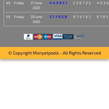
49
Friday
27 June
443951
238725
403
2025
50
Friday
20 June
217028
874195
679
2025
© Copyright Monyetpools - All Rights Reserved