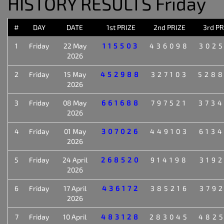
HISTORY RESULTS Friday
#
DAY
DATE
1st PRIZE
2nd PRIZE
3rd PR
1
Friday
22 May
115503
436098
302
2026
2
Friday
15 May
452988
327103
528
2026
3
Friday
08 May
661688
797521
373
2026
4
Friday
01 May
307026
449103
613
2026
5
Friday
24 April
268520
914198
319
2026
6
Friday
17 April
436172
385216
379
2026
7
Friday
10 April
483128
283045
482