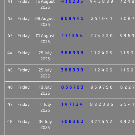
41
Friday
15 August
410235
443889
724
2025
42
Friday
08 August
809445
251041
708
2025
43
Friday
01 August
171354
274220
586
2025
44
Friday
25 July
366938
112405
115
2025
45
Friday
25 July
366938
112405
115
2025
46
Friday
18 July
866793
959756
822
2025
47
Friday
11 July
147134
882086
254
2025
48
Friday
04 July
708362
371642
382
2025