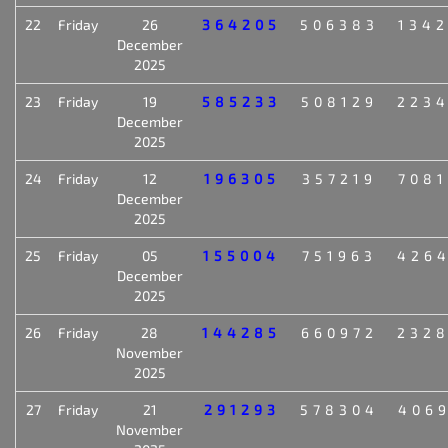
22
Friday
26
364205
506383
134
December
2025
23
Friday
19
585233
508129
223
December
2025
24
Friday
12
196305
357219
708
December
2025
25
Friday
05
155004
751963
426
December
2025
26
Friday
28
144285
660972
232
November
2025
27
Friday
21
291293
578304
406
November