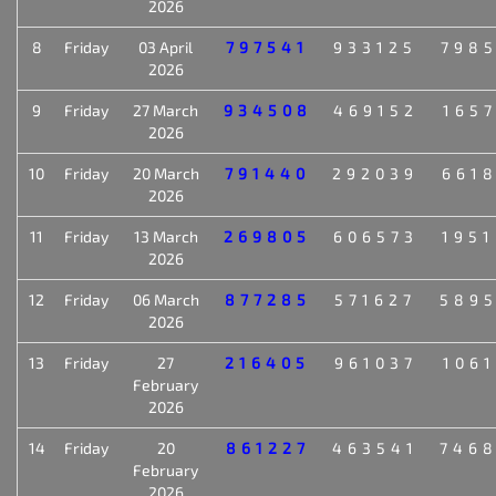
2026
8
Friday
03 April
797541
933125
798
2026
9
Friday
27 March
934508
469152
165
2026
10
Friday
20 March
791440
292039
661
2026
11
Friday
13 March
269805
606573
195
2026
12
Friday
06 March
877285
571627
589
2026
13
Friday
27
216405
961037
106
February
2026
14
Friday
20
861227
463541
746
February
2026