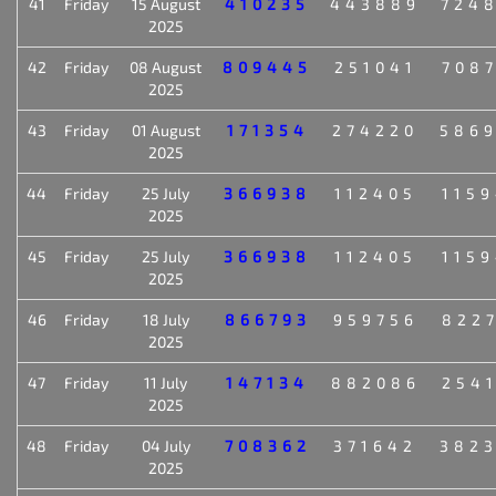
41
Friday
15 August
410235
443889
724
2025
42
Friday
08 August
809445
251041
708
2025
43
Friday
01 August
171354
274220
586
2025
44
Friday
25 July
366938
112405
115
2025
45
Friday
25 July
366938
112405
115
2025
46
Friday
18 July
866793
959756
822
2025
47
Friday
11 July
147134
882086
254
2025
48
Friday
04 July
708362
371642
382
2025