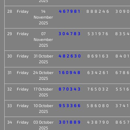
2025
28
Friday
14
467981
888246
309
November
2025
29
Friday
07
304783
531976
835
November
2025
30
Friday
31 October
482630
869163
840
2025
31
Friday
24 October
160948
634261
678
2025
32
Friday
17 October
870343
765032
551
2025
33
Friday
10 October
953366
586080
374
2025
34
Friday
03 October
301889
438790
865
2025