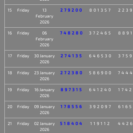
15
Friday
13
279200
801357
223
February
2026
16
Friday
06
748280
372465
889
February
2026
17
Friday
30 January
274135
646530
375
2026
18
Friday
23 January
272380
586900
744
2026
19
Friday
16 January
897315
641240
174
2026
20
Friday
09 January
178556
392097
616
2026
21
Friday
02 January
518404
119112
442
2026