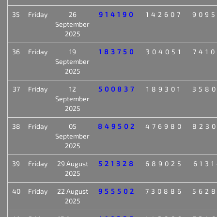
35
Friday
26
914190
142607
909
September
2025
36
Friday
19
183750
304051
741
September
2025
37
Friday
12
500837
189301
358
September
2025
38
Friday
05
849502
476980
823
September
2025
39
Friday
29 August
521328
689025
613
2025
40
Friday
22 August
955502
730886
562
2025