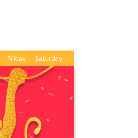
Friday
Saturday