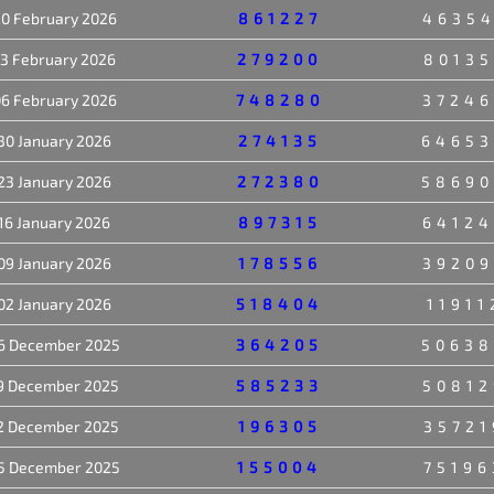
0 February 2026
861227
46354
13 February 2026
279200
80135
6 February 2026
748280
37246
30 January 2026
274135
64653
23 January 2026
272380
58690
16 January 2026
897315
64124
09 January 2026
178556
39209
02 January 2026
518404
11911
6 December 2025
364205
50638
9 December 2025
585233
50812
2 December 2025
196305
35721
5 December 2025
155004
75196