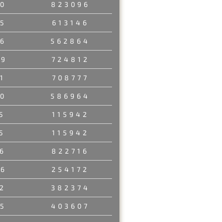
0
823096
5
613146
6
562864
89
724812
1
708777
0
586964
5
115942
5
115942
6
822716
86
254172
2
382374
5
403607