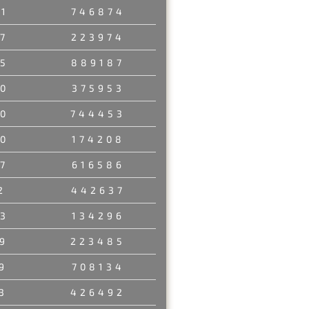
1
746874
7
223974
5
889187
0
375953
0
744453
0
174208
7
616586
2
442637
3
134296
9
223485
9
708134
3
426492