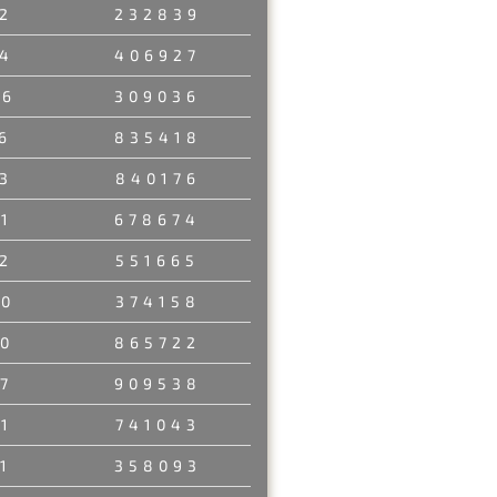
2
232839
4
406927
46
309036
6
835418
3
840176
1
678674
2
551665
80
374158
0
865722
7
909538
1
741043
1
358093