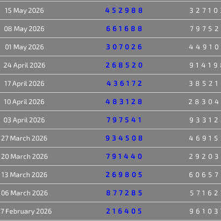
15 May 2026
452988
32710
08 May 2026
661688
79752
01 May 2026
307026
44910
24 April 2026
268520
91419
17 April 2026
436172
38521
10 April 2026
483128
2830
03 April 2026
797541
93312
27 March 2026
934508
46915
20 March 2026
791440
29203
13 March 2026
269805
60657
06 March 2026
877285
57162
7 February 2026
216405
96103