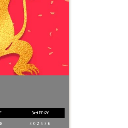
E
3rd PRIZE
98
302536