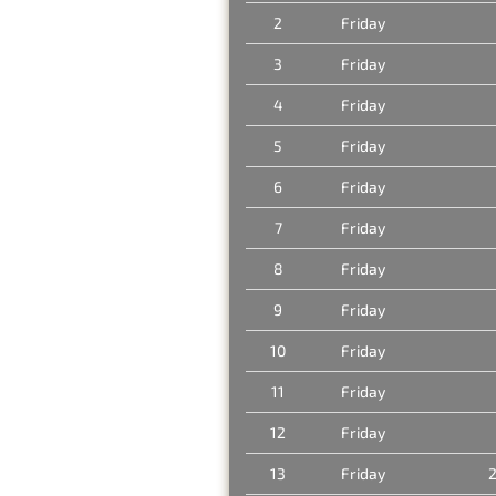
2
Friday
3
Friday
4
Friday
5
Friday
6
Friday
7
Friday
8
Friday
9
Friday
10
Friday
11
Friday
12
Friday
13
Friday
2