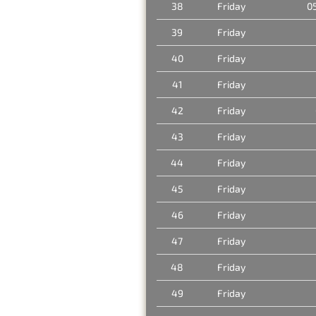
38
Friday
0
39
Friday
40
Friday
41
Friday
42
Friday
43
Friday
44
Friday
45
Friday
46
Friday
47
Friday
48
Friday
49
Friday