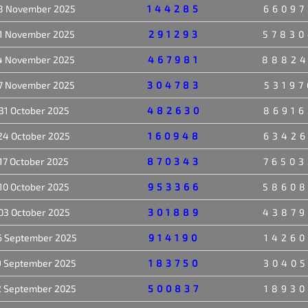
8 November 2025
144285
66097
1 November 2025
291293
57830
4 November 2025
467981
8882
7 November 2025
304783
53197
31 October 2025
482630
86916
24 October 2025
160948
63426
17 October 2025
870343
76503
10 October 2025
953366
5860
03 October 2025
301889
43879
6 September 2025
914190
14260
9 September 2025
183750
30405
2 September 2025
500837
18930