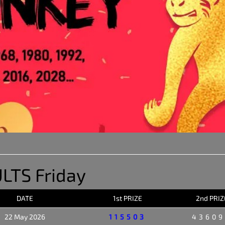
LTS Friday
DATE
1st PRIZE
2nd PRIZ
22 May 2026
115503
4360