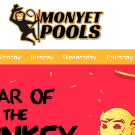
Monday
Tuesday
Wednesday
Thursday