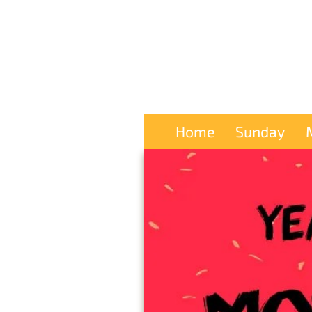
Home
Sunday