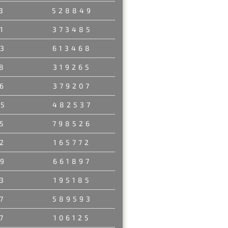
3
528849
1
373485
3
613468
8
319265
6
379207
45
482537
5
798526
2
165772
9
661897
3
195185
7
589593
7
106125