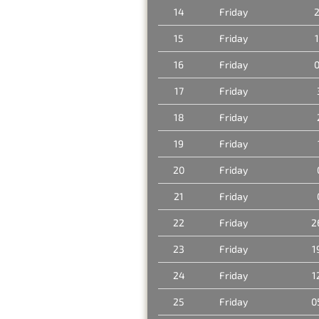
14
Friday
2
15
Friday
16
Friday
0
17
Friday
18
Friday
19
Friday
20
Friday
21
Friday
22
Friday
2
23
Friday
1
24
Friday
1
25
Friday
0