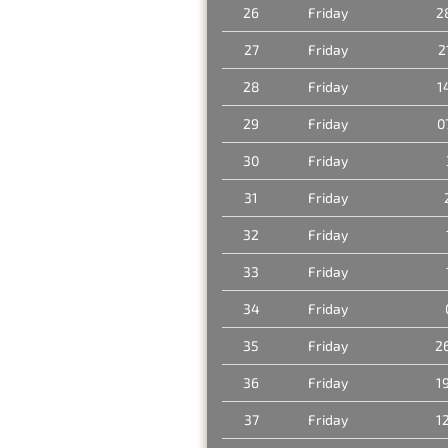
26
Friday
2
27
Friday
2
28
Friday
1
29
Friday
0
30
Friday
31
Friday
32
Friday
33
Friday
34
Friday
35
Friday
2
36
Friday
1
37
Friday
1