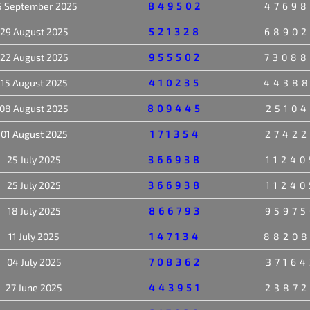
5 September 2025
849502
47698
29 August 2025
521328
68902
22 August 2025
955502
73088
15 August 2025
410235
4438
08 August 2025
809445
25104
01 August 2025
171354
27422
25 July 2025
366938
11240
25 July 2025
366938
11240
18 July 2025
866793
95975
11 July 2025
147134
8820
04 July 2025
708362
37164
27 June 2025
443951
23872