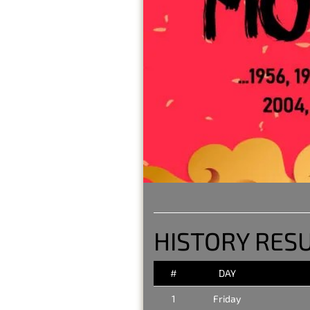
HISTORY RESU
#
DAY
1
Friday