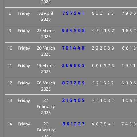
2026
8
Friday
03 April
797541
933125
798
2026
9
Friday
27 March
934508
469152
165
2026
10
Friday
20 March
791440
292039
661
2026
11
Friday
13 March
269805
606573
195
2026
12
Friday
06 March
877285
571627
589
2026
13
Friday
27
216405
961037
106
February
2026
14
Friday
20
861227
463541
746
February
2026