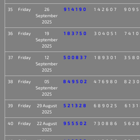
35
Friday
26
914190
142607
909
September
2025
36
Friday
19
183750
304051
741
September
2025
37
Friday
12
500837
189301
358
September
2025
38
Friday
05
849502
476980
823
September
2025
39
Friday
29 August
521328
689025
613
2025
40
Friday
22 August
955502
730886
562
2025