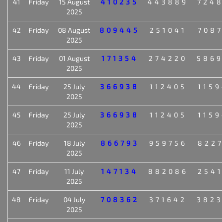
41
Friday
15 August
410235
443889
724
2025
42
Friday
08 August
809445
251041
708
2025
43
Friday
01 August
171354
274220
586
2025
44
Friday
25 July
366938
112405
115
2025
45
Friday
25 July
366938
112405
115
2025
46
Friday
18 July
866793
959756
822
2025
47
Friday
11 July
147134
882086
254
2025
48
Friday
04 July
708362
371642
382
2025