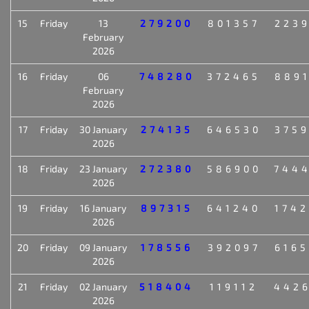
15
Friday
13
279200
801357
223
February
2026
16
Friday
06
748280
372465
889
February
2026
17
Friday
30 January
274135
646530
375
2026
18
Friday
23 January
272380
586900
744
2026
19
Friday
16 January
897315
641240
174
2026
20
Friday
09 January
178556
392097
616
2026
21
Friday
02 January
518404
119112
442
2026