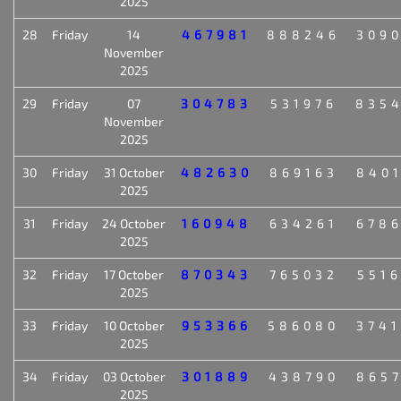
2025
28
Friday
14
467981
888246
309
November
2025
29
Friday
07
304783
531976
835
November
2025
30
Friday
31 October
482630
869163
840
2025
31
Friday
24 October
160948
634261
678
2025
32
Friday
17 October
870343
765032
551
2025
33
Friday
10 October
953366
586080
374
2025
34
Friday
03 October
301889
438790
865
2025