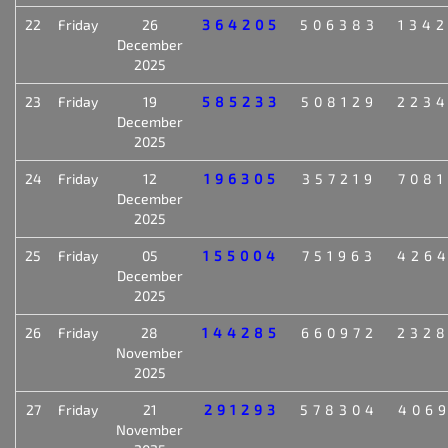
22
Friday
26
364205
506383
134
December
2025
23
Friday
19
585233
508129
223
December
2025
24
Friday
12
196305
357219
708
December
2025
25
Friday
05
155004
751963
426
December
2025
26
Friday
28
144285
660972
232
November
2025
27
Friday
21
291293
578304
406
November