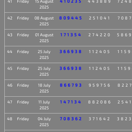
41
Friday
15 August
410235
443889
724
2025
42
Friday
08 August
809445
251041
708
2025
43
Friday
01 August
171354
274220
586
2025
44
Friday
25 July
366938
112405
115
2025
45
Friday
25 July
366938
112405
115
2025
46
Friday
18 July
866793
959756
822
2025
47
Friday
11 July
147134
882086
254
2025
48
Friday
04 July
708362
371642
382
2025