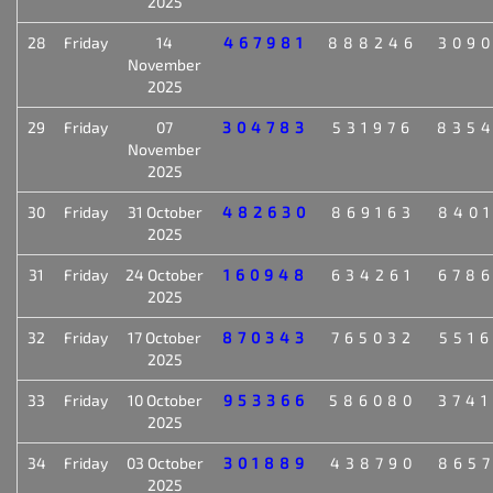
2025
28
Friday
14
467981
888246
309
November
2025
29
Friday
07
304783
531976
835
November
2025
30
Friday
31 October
482630
869163
840
2025
31
Friday
24 October
160948
634261
678
2025
32
Friday
17 October
870343
765032
551
2025
33
Friday
10 October
953366
586080
374
2025
34
Friday
03 October
301889
438790
865
2025