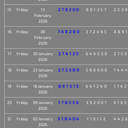
15
Friday
13
279200
801357
223
February
2026
16
Friday
06
748280
372465
889
February
2026
17
Friday
30 January
274135
646530
375
2026
18
Friday
23 January
272380
586900
744
2026
19
Friday
16 January
897315
641240
174
2026
20
Friday
09 January
178556
392097
616
2026
21
Friday
02 January
518404
119112
442
2026