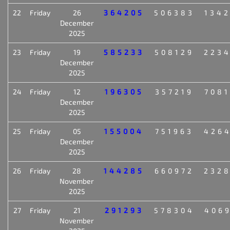
22
Friday
26
364205
506383
134
December
2025
23
Friday
19
585233
508129
223
December
2025
24
Friday
12
196305
357219
708
December
2025
25
Friday
05
155004
751963
426
December
2025
26
Friday
28
144285
660972
232
November
2025
27
Friday
21
291293
578304
406
November