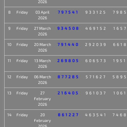
2026
8
Friday
03 April
797541
933125
798
2026
9
Friday
27 March
934508
469152
165
2026
10
Friday
20 March
791440
292039
661
2026
11
Friday
13 March
269805
606573
195
2026
12
Friday
06 March
877285
571627
589
2026
13
Friday
27
216405
961037
106
February
2026
14
Friday
20
861227
463541
746
February
2026