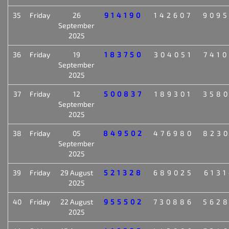
35
Friday
26
914190
142607
909
September
2025
36
Friday
19
183750
304051
741
September
2025
37
Friday
12
500837
189301
358
September
2025
38
Friday
05
849502
476980
823
September
2025
39
Friday
29 August
521328
689025
613
2025
40
Friday
22 August
955502
730886
562
2025