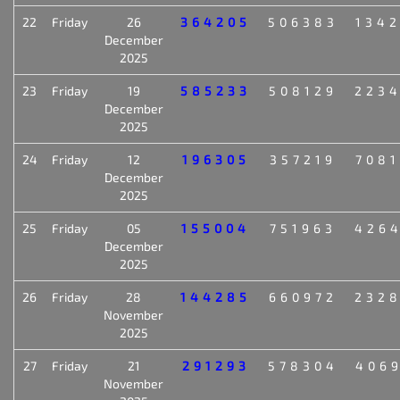
22
Friday
26
364205
506383
134
December
2025
23
Friday
19
585233
508129
223
December
2025
24
Friday
12
196305
357219
708
December
2025
25
Friday
05
155004
751963
426
December
2025
26
Friday
28
144285
660972
232
November
2025
27
Friday
21
291293
578304
406
November