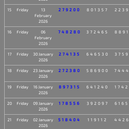
15
Friday
13
279200
801357
223
February
2026
16
Friday
06
748280
372465
889
February
2026
17
Friday
30 January
274135
646530
375
2026
18
Friday
23 January
272380
586900
744
2026
19
Friday
16 January
897315
641240
174
2026
20
Friday
09 January
178556
392097
616
2026
21
Friday
02 January
518404
119112
442
2026