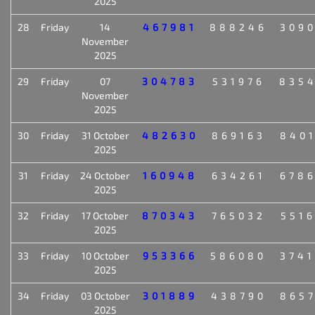
2025
28
Friday
14
467981
888246
309
November
2025
29
Friday
07
304783
531976
835
November
2025
30
Friday
31 October
482630
869163
840
2025
31
Friday
24 October
160948
634261
678
2025
32
Friday
17 October
870343
765032
551
2025
33
Friday
10 October
953366
586080
374
2025
34
Friday
03 October
301889
438790
865
2025