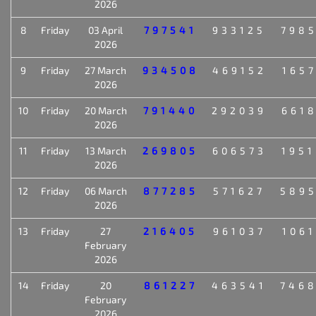
2026
8
Friday
03 April
797541
933125
798
2026
9
Friday
27 March
934508
469152
165
2026
10
Friday
20 March
791440
292039
661
2026
11
Friday
13 March
269805
606573
195
2026
12
Friday
06 March
877285
571627
589
2026
13
Friday
27
216405
961037
106
February
2026
14
Friday
20
861227
463541
746
February
2026