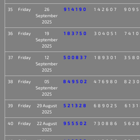
35
Friday
26
914190
142607
909
September
2025
36
Friday
19
183750
304051
741
September
2025
37
Friday
12
500837
189301
358
September
2025
38
Friday
05
849502
476980
823
September
2025
39
Friday
29 August
521328
689025
613
2025
40
Friday
22 August
955502
730886
562
2025