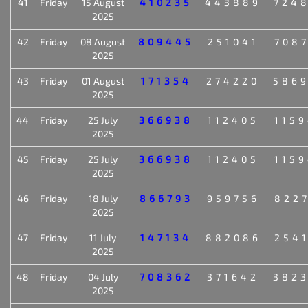
41
Friday
15 August
410235
443889
724
2025
42
Friday
08 August
809445
251041
708
2025
43
Friday
01 August
171354
274220
586
2025
44
Friday
25 July
366938
112405
115
2025
45
Friday
25 July
366938
112405
115
2025
46
Friday
18 July
866793
959756
822
2025
47
Friday
11 July
147134
882086
254
2025
48
Friday
04 July
708362
371642
382
2025