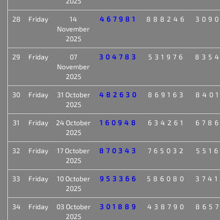
2025
28
Friday
14
467981
888246
309
November
2025
29
Friday
07
304783
531976
835
November
2025
30
Friday
31 October
482630
869163
840
2025
31
Friday
24 October
160948
634261
678
2025
32
Friday
17 October
870343
765032
551
2025
33
Friday
10 October
953366
586080
374
2025
34
Friday
03 October
301889
438790
865
2025