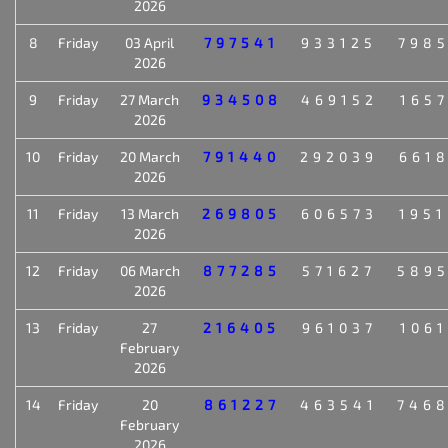
2026
8
Friday
03 April
797541
933125
798
2026
9
Friday
27 March
934508
469152
165
2026
10
Friday
20 March
791440
292039
661
2026
11
Friday
13 March
269805
606573
195
2026
12
Friday
06 March
877285
571627
589
2026
13
Friday
27
216405
961037
106
February
2026
14
Friday
20
861227
463541
746
February
2026