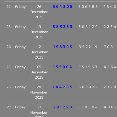
22
Friday
26
364205
506383
134
December
2025
23
Friday
19
585233
508129
223
December
2025
24
Friday
12
196305
357219
708
December
2025
25
Friday
05
155004
751963
426
December
2025
26
Friday
28
144285
660972
232
November
2025
27
Friday
21
291293
578304
406
November