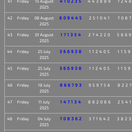
41
Friday
15 August
410235
443889
724
2025
42
Friday
08 August
809445
251041
708
2025
43
Friday
01 August
171354
274220
586
2025
44
Friday
25 July
366938
112405
115
2025
45
Friday
25 July
366938
112405
115
2025
46
Friday
18 July
866793
959756
822
2025
47
Friday
11 July
147134
882086
254
2025
48
Friday
04 July
708362
371642
382
2025