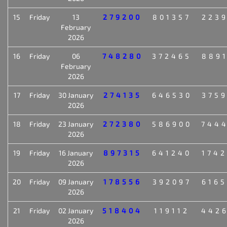
15
Friday
13
279200
801357
223
February
2026
16
Friday
06
748280
372465
889
February
2026
17
Friday
30 January
274135
646530
375
2026
18
Friday
23 January
272380
586900
744
2026
19
Friday
16 January
897315
641240
174
2026
20
Friday
09 January
178556
392097
616
2026
21
Friday
02 January
518404
119112
442
2026