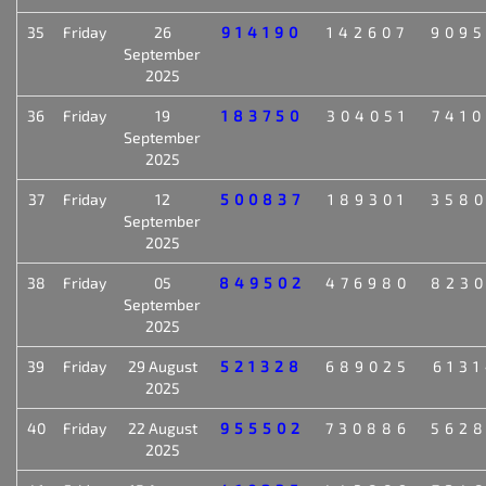
35
Friday
26
914190
142607
909
September
2025
36
Friday
19
183750
304051
741
September
2025
37
Friday
12
500837
189301
358
September
2025
38
Friday
05
849502
476980
823
September
2025
39
Friday
29 August
521328
689025
613
2025
40
Friday
22 August
955502
730886
562
2025