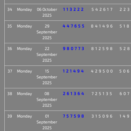
34
Monday
06 October
113222
542617
223
2025
35
Monday
29
447655
841496
518
September
2025
36
Monday
22
980773
812598
528
September
2025
37
Monday
15
121494
429500
506
September
2025
38
Monday
08
261364
725135
607
September
2025
39
Monday
01
757598
315096
149
September
2025