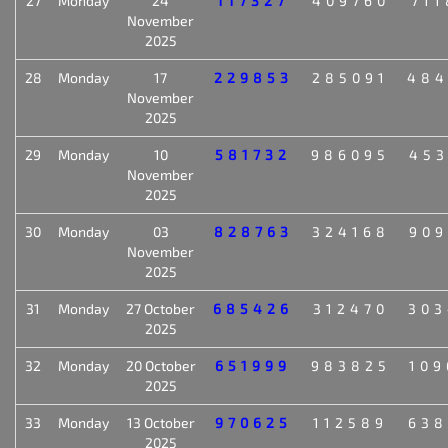
27
Monday
24
117327
409760
711
November
2025
28
Monday
17
229853
285091
484
November
2025
29
Monday
10
581732
986095
453
November
2025
30
Monday
03
828763
324168
909
November
2025
31
Monday
27 October
685426
312470
303
2025
32
Monday
20 October
651999
983825
109
2025
33
Monday
13 October
970625
112589
638
2025