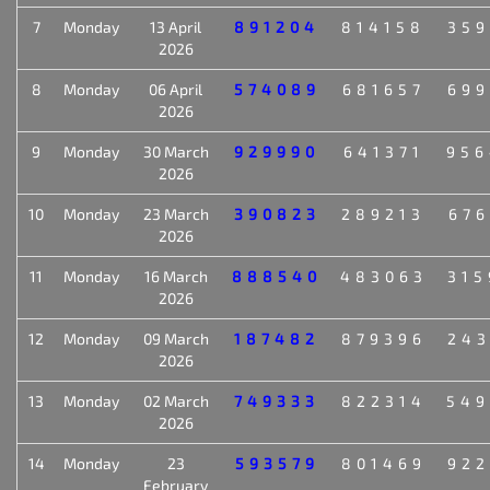
7
Monday
13 April
891204
814158
359
2026
8
Monday
06 April
574089
681657
699
2026
9
Monday
30 March
929990
641371
956
2026
10
Monday
23 March
390823
289213
676
2026
11
Monday
16 March
888540
483063
315
2026
12
Monday
09 March
187482
879396
243
2026
13
Monday
02 March
749333
822314
549
2026
14
Monday
23
593579
801469
922
February