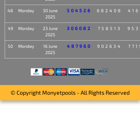
48
Monday
30 June
504526
682408
416
2025
49
Monday
23 June
306082
758513
953
2025
50
Monday
16 June
487960
902634
771
2025
© Copyright Monyetpools - All Rights Reserved