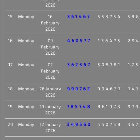
2026
15
Monday
16
361467
553754
588
February
2026
16
Monday
09
460577
136475
294
February
2026
17
Monday
02
362567
508781
125
February
2026
18
Monday
26 January
999762
904637
741
2026
19
Monday
19 January
785748
861023
979
2026
20
Monday
12 January
349560
550758
367
2026