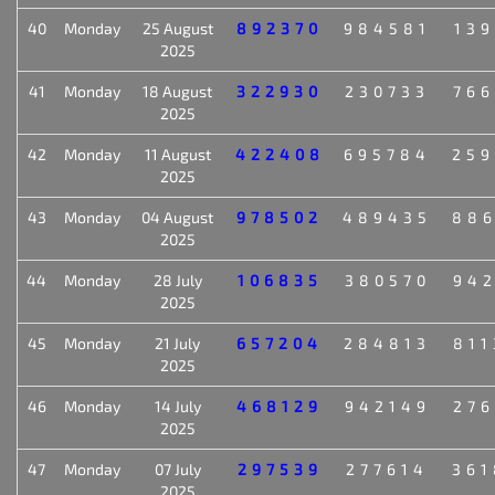
40
Monday
25 August
892370
984581
139
2025
41
Monday
18 August
322930
230733
766
2025
42
Monday
11 August
422408
695784
259
2025
43
Monday
04 August
978502
489435
886
2025
44
Monday
28 July
106835
380570
942
2025
45
Monday
21 July
657204
284813
811
2025
46
Monday
14 July
468129
942149
276
2025
47
Monday
07 July
297539
277614
361
2025