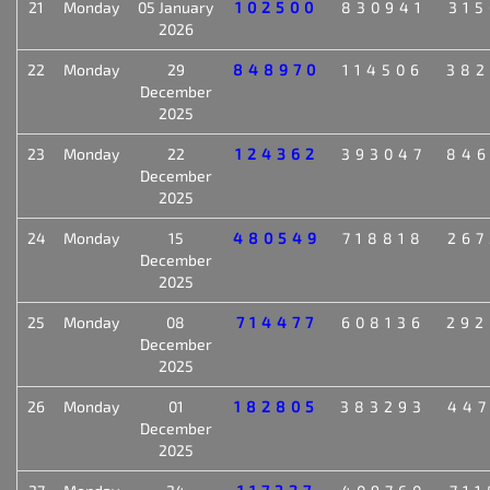
21
Monday
05 January
102500
830941
315
2026
22
Monday
29
848970
114506
382
December
2025
23
Monday
22
124362
393047
846
December
2025
24
Monday
15
480549
718818
267
December
2025
25
Monday
08
714477
608136
292
December
2025
26
Monday
01
182805
383293
447
December
2025