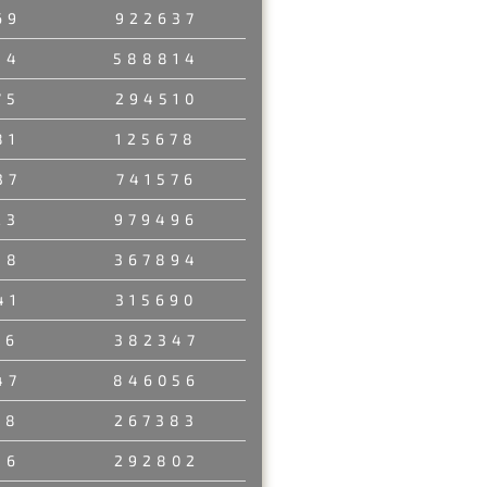
69
922637
54
588814
75
294510
81
125678
37
741576
23
979496
58
367894
41
315690
06
382347
47
846056
18
267383
36
292802