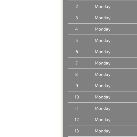
2
Monday
3
Monday
4
Monday
5
Monday
6
Monday
7
Monday
8
Monday
9
Monday
10
Monday
11
Monday
12
Monday
13
Monday