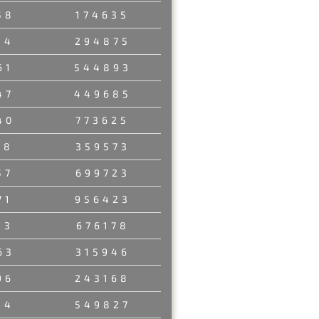
58
174635
34
294875
61
544893
47
449685
40
773625
58
359573
57
699723
71
956423
13
676178
63
315946
96
243168
14
549827