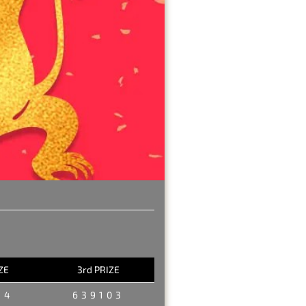
ZE
3rd PRIZE
34
639103