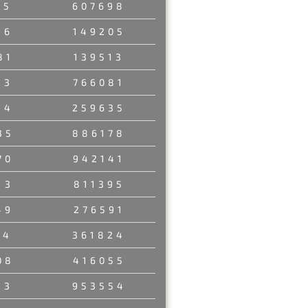
35
607698
96
149205
81
139513
33
766081
84
259635
35
886178
70
942141
13
811395
49
276591
14
361824
08
416055
13
953554