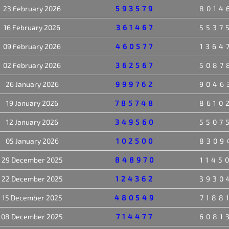
23 February 2026
593579
8014
16 February 2026
361467
5537
09 February 2026
460577
1364
02 February 2026
362567
5087
26 January 2026
999762
9046
19 January 2026
785748
8610
12 January 2026
349560
5507
05 January 2026
102500
8309
29 December 2025
848970
1145
22 December 2025
124362
3930
15 December 2025
480549
7188
08 December 2025
714477
6081