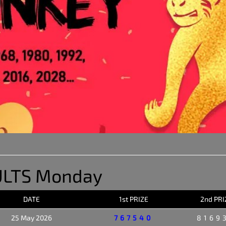
ULTS Monday
DATE
1st PRIZE
2nd PRI
25 May 2026
767540
8169