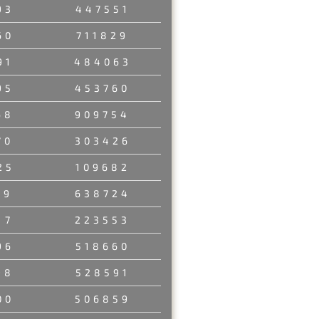
93
447551
60
711829
91
484063
95
453760
68
909754
70
303426
25
109682
89
638724
17
223553
96
518660
98
528591
00
506859