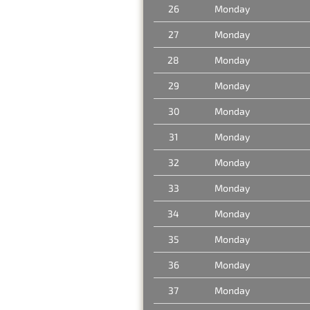
26
Monday
27
Monday
28
Monday
29
Monday
30
Monday
31
Monday
32
Monday
33
Monday
34
Monday
35
Monday
36
Monday
37
Monday