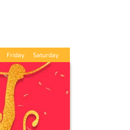
Friday
Saturday