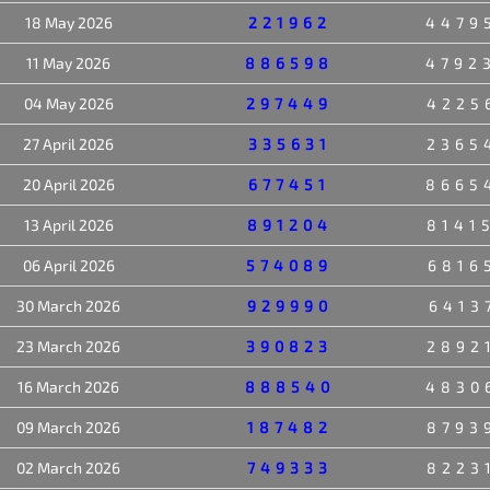
18 May 2026
221962
4479
11 May 2026
886598
4792
04 May 2026
297449
4225
27 April 2026
335631
2365
20 April 2026
677451
8665
13 April 2026
891204
8141
06 April 2026
574089
6816
30 March 2026
929990
6413
23 March 2026
390823
2892
16 March 2026
888540
4830
09 March 2026
187482
8793
02 March 2026
749333
8223