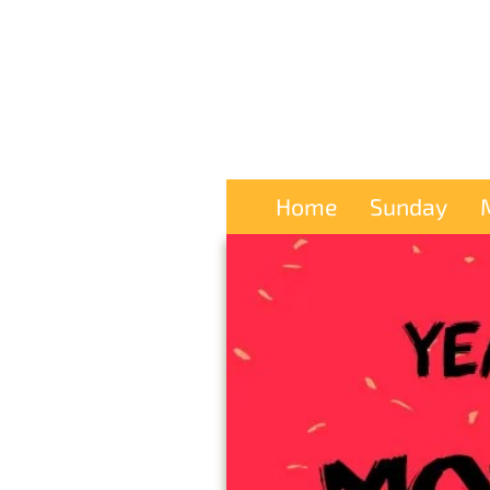
Home
Sunday