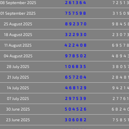
08 September 2025
261364
7251
01 September 2025
757598
3150
25 August 2025
892370
9845
18 August 2025
322930
2307
11 August 2025
422408
6957
04 August 2025
978502
4894
28 July 2025
106835
3805
21 July 2025
657204
2848
14 July 2025
468129
9421
07 July 2025
297539
2776
30 June 2025
504526
6824
23 June 2025
306082
7585