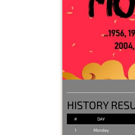
HISTORY RES
#
DAY
1
Monday