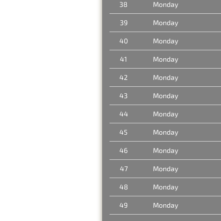
38
Monday
39
Monday
40
Monday
41
Monday
42
Monday
43
Monday
44
Monday
45
Monday
46
Monday
47
Monday
48
Monday
49
Monday