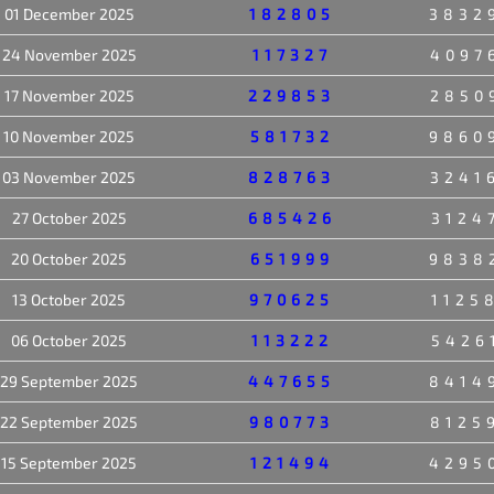
01 December 2025
182805
3832
24 November 2025
117327
4097
17 November 2025
229853
2850
10 November 2025
581732
9860
03 November 2025
828763
3241
27 October 2025
685426
3124
20 October 2025
651999
9838
13 October 2025
970625
1125
06 October 2025
113222
5426
29 September 2025
447655
8414
22 September 2025
980773
8125
15 September 2025
121494
4295