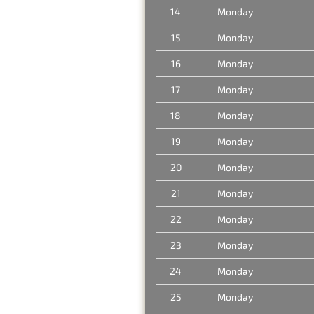
14
Monday
15
Monday
16
Monday
17
Monday
18
Monday
19
Monday
20
Monday
21
Monday
22
Monday
23
Monday
24
Monday
25
Monday