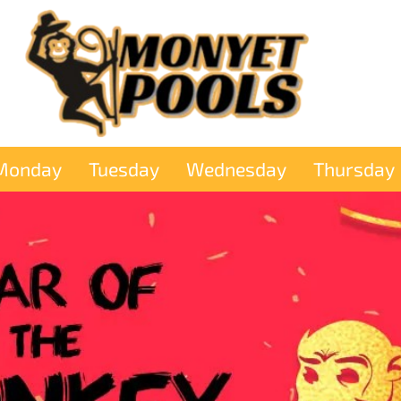
Monday
Tuesday
Wednesday
Thursday