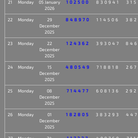
21
Monday
05 January
102500
830941
315
2026
22
Monday
29
848970
114506
382
December
2025
23
Monday
22
124362
393047
846
December
2025
24
Monday
15
480549
718818
267
December
2025
25
Monday
08
714477
608136
292
December
2025
26
Monday
01
182805
383293
447
December
2025