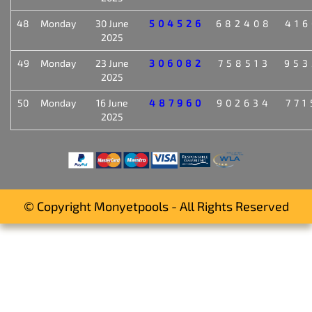
48
Monday
30 June
504526
682408
416
2025
49
Monday
23 June
306082
758513
953
2025
50
Monday
16 June
487960
902634
771
2025
© Copyright Monyetpools - All Rights Reserved