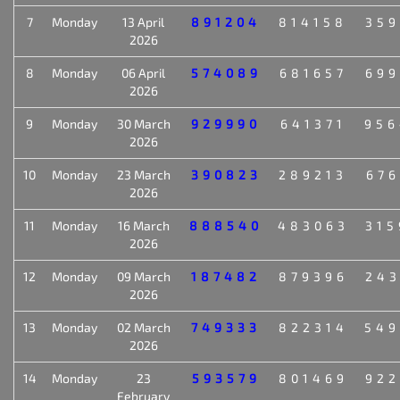
7
Monday
13 April
891204
814158
359
2026
8
Monday
06 April
574089
681657
699
2026
9
Monday
30 March
929990
641371
956
2026
10
Monday
23 March
390823
289213
676
2026
11
Monday
16 March
888540
483063
315
2026
12
Monday
09 March
187482
879396
243
2026
13
Monday
02 March
749333
822314
549
2026
14
Monday
23
593579
801469
922
February