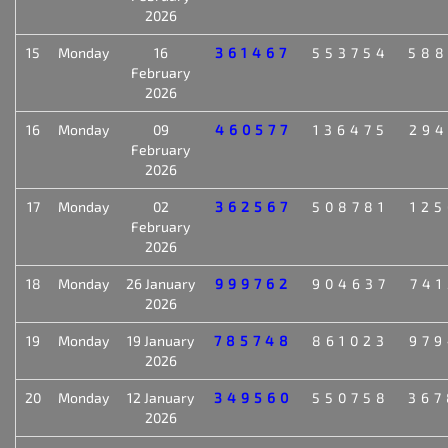
2026
15
Monday
16
361467
553754
588
February
2026
16
Monday
09
460577
136475
294
February
2026
17
Monday
02
362567
508781
125
February
2026
18
Monday
26 January
999762
904637
741
2026
19
Monday
19 January
785748
861023
979
2026
20
Monday
12 January
349560
550758
367
2026