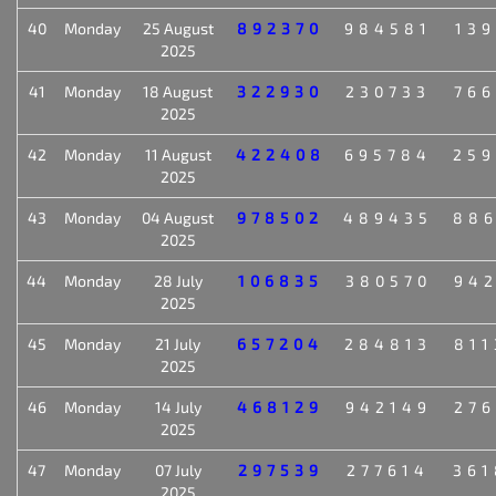
40
Monday
25 August
892370
984581
139
2025
41
Monday
18 August
322930
230733
766
2025
42
Monday
11 August
422408
695784
259
2025
43
Monday
04 August
978502
489435
886
2025
44
Monday
28 July
106835
380570
942
2025
45
Monday
21 July
657204
284813
811
2025
46
Monday
14 July
468129
942149
276
2025
47
Monday
07 July
297539
277614
361
2025