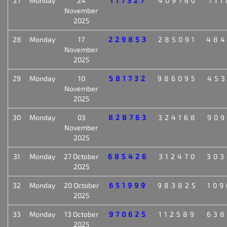
27
Monday
24
117327
409760
711
November
2025
28
Monday
17
229853
285091
484
November
2025
29
Monday
10
581732
986095
453
November
2025
30
Monday
03
828763
324168
909
November
2025
31
Monday
27 October
685426
312470
303
2025
32
Monday
20 October
651999
983825
109
2025
33
Monday
13 October
970625
112589
638
2025