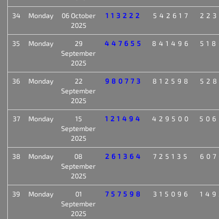
34
Monday
06 October
113222
542617
223
2025
35
Monday
29
447655
841496
518
September
2025
36
Monday
22
980773
812598
528
September
2025
37
Monday
15
121494
429500
506
September
2025
38
Monday
08
261364
725135
607
September
2025
39
Monday
01
757598
315096
149
September
2025