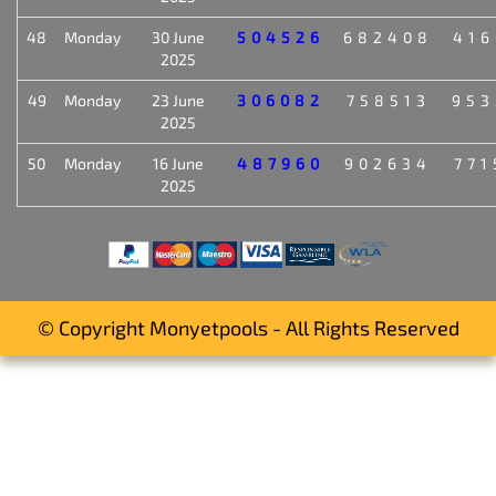
48
Monday
30 June
504526
682408
416
2025
49
Monday
23 June
306082
758513
953
2025
50
Monday
16 June
487960
902634
771
2025
© Copyright Monyetpools - All Rights Reserved