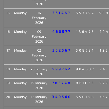
2026
15
Monday
16
361467
553754
588
February
2026
16
Monday
09
460577
136475
294
February
2026
17
Monday
02
362567
508781
125
February
2026
18
Monday
26 January
999762
904637
741
2026
19
Monday
19 January
785748
861023
979
2026
20
Monday
12 January
349560
550758
367
2026