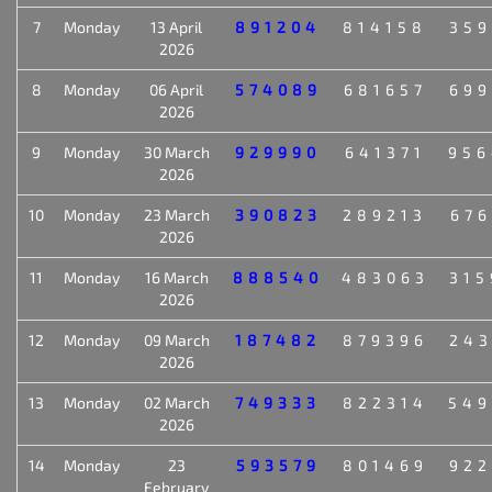
7
Monday
13 April
891204
814158
359
2026
8
Monday
06 April
574089
681657
699
2026
9
Monday
30 March
929990
641371
956
2026
10
Monday
23 March
390823
289213
676
2026
11
Monday
16 March
888540
483063
315
2026
12
Monday
09 March
187482
879396
243
2026
13
Monday
02 March
749333
822314
549
2026
14
Monday
23
593579
801469
922
February