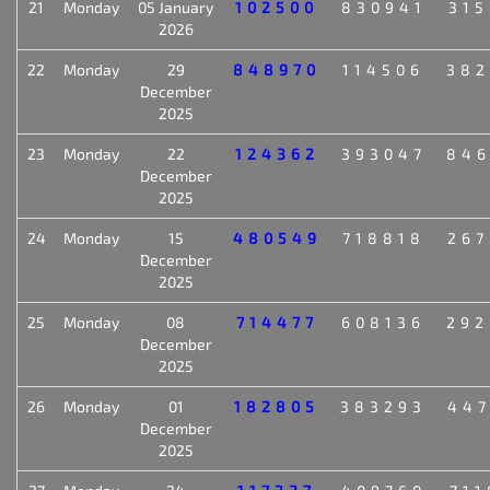
21
Monday
05 January
102500
830941
315
2026
22
Monday
29
848970
114506
382
December
2025
23
Monday
22
124362
393047
846
December
2025
24
Monday
15
480549
718818
267
December
2025
25
Monday
08
714477
608136
292
December
2025
26
Monday
01
182805
383293
447
December
2025