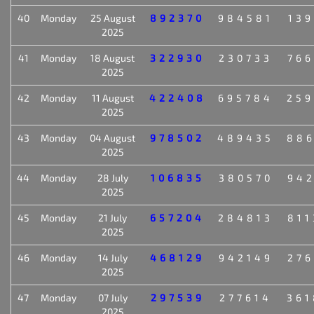
40
Monday
25 August
892370
984581
139
2025
41
Monday
18 August
322930
230733
766
2025
42
Monday
11 August
422408
695784
259
2025
43
Monday
04 August
978502
489435
886
2025
44
Monday
28 July
106835
380570
942
2025
45
Monday
21 July
657204
284813
811
2025
46
Monday
14 July
468129
942149
276
2025
47
Monday
07 July
297539
277614
361
2025