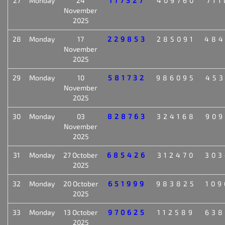
27
Monday
24
117327
409760
711
November
2025
28
Monday
17
229853
285091
484
November
2025
29
Monday
10
581732
986095
453
November
2025
30
Monday
03
828763
324168
909
November
2025
31
Monday
27 October
685426
312470
303
2025
32
Monday
20 October
651999
983825
109
2025
33
Monday
13 October
970625
112589
638
2025