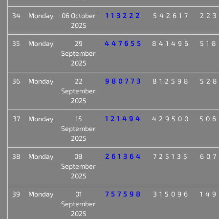
34
Monday
06 October
113222
542617
223
2025
35
Monday
29
447655
841496
518
September
2025
36
Monday
22
980773
812598
528
September
2025
37
Monday
15
121494
429500
506
September
2025
38
Monday
08
261364
725135
607
September
2025
39
Monday
01
757598
315096
149
September
2025