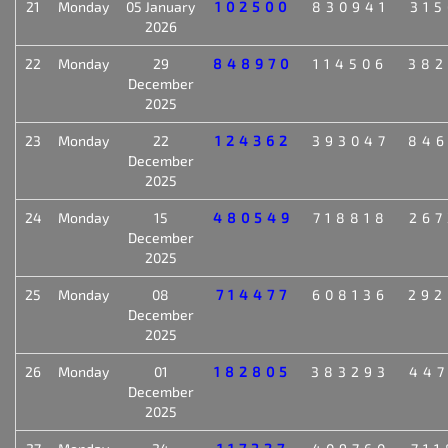
21
Monday
05 January
102500
830941
315
2026
22
Monday
29
848970
114506
382
December
2025
23
Monday
22
124362
393047
846
December
2025
24
Monday
15
480549
718818
267
December
2025
25
Monday
08
714477
608136
292
December
2025
26
Monday
01
182805
383293
447
December
2025