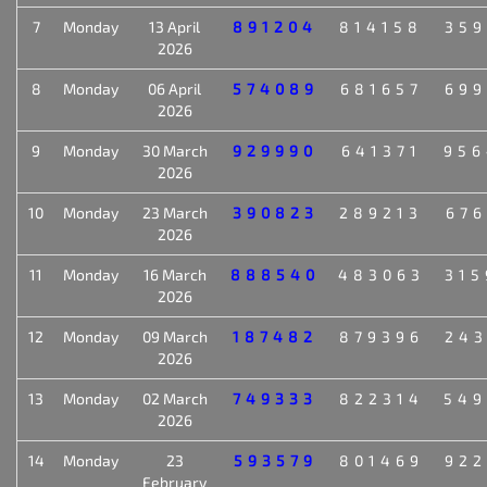
7
Monday
13 April
891204
814158
359
2026
8
Monday
06 April
574089
681657
699
2026
9
Monday
30 March
929990
641371
956
2026
10
Monday
23 March
390823
289213
676
2026
11
Monday
16 March
888540
483063
315
2026
12
Monday
09 March
187482
879396
243
2026
13
Monday
02 March
749333
822314
549
2026
14
Monday
23
593579
801469
922
February