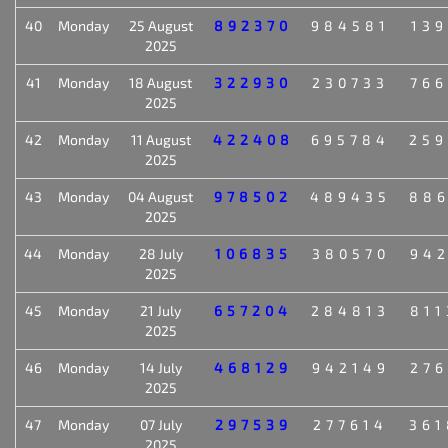
40
Monday
25 August
892370
984581
139
2025
41
Monday
18 August
322930
230733
766
2025
42
Monday
11 August
422408
695784
259
2025
43
Monday
04 August
978502
489435
886
2025
44
Monday
28 July
106835
380570
942
2025
45
Monday
21 July
657204
284813
811
2025
46
Monday
14 July
468129
942149
276
2025
47
Monday
07 July
297539
277614
361
2025