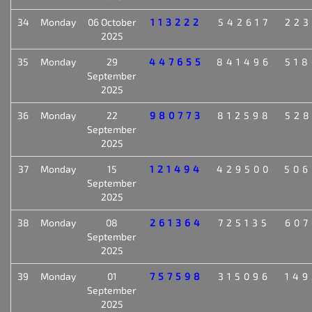
34
Monday
06 October
113222
542617
223
2025
35
Monday
29
447655
841496
518
September
2025
36
Monday
22
980773
812598
528
September
2025
37
Monday
15
121494
429500
506
September
2025
38
Monday
08
261364
725135
607
September
2025
39
Monday
01
757598
315096
149
September
2025