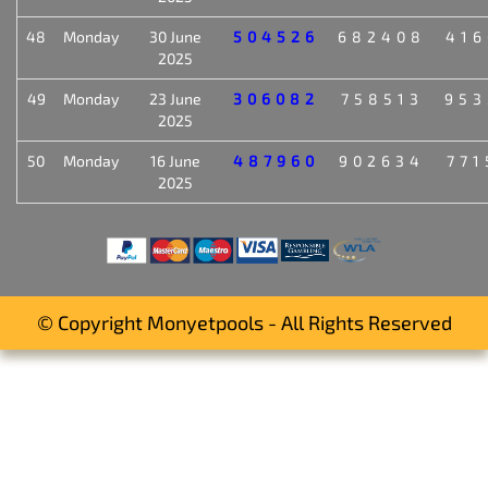
48
Monday
30 June
504526
682408
416
2025
49
Monday
23 June
306082
758513
953
2025
50
Monday
16 June
487960
902634
771
2025
© Copyright Monyetpools - All Rights Reserved