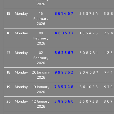
2026
15
Monday
16
361467
553754
588
February
2026
16
Monday
09
460577
136475
294
February
2026
17
Monday
02
362567
508781
125
February
2026
18
Monday
26 January
999762
904637
741
2026
19
Monday
19 January
785748
861023
979
2026
20
Monday
12 January
349560
550758
367
2026