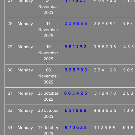
27
Monday
24
117327
409760
711
November
2025
28
Monday
17
229853
285091
484
November
2025
29
Monday
10
581732
986095
453
November
2025
30
Monday
03
828763
324168
909
November
2025
31
Monday
27 October
685426
312470
303
2025
32
Monday
20 October
651999
983825
109
2025
33
Monday
13 October
970625
112589
638
2025