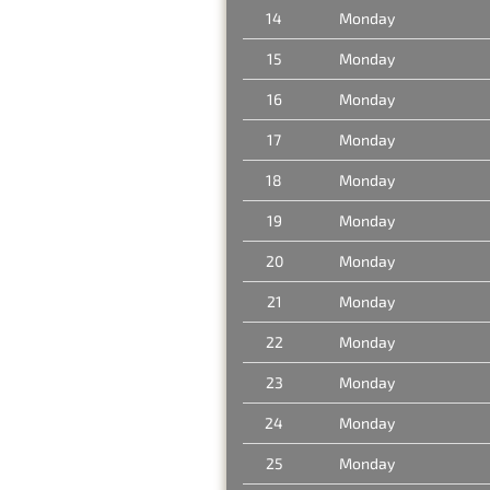
14
Monday
15
Monday
16
Monday
17
Monday
18
Monday
19
Monday
20
Monday
21
Monday
22
Monday
23
Monday
24
Monday
25
Monday