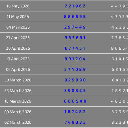
18 May 2026
221962
4479
11 May 2026
886598
4792
04 May 2026
297449
4225
27 April 2026
335631
2365
20 April 2026
677451
8665
13 April 2026
891204
8141
06 April 2026
574089
6816
30 March 2026
929990
6413
23 March 2026
390823
2892
16 March 2026
888540
4830
09 March 2026
187482
8793
02 March 2026
749333
8223