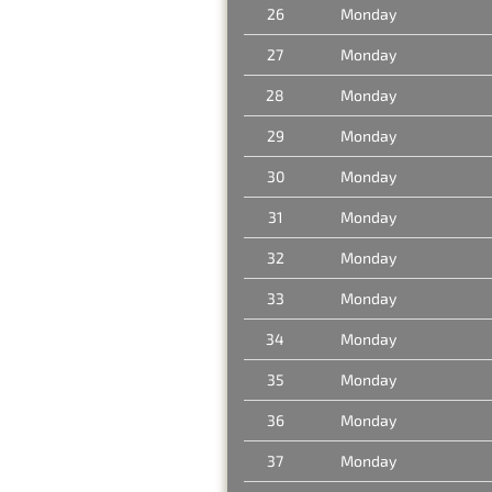
26
Monday
27
Monday
28
Monday
29
Monday
30
Monday
31
Monday
32
Monday
33
Monday
34
Monday
35
Monday
36
Monday
37
Monday