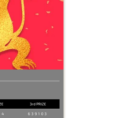
ZE
3rd PRIZE
34
639103