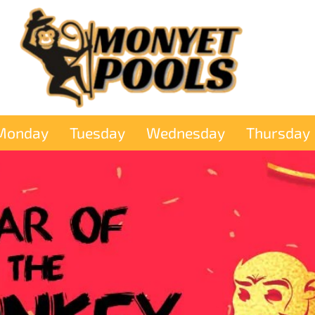
Monday
Tuesday
Wednesday
Thursday