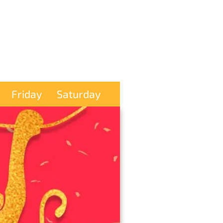
Friday
Saturday