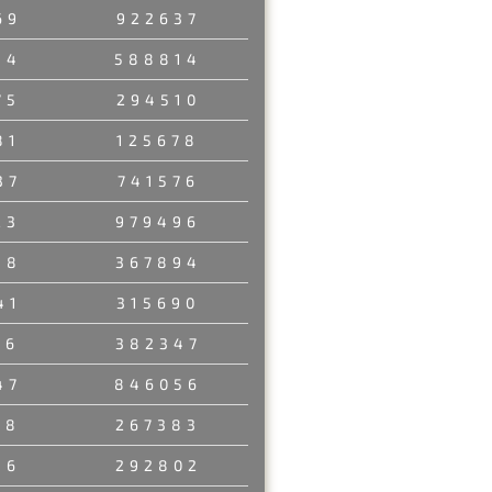
69
922637
54
588814
75
294510
81
125678
37
741576
23
979496
58
367894
41
315690
06
382347
47
846056
18
267383
36
292802