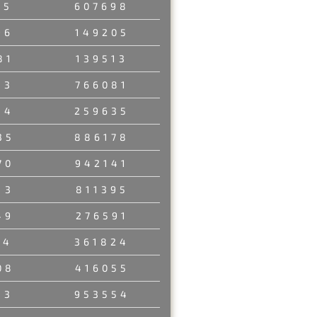
35
607698
96
149205
81
139513
33
766081
84
259635
35
886178
70
942141
13
811395
49
276591
14
361824
08
416055
13
953554