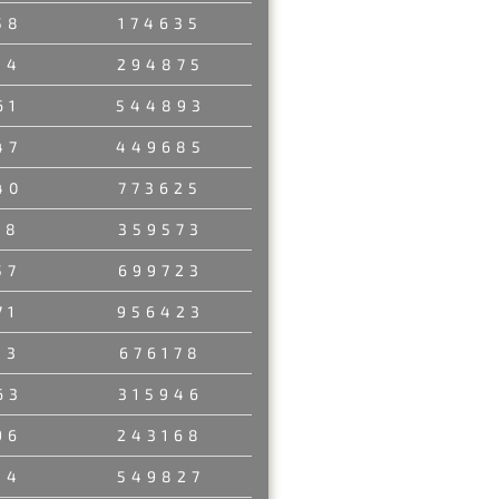
58
174635
34
294875
61
544893
47
449685
40
773625
58
359573
57
699723
71
956423
13
676178
63
315946
96
243168
14
549827