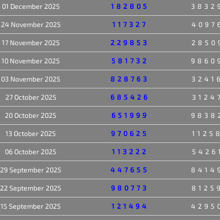
01 December 2025
182805
3832
24 November 2025
117327
4097
17 November 2025
229853
2850
10 November 2025
581732
9860
03 November 2025
828763
3241
27 October 2025
685426
3124
20 October 2025
651999
9838
13 October 2025
970625
1125
06 October 2025
113222
5426
29 September 2025
447655
8414
22 September 2025
980773
8125
15 September 2025
121494
4295