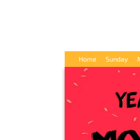
Home
Sunday