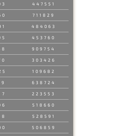
93
447551
60
711829
91
484063
95
453760
68
909754
70
303426
25
109682
89
638724
17
223553
96
518660
98
528591
00
506859