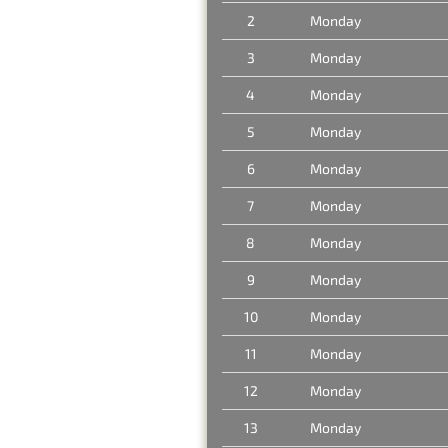
2
Monday
3
Monday
4
Monday
5
Monday
6
Monday
7
Monday
8
Monday
9
Monday
10
Monday
11
Monday
12
Monday
13
Monday