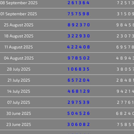
08 September 2025
261364
7251
01 September 2025
757598
3150
25 August 2025
892370
9845
18 August 2025
322930
2307
11 August 2025
422408
6957
04 August 2025
978502
4894
28 July 2025
106835
3805
21 July 2025
657204
2848
14 July 2025
468129
9421
07 July 2025
297539
2776
30 June 2025
504526
6824
23 June 2025
306082
7585