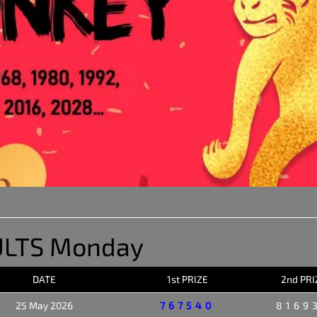
ULTS Monday
DATE
1st PRIZE
2nd PRI
25 May 2026
767540
8169