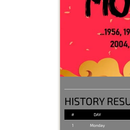
HISTORY RES
#
DAY
1
Monday