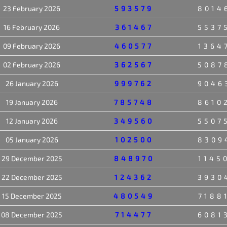
23 February 2026
593579
8014
16 February 2026
361467
5537
09 February 2026
460577
1364
02 February 2026
362567
5087
26 January 2026
999762
9046
19 January 2026
785748
8610
12 January 2026
349560
5507
05 January 2026
102500
8309
29 December 2025
848970
1145
22 December 2025
124362
3930
15 December 2025
480549
7188
08 December 2025
714477
6081