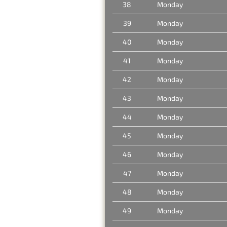
38
Monday
39
Monday
40
Monday
41
Monday
42
Monday
43
Monday
44
Monday
45
Monday
46
Monday
47
Monday
48
Monday
49
Monday