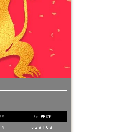
ZE
3rd PRIZE
34
639103