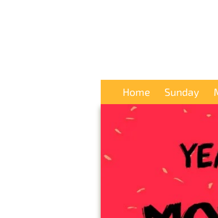
Home
Sunday