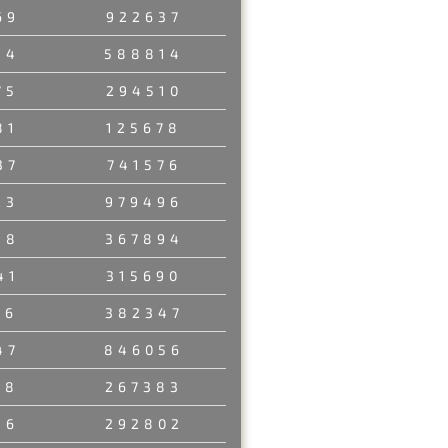
69
922637
54
588814
75
294510
81
125678
37
741576
23
979496
58
367894
41
315690
06
382347
47
846056
18
267383
36
292802