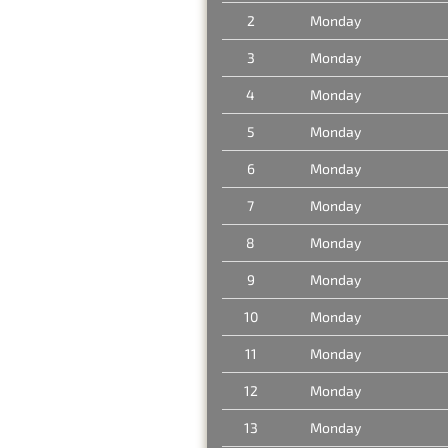
2
Monday
3
Monday
4
Monday
5
Monday
6
Monday
7
Monday
8
Monday
9
Monday
10
Monday
11
Monday
12
Monday
13
Monday