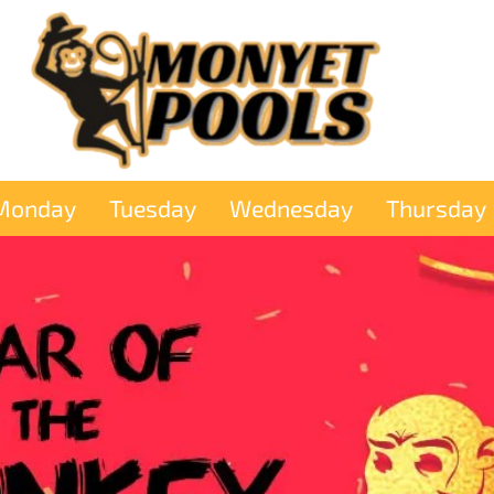
Monday
Tuesday
Wednesday
Thursday