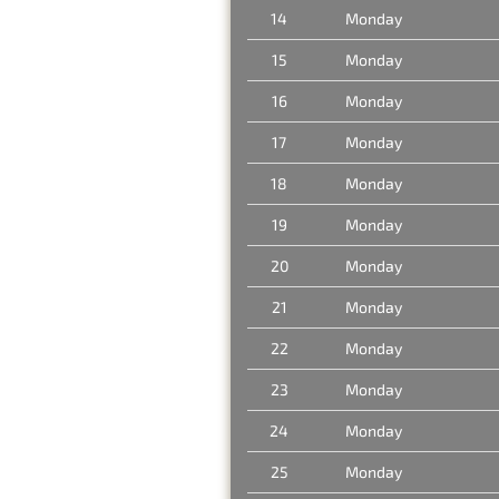
14
Monday
15
Monday
16
Monday
17
Monday
18
Monday
19
Monday
20
Monday
21
Monday
22
Monday
23
Monday
24
Monday
25
Monday