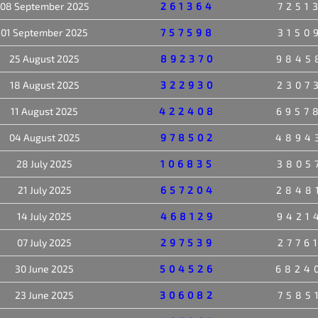
08 September 2025
261364
7251
01 September 2025
757598
3150
25 August 2025
892370
9845
18 August 2025
322930
2307
11 August 2025
422408
6957
04 August 2025
978502
4894
28 July 2025
106835
3805
21 July 2025
657204
2848
14 July 2025
468129
9421
07 July 2025
297539
2776
30 June 2025
504526
6824
23 June 2025
306082
7585