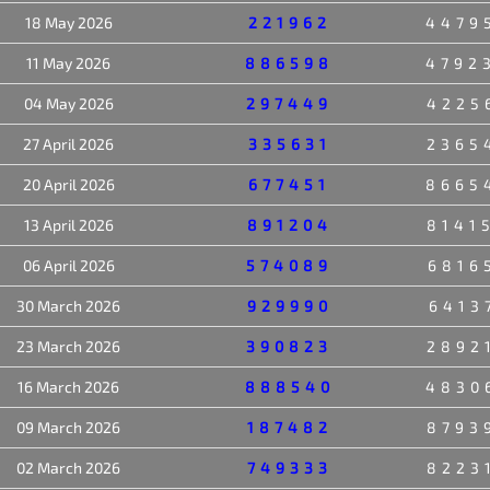
18 May 2026
221962
4479
11 May 2026
886598
4792
04 May 2026
297449
4225
27 April 2026
335631
2365
20 April 2026
677451
8665
13 April 2026
891204
8141
06 April 2026
574089
6816
30 March 2026
929990
6413
23 March 2026
390823
2892
16 March 2026
888540
4830
09 March 2026
187482
8793
02 March 2026
749333
8223