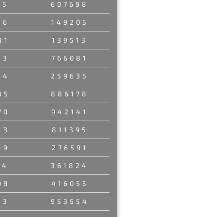
35
607698
96
149205
81
139513
33
766081
84
259635
35
886178
70
942141
13
811395
49
276591
14
361824
08
416055
13
953554