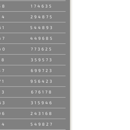
58
174635
34
294875
61
544893
47
449685
40
773625
58
359573
57
699723
71
956423
13
676178
63
315946
96
243168
14
549827