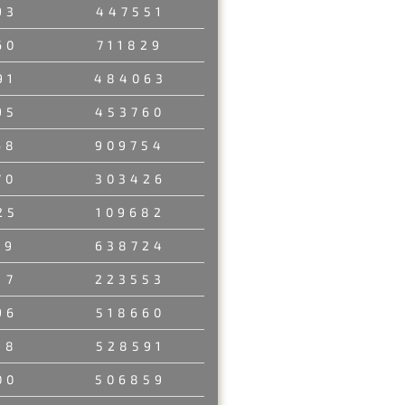
93
447551
60
711829
91
484063
95
453760
68
909754
70
303426
25
109682
89
638724
17
223553
96
518660
98
528591
00
506859