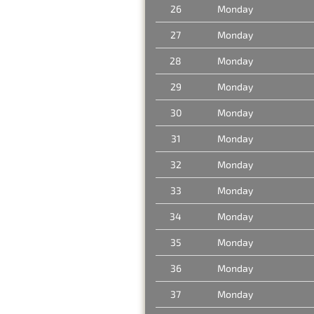
26
Monday
27
Monday
28
Monday
29
Monday
30
Monday
31
Monday
32
Monday
33
Monday
34
Monday
35
Monday
36
Monday
37
Monday