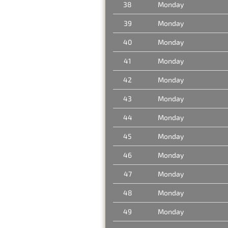
38
Monday
39
Monday
40
Monday
41
Monday
42
Monday
43
Monday
44
Monday
45
Monday
46
Monday
47
Monday
48
Monday
49
Monday