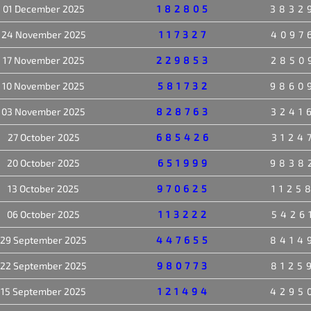
01 December 2025
182805
3832
24 November 2025
117327
4097
17 November 2025
229853
2850
10 November 2025
581732
9860
03 November 2025
828763
3241
27 October 2025
685426
3124
20 October 2025
651999
9838
13 October 2025
970625
1125
06 October 2025
113222
5426
29 September 2025
447655
8414
22 September 2025
980773
8125
15 September 2025
121494
4295