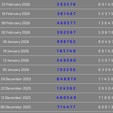
23 February 2026
593579
8014
16 February 2026
361467
5537
09 February 2026
460577
1364
02 February 2026
362567
5087
26 January 2026
999762
9046
19 January 2026
785748
8610
12 January 2026
349560
5507
05 January 2026
102500
8309
29 December 2025
848970
1145
22 December 2025
124362
3930
15 December 2025
480549
7188
08 December 2025
714477
6081