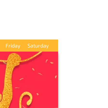
Friday
Saturday