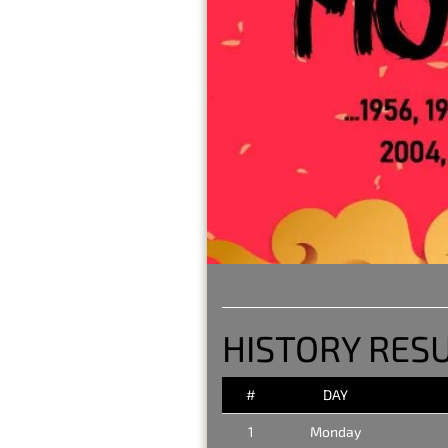
HISTORY RES
#
DAY
1
Monday