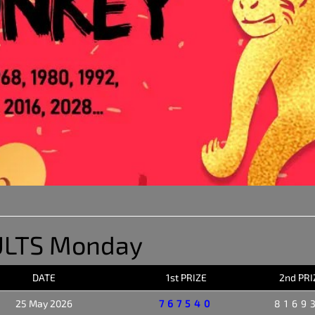
ULTS Monday
DATE
1st PRIZE
2nd PRI
25 May 2026
767540
8169