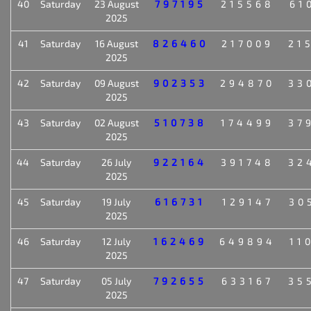
40
Saturday
23 August
797195
215568
61
2025
41
Saturday
16 August
826460
217009
21
2025
42
Saturday
09 August
902353
294870
33
2025
43
Saturday
02 August
510738
174499
37
2025
44
Saturday
26 July
922164
391748
32
2025
45
Saturday
19 July
616731
129147
30
2025
46
Saturday
12 July
162469
649894
11
2025
47
Saturday
05 July
792655
633167
35
2025