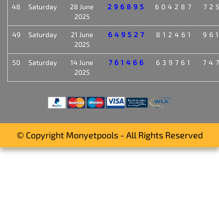
48
Saturday
28 June
296895
604287
72
2025
49
Saturday
21 June
649527
812461
96
2025
50
Saturday
14 June
761466
639761
74
2025
© Copyright Monyetpools - All Rights Reserved