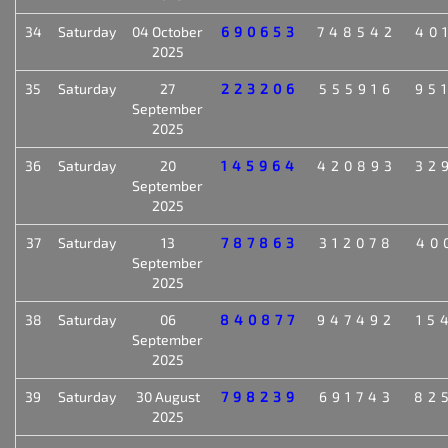
34
Saturday
04 October
690653
748542
40
2025
35
Saturday
27
223206
555916
95
September
2025
36
Saturday
20
145964
420893
32
September
2025
37
Saturday
13
787863
312078
40
September
2025
38
Saturday
06
840877
947492
15
September
2025
39
Saturday
30 August
798239
691743
82
2025