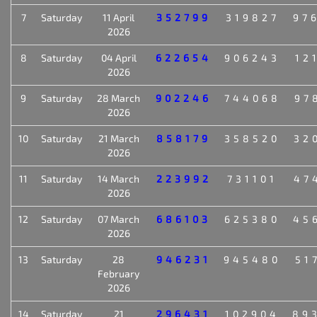
7
Saturday
11 April
352799
319827
97
2026
8
Saturday
04 April
622654
906243
12
2026
9
Saturday
28 March
902246
744068
97
2026
10
Saturday
21 March
858179
358520
32
2026
11
Saturday
14 March
223992
731101
47
2026
12
Saturday
07 March
686103
625380
45
2026
13
Saturday
28
946231
945480
51
February
2026
14
Saturday
21
296431
102904
89