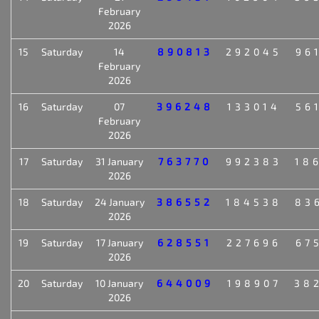
February
2026
15
Saturday
14
890813
292045
96
February
2026
16
Saturday
07
396248
133014
56
February
2026
17
Saturday
31 January
763770
992383
18
2026
18
Saturday
24 January
386552
184538
83
2026
19
Saturday
17 January
628551
227696
67
2026
20
Saturday
10 January
644009
198907
38
2026