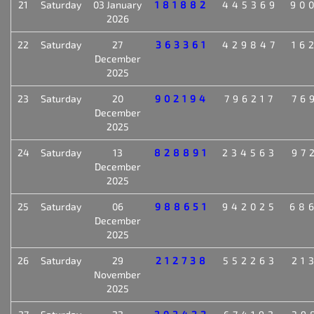
21
Saturday
03 January
181882
445369
90
2026
22
Saturday
27
363361
429847
16
December
2025
23
Saturday
20
902194
796217
76
December
2025
24
Saturday
13
828891
234563
97
December
2025
25
Saturday
06
988651
942025
68
December
2025
26
Saturday
29
212738
552263
21
November
2025