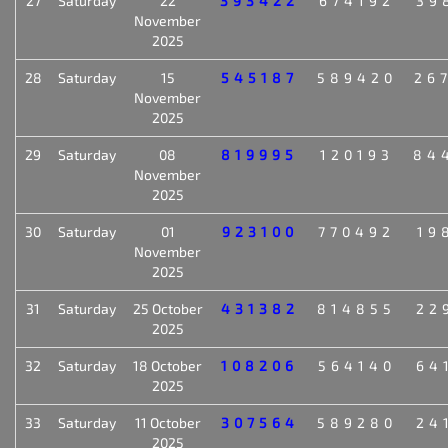
27
Saturday
22
393422
674192
39
November
2025
28
Saturday
15
545187
589420
26
November
2025
29
Saturday
08
819995
120193
84
November
2025
30
Saturday
01
923100
770492
19
November
2025
31
Saturday
25 October
431382
814855
22
2025
32
Saturday
18 October
108206
564140
64
2025
33
Saturday
11 October
307564
589280
24
2025