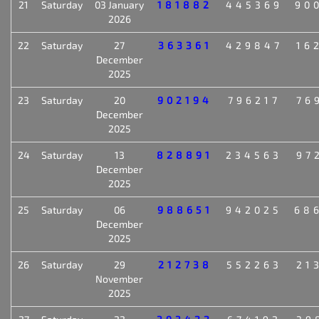
21
Saturday
03 January
181882
445369
90
2026
22
Saturday
27
363361
429847
16
December
2025
23
Saturday
20
902194
796217
76
December
2025
24
Saturday
13
828891
234563
97
December
2025
25
Saturday
06
988651
942025
68
December
2025
26
Saturday
29
212738
552263
21
November
2025