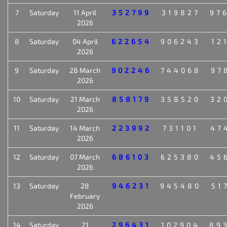
7
Saturday
11 April
352799
319827
97
2026
8
Saturday
04 April
622654
906243
12
2026
9
Saturday
28 March
902246
744068
97
2026
10
Saturday
21 March
858179
358520
32
2026
11
Saturday
14 March
223992
731101
47
2026
12
Saturday
07 March
686103
625380
45
2026
13
Saturday
28
946231
945480
51
February
2026
14
Saturday
21
296431
102904
89