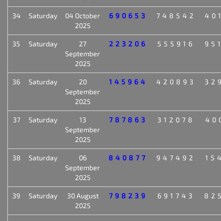
34
Saturday
04 October
690653
748542
40
2025
35
Saturday
27
223206
555916
95
September
2025
36
Saturday
20
145964
420893
32
September
2025
37
Saturday
13
787863
312078
40
September
2025
38
Saturday
06
840877
947492
15
September
2025
39
Saturday
30 August
798239
691743
82
2025