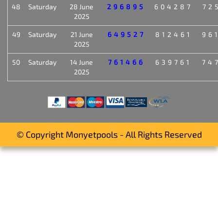
48
Saturday
28 June
296895
604287
72
2025
49
Saturday
21 June
649527
812461
96
2025
50
Saturday
14 June
761466
639761
74
2025
© Copyright Monyetpools - All Rights Reserved