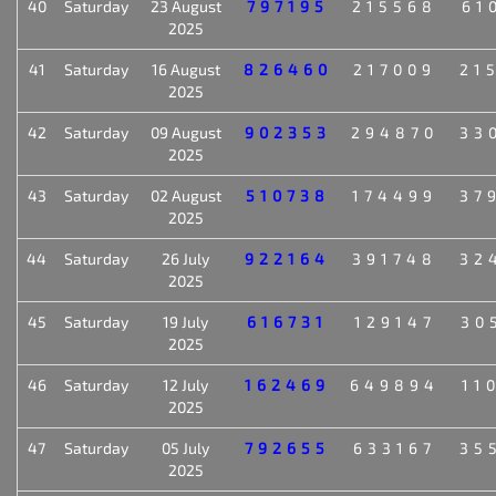
40
Saturday
23 August
797195
215568
61
2025
41
Saturday
16 August
826460
217009
21
2025
42
Saturday
09 August
902353
294870
33
2025
43
Saturday
02 August
510738
174499
37
2025
44
Saturday
26 July
922164
391748
32
2025
45
Saturday
19 July
616731
129147
30
2025
46
Saturday
12 July
162469
649894
11
2025
47
Saturday
05 July
792655
633167
35
2025