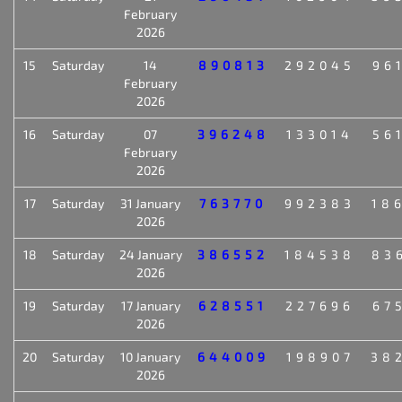
February
2026
15
Saturday
14
890813
292045
96
February
2026
16
Saturday
07
396248
133014
56
February
2026
17
Saturday
31 January
763770
992383
18
2026
18
Saturday
24 January
386552
184538
83
2026
19
Saturday
17 January
628551
227696
67
2026
20
Saturday
10 January
644009
198907
38
2026