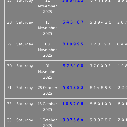
27
Saturday
22
393422
674192
39
November
2025
28
Saturday
15
545187
589420
26
November
2025
29
Saturday
08
819995
120193
84
November
2025
30
Saturday
01
923100
770492
19
November
2025
31
Saturday
25 October
431382
814855
22
2025
32
Saturday
18 October
108206
564140
64
2025
33
Saturday
11 October
307564
589280
24
2025