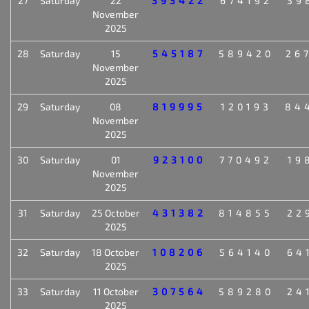
27
Saturday
22
393422
674192
39
November
2025
28
Saturday
15
545187
589420
26
November
2025
29
Saturday
08
819995
120193
84
November
2025
30
Saturday
01
923100
770492
19
November
2025
31
Saturday
25 October
431382
814855
22
2025
32
Saturday
18 October
108206
564140
64
2025
33
Saturday
11 October
307564
589280
24
2025