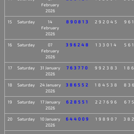
February
2026
15
Saturday
14
890813
292045
96
February
2026
16
Saturday
07
396248
133014
56
February
2026
17
Saturday
31 January
763770
992383
18
2026
18
Saturday
24 January
386552
184538
83
2026
19
Saturday
17 January
628551
227696
67
2026
20
Saturday
10 January
644009
198907
38
2026