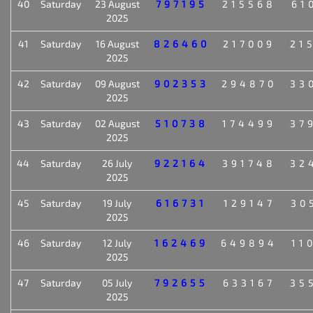
40
Saturday
23 August
797195
215568
61
2025
41
Saturday
16 August
826460
217009
21
2025
42
Saturday
09 August
902353
294870
33
2025
43
Saturday
02 August
510738
174499
37
2025
44
Saturday
26 July
922164
391748
32
2025
45
Saturday
19 July
616731
129147
30
2025
46
Saturday
12 July
162469
649894
11
2025
47
Saturday
05 July
792655
633167
35
2025