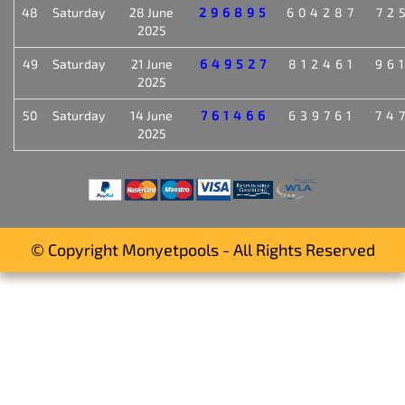
48
Saturday
28 June
296895
604287
72
2025
49
Saturday
21 June
649527
812461
96
2025
50
Saturday
14 June
761466
639761
74
2025
© Copyright Monyetpools - All Rights Reserved