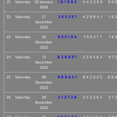
21
Saturday
03 January
181882
445369
90
2026
22
Saturday
27
363361
429847
16
December
2025
23
Saturday
20
902194
796217
76
December
2025
24
Saturday
13
828891
234563
97
December
2025
25
Saturday
06
988651
942025
68
December
2025
26
Saturday
29
212738
552263
21
November
2025