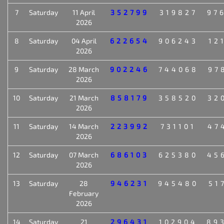
7
Saturday
11 April
352799
319827
97
2026
8
Saturday
04 April
622654
906243
12
2026
9
Saturday
28 March
902246
744068
97
2026
10
Saturday
21 March
858179
358520
32
2026
11
Saturday
14 March
223992
731101
47
2026
12
Saturday
07 March
686103
625380
45
2026
13
Saturday
28
946231
945480
51
February
2026
14
Saturday
21
296431
102904
89