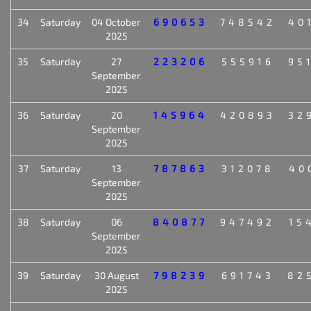
34
Saturday
04 October
690653
748542
40
2025
35
Saturday
27
223206
555916
95
September
2025
36
Saturday
20
145964
420893
32
September
2025
37
Saturday
13
787863
312078
40
September
2025
38
Saturday
06
840877
947492
15
September
2025
39
Saturday
30 August
798239
691743
82
2025