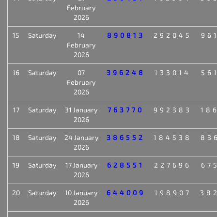
February
2026
15
Saturday
14
890813
292045
96
February
2026
16
Saturday
07
396248
133014
56
February
2026
17
Saturday
31 January
763770
992383
18
2026
18
Saturday
24 January
386552
184538
83
2026
19
Saturday
17 January
628551
227696
67
2026
20
Saturday
10 January
644009
198907
38
2026