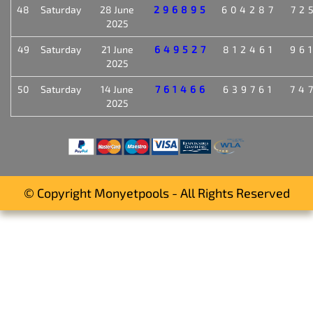
48
Saturday
28 June
296895
604287
72
2025
49
Saturday
21 June
649527
812461
96
2025
50
Saturday
14 June
761466
639761
74
2025
© Copyright Monyetpools - All Rights Reserved