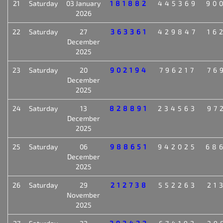
21
Saturday
03 January
181882
445369
90
2026
22
Saturday
27
363361
429847
16
December
2025
23
Saturday
20
902194
796217
76
December
2025
24
Saturday
13
828891
234563
97
December
2025
25
Saturday
06
988651
942025
68
December
2025
26
Saturday
29
212738
552263
21
November
2025