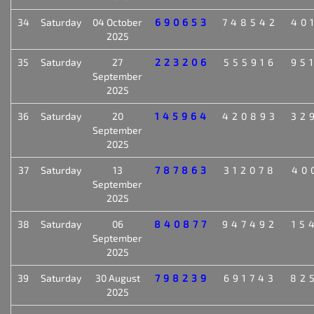
34
Saturday
04 October
690653
748542
40
2025
35
Saturday
27
223206
555916
95
September
2025
36
Saturday
20
145964
420893
32
September
2025
37
Saturday
13
787863
312078
40
September
2025
38
Saturday
06
840877
947492
15
September
2025
39
Saturday
30 August
798239
691743
82
2025