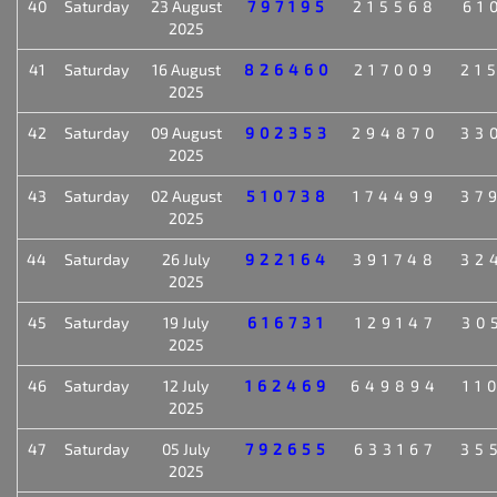
40
Saturday
23 August
797195
215568
61
2025
41
Saturday
16 August
826460
217009
21
2025
42
Saturday
09 August
902353
294870
33
2025
43
Saturday
02 August
510738
174499
37
2025
44
Saturday
26 July
922164
391748
32
2025
45
Saturday
19 July
616731
129147
30
2025
46
Saturday
12 July
162469
649894
11
2025
47
Saturday
05 July
792655
633167
35
2025