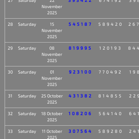
27
Saturday
22
393422
674192
39
November
2025
28
Saturday
15
545187
589420
26
November
2025
29
Saturday
08
819995
120193
84
November
2025
30
Saturday
01
923100
770492
19
November
2025
31
Saturday
25 October
431382
814855
22
2025
32
Saturday
18 October
108206
564140
64
2025
33
Saturday
11 October
307564
589280
24
2025