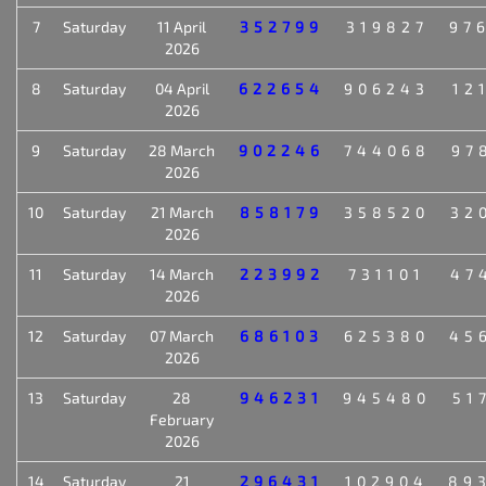
7
Saturday
11 April
352799
319827
97
2026
8
Saturday
04 April
622654
906243
12
2026
9
Saturday
28 March
902246
744068
97
2026
10
Saturday
21 March
858179
358520
32
2026
11
Saturday
14 March
223992
731101
47
2026
12
Saturday
07 March
686103
625380
45
2026
13
Saturday
28
946231
945480
51
February
2026
14
Saturday
21
296431
102904
89