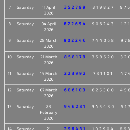
7
Saturday
11 April
352799
319827
97
2026
8
Saturday
04 April
622654
906243
12
2026
9
Saturday
28 March
902246
744068
97
2026
10
Saturday
21 March
858179
358520
32
2026
11
Saturday
14 March
223992
731101
47
2026
12
Saturday
07 March
686103
625380
45
2026
13
Saturday
28
946231
945480
51
February
2026
14
Saturday
21
296431
102904
89