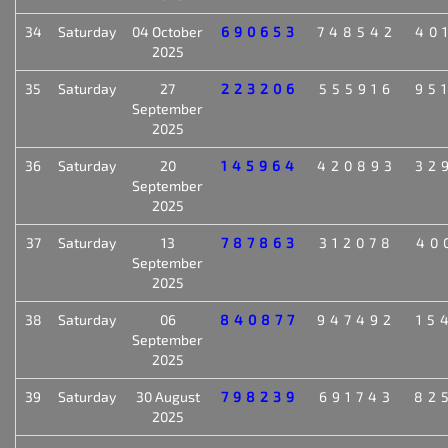
34
Saturday
04 October
690653
748542
40
2025
35
Saturday
27
223206
555916
95
September
2025
36
Saturday
20
145964
420893
32
September
2025
37
Saturday
13
787863
312078
40
September
2025
38
Saturday
06
840877
947492
15
September
2025
39
Saturday
30 August
798239
691743
82
2025