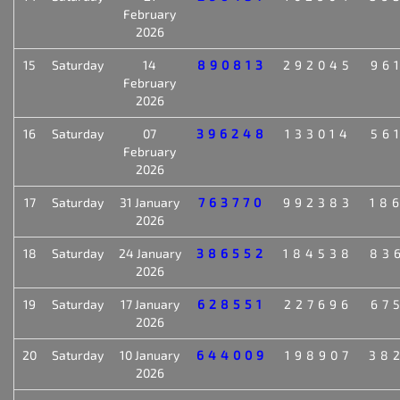
February
2026
15
Saturday
14
890813
292045
96
February
2026
16
Saturday
07
396248
133014
56
February
2026
17
Saturday
31 January
763770
992383
18
2026
18
Saturday
24 January
386552
184538
83
2026
19
Saturday
17 January
628551
227696
67
2026
20
Saturday
10 January
644009
198907
38
2026