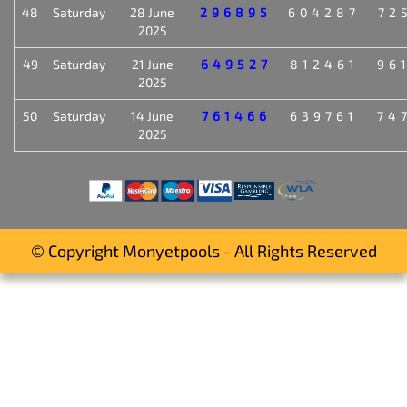
48
Saturday
28 June
296895
604287
72
2025
49
Saturday
21 June
649527
812461
96
2025
50
Saturday
14 June
761466
639761
74
2025
© Copyright Monyetpools - All Rights Reserved