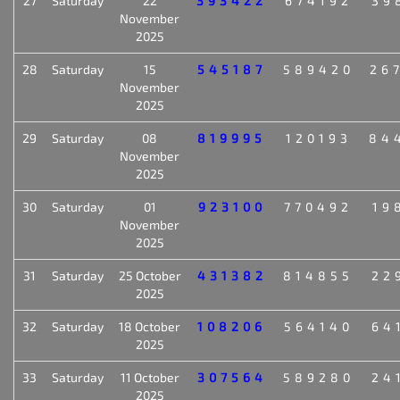
27
Saturday
22
393422
674192
39
November
2025
28
Saturday
15
545187
589420
26
November
2025
29
Saturday
08
819995
120193
84
November
2025
30
Saturday
01
923100
770492
19
November
2025
31
Saturday
25 October
431382
814855
22
2025
32
Saturday
18 October
108206
564140
64
2025
33
Saturday
11 October
307564
589280
24
2025