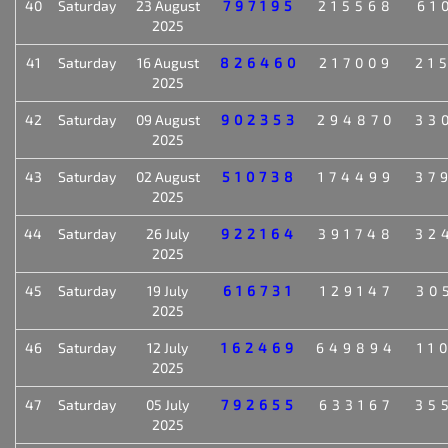
40
Saturday
23 August
797195
215568
61
2025
41
Saturday
16 August
826460
217009
21
2025
42
Saturday
09 August
902353
294870
33
2025
43
Saturday
02 August
510738
174499
37
2025
44
Saturday
26 July
922164
391748
32
2025
45
Saturday
19 July
616731
129147
30
2025
46
Saturday
12 July
162469
649894
11
2025
47
Saturday
05 July
792655
633167
35
2025