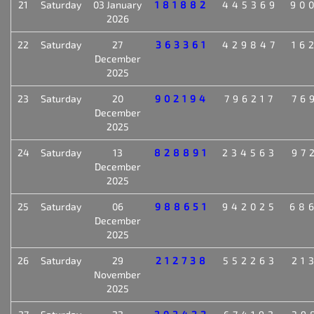
21
Saturday
03 January
181882
445369
90
2026
22
Saturday
27
363361
429847
16
December
2025
23
Saturday
20
902194
796217
76
December
2025
24
Saturday
13
828891
234563
97
December
2025
25
Saturday
06
988651
942025
68
December
2025
26
Saturday
29
212738
552263
21
November
2025