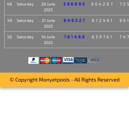
48
Saturday
28 June
296895
604287
72
2025
49
Saturday
21 June
649527
812461
96
2025
50
Saturday
14 June
761466
639761
74
2025
© Copyright Monyetpools - All Rights Reserved