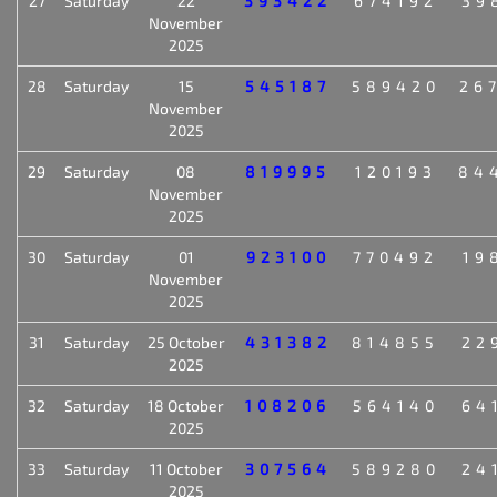
27
Saturday
22
393422
674192
39
November
2025
28
Saturday
15
545187
589420
26
November
2025
29
Saturday
08
819995
120193
84
November
2025
30
Saturday
01
923100
770492
19
November
2025
31
Saturday
25 October
431382
814855
22
2025
32
Saturday
18 October
108206
564140
64
2025
33
Saturday
11 October
307564
589280
24
2025