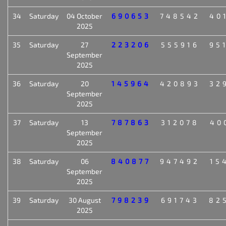
34
Saturday
04 October
690653
748542
40
2025
35
Saturday
27
223206
555916
95
September
2025
36
Saturday
20
145964
420893
32
September
2025
37
Saturday
13
787863
312078
40
September
2025
38
Saturday
06
840877
947492
15
September
2025
39
Saturday
30 August
798239
691743
82
2025