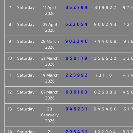
7
Saturday
11 April
352799
319827
97
2026
8
Saturday
04 April
622654
906243
12
2026
9
Saturday
28 March
902246
744068
97
2026
10
Saturday
21 March
858179
358520
32
2026
11
Saturday
14 March
223992
731101
47
2026
12
Saturday
07 March
686103
625380
45
2026
13
Saturday
28
946231
945480
51
February
2026
14
Saturday
21
296431
102904
89