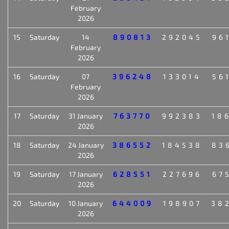
February
2026
15
Saturday
14
890813
292045
96
February
2026
16
Saturday
07
396248
133014
56
February
2026
17
Saturday
31 January
763770
992383
18
2026
18
Saturday
24 January
386552
184538
83
2026
19
Saturday
17 January
628551
227696
67
2026
20
Saturday
10 January
644009
198907
38
2026