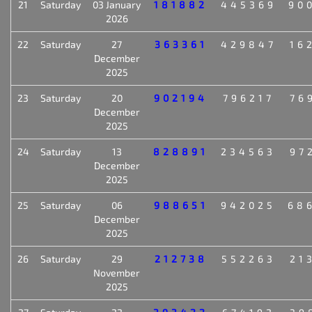
21
Saturday
03 January
181882
445369
90
2026
22
Saturday
27
363361
429847
16
December
2025
23
Saturday
20
902194
796217
76
December
2025
24
Saturday
13
828891
234563
97
December
2025
25
Saturday
06
988651
942025
68
December
2025
26
Saturday
29
212738
552263
21
November
2025