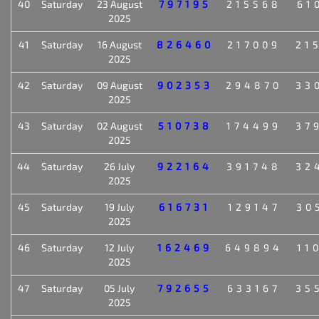
40
Saturday
23 August
797195
215568
61
2025
41
Saturday
16 August
826460
217009
21
2025
42
Saturday
09 August
902353
294870
33
2025
43
Saturday
02 August
510738
174499
37
2025
44
Saturday
26 July
922164
391748
32
2025
45
Saturday
19 July
616731
129147
30
2025
46
Saturday
12 July
162469
649894
11
2025
47
Saturday
05 July
792655
633167
35
2025