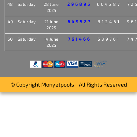
48
Saturday
28 June
296895
604287
72
2025
49
Saturday
21 June
649527
812461
96
2025
50
Saturday
14 June
761466
639761
74
2025
© Copyright Monyetpools - All Rights Reserved