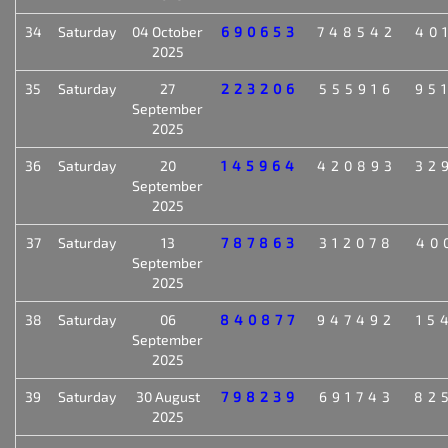
34
Saturday
04 October
690653
748542
40
2025
35
Saturday
27
223206
555916
95
September
2025
36
Saturday
20
145964
420893
32
September
2025
37
Saturday
13
787863
312078
40
September
2025
38
Saturday
06
840877
947492
15
September
2025
39
Saturday
30 August
798239
691743
82
2025