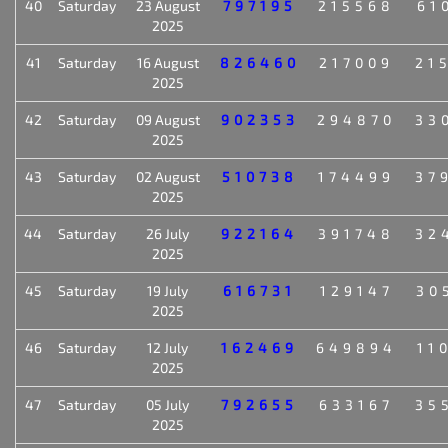
40
Saturday
23 August
797195
215568
61
2025
41
Saturday
16 August
826460
217009
21
2025
42
Saturday
09 August
902353
294870
33
2025
43
Saturday
02 August
510738
174499
37
2025
44
Saturday
26 July
922164
391748
32
2025
45
Saturday
19 July
616731
129147
30
2025
46
Saturday
12 July
162469
649894
11
2025
47
Saturday
05 July
792655
633167
35
2025