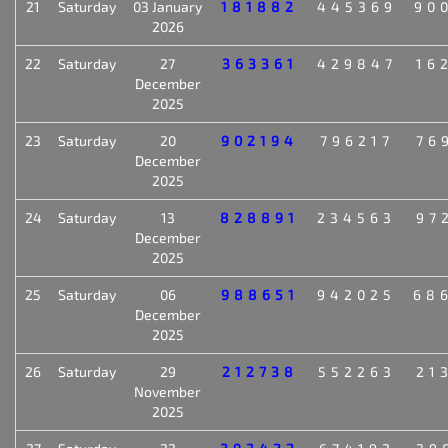
21
Saturday
03 January
181882
445369
90
2026
22
Saturday
27
363361
429847
16
December
2025
23
Saturday
20
902194
796217
76
December
2025
24
Saturday
13
828891
234563
97
December
2025
25
Saturday
06
988651
942025
68
December
2025
26
Saturday
29
212738
552263
21
November
2025