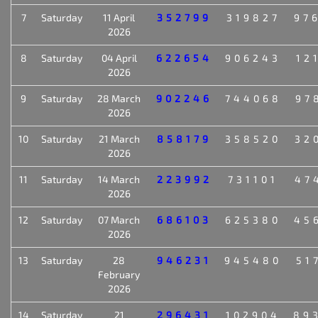
7
Saturday
11 April
352799
319827
97
2026
8
Saturday
04 April
622654
906243
12
2026
9
Saturday
28 March
902246
744068
97
2026
10
Saturday
21 March
858179
358520
32
2026
11
Saturday
14 March
223992
731101
47
2026
12
Saturday
07 March
686103
625380
45
2026
13
Saturday
28
946231
945480
51
February
2026
14
Saturday
21
296431
102904
89