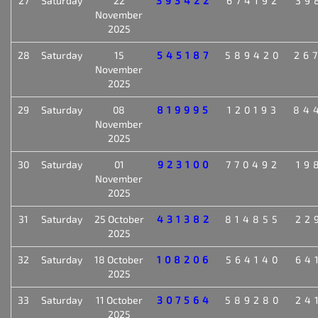
27
Saturday
22
393422
674192
39
November
2025
28
Saturday
15
545187
589420
26
November
2025
29
Saturday
08
819995
120193
84
November
2025
30
Saturday
01
923100
770492
19
November
2025
31
Saturday
25 October
431382
814855
22
2025
32
Saturday
18 October
108206
564140
64
2025
33
Saturday
11 October
307564
589280
24
2025