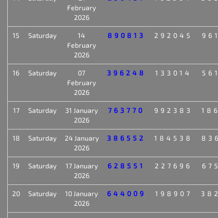
February
2026
15
Saturday
14
890813
292045
96
February
2026
16
Saturday
07
396248
133014
56
February
2026
17
Saturday
31 January
763770
992383
18
2026
18
Saturday
24 January
386552
184538
83
2026
19
Saturday
17 January
628551
227696
67
2026
20
Saturday
10 January
644009
198907
38
2026