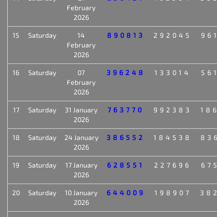
February
2026
15
Saturday
14
890813
292045
96
February
2026
16
Saturday
07
396248
133014
56
February
2026
17
Saturday
31 January
763770
992383
18
2026
18
Saturday
24 January
386552
184538
83
2026
19
Saturday
17 January
628551
227696
67
2026
20
Saturday
10 January
644009
198907
38
2026