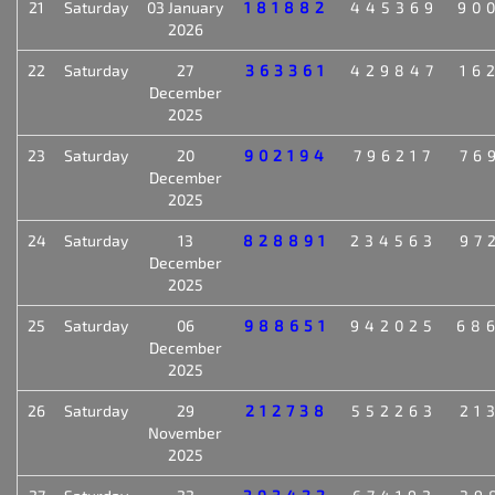
21
Saturday
03 January
181882
445369
90
2026
22
Saturday
27
363361
429847
16
December
2025
23
Saturday
20
902194
796217
76
December
2025
24
Saturday
13
828891
234563
97
December
2025
25
Saturday
06
988651
942025
68
December
2025
26
Saturday
29
212738
552263
21
November
2025