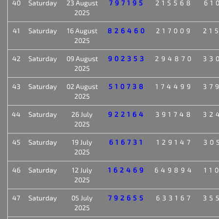
40
Saturday
23 August
797195
215568
61
2025
41
Saturday
16 August
826460
217009
21
2025
42
Saturday
09 August
902353
294870
33
2025
43
Saturday
02 August
510738
174499
37
2025
44
Saturday
26 July
922164
391748
32
2025
45
Saturday
19 July
616731
129147
30
2025
46
Saturday
12 July
162469
649894
11
2025
47
Saturday
05 July
792655
633167
35
2025