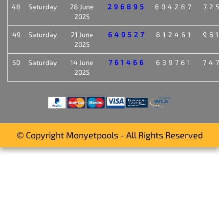
48
Saturday
28 June
296895
604287
72
2025
49
Saturday
21 June
649527
812461
96
2025
50
Saturday
14 June
761466
639761
74
2025
© Copyright Monyetpools - All Rights Reserved