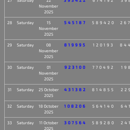
27
Saturday
22
393422
674192
39
November
2025
28
Saturday
15
545187
589420
26
November
2025
29
Saturday
08
819995
120193
84
November
2025
30
Saturday
01
923100
770492
19
November
2025
31
Saturday
25 October
431382
814855
22
2025
32
Saturday
18 October
108206
564140
64
2025
33
Saturday
11 October
307564
589280
24
2025