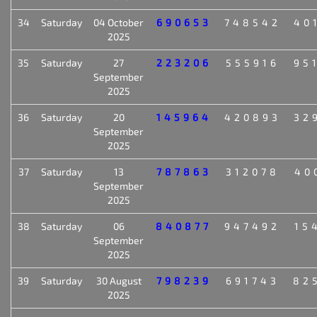
34
Saturday
04 October
690653
748542
40
2025
35
Saturday
27
223206
555916
95
September
2025
36
Saturday
20
145964
420893
32
September
2025
37
Saturday
13
787863
312078
40
September
2025
38
Saturday
06
840877
947492
15
September
2025
39
Saturday
30 August
798239
691743
82
2025