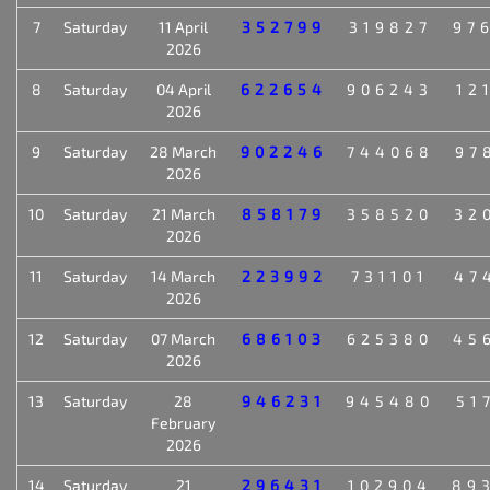
7
Saturday
11 April
352799
319827
97
2026
8
Saturday
04 April
622654
906243
12
2026
9
Saturday
28 March
902246
744068
97
2026
10
Saturday
21 March
858179
358520
32
2026
11
Saturday
14 March
223992
731101
47
2026
12
Saturday
07 March
686103
625380
45
2026
13
Saturday
28
946231
945480
51
February
2026
14
Saturday
21
296431
102904
89