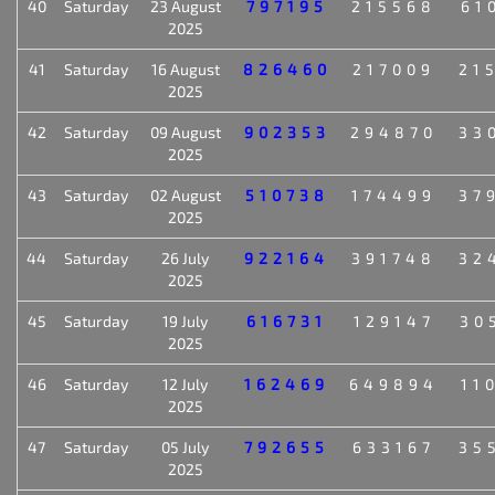
40
Saturday
23 August
797195
215568
61
2025
41
Saturday
16 August
826460
217009
21
2025
42
Saturday
09 August
902353
294870
33
2025
43
Saturday
02 August
510738
174499
37
2025
44
Saturday
26 July
922164
391748
32
2025
45
Saturday
19 July
616731
129147
30
2025
46
Saturday
12 July
162469
649894
11
2025
47
Saturday
05 July
792655
633167
35
2025