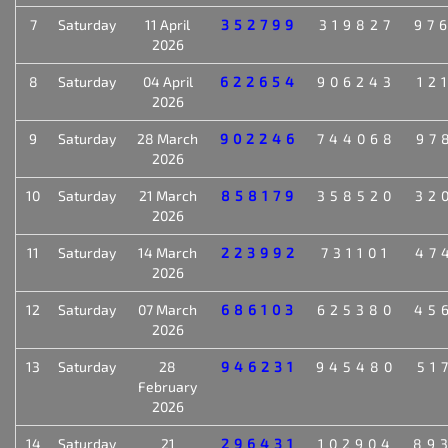
7
Saturday
11 April
352799
319827
97
2026
8
Saturday
04 April
622654
906243
12
2026
9
Saturday
28 March
902246
744068
97
2026
10
Saturday
21 March
858179
358520
32
2026
11
Saturday
14 March
223992
731101
47
2026
12
Saturday
07 March
686103
625380
45
2026
13
Saturday
28
946231
945480
51
February
2026
14
Saturday
21
296431
102904
89