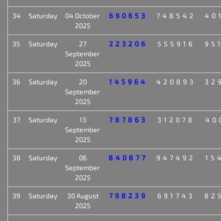
34
Saturday
04 October
690653
748542
40
2025
35
Saturday
27
223206
555916
95
September
2025
36
Saturday
20
145964
420893
32
September
2025
37
Saturday
13
787863
312078
40
September
2025
38
Saturday
06
840877
947492
15
September
2025
39
Saturday
30 August
798239
691743
82
2025