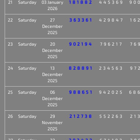
21
Saturday
03 January
181882
445369
90
2026
22
Saturday
27
363361
429847
16
December
2025
23
Saturday
20
902194
796217
76
December
2025
24
Saturday
13
828891
234563
97
December
2025
25
Saturday
06
988651
942025
68
December
2025
26
Saturday
29
212738
552263
21
November
2025