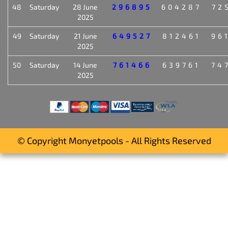
48
Saturday
28 June
296895
604287
72
2025
49
Saturday
21 June
649527
812461
96
2025
50
Saturday
14 June
761466
639761
74
2025
© Copyright Monyetpools - All Rights Reserved