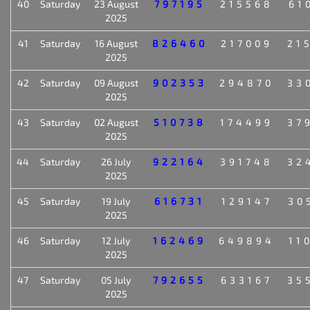
40
Saturday
23 August
797195
215568
61
2025
41
Saturday
16 August
826460
217009
21
2025
42
Saturday
09 August
902353
294870
33
2025
43
Saturday
02 August
510738
174499
37
2025
44
Saturday
26 July
922164
391748
32
2025
45
Saturday
19 July
616731
129147
30
2025
46
Saturday
12 July
162469
649894
11
2025
47
Saturday
05 July
792655
633167
35
2025