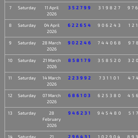
7
Saturday
11 April
352799
319827
97
2026
8
Saturday
04 April
622654
906243
12
2026
9
Saturday
28 March
902246
744068
97
2026
10
Saturday
21 March
858179
358520
32
2026
11
Saturday
14 March
223992
731101
47
2026
12
Saturday
07 March
686103
625380
45
2026
13
Saturday
28
946231
945480
51
February
2026
14
Saturday
21
296431
102904
89