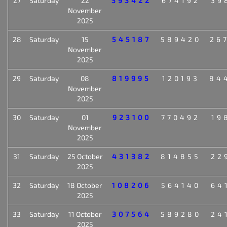
27
Saturday
22
393422
674192
39
November
2025
28
Saturday
15
545187
589420
26
November
2025
29
Saturday
08
819995
120193
84
November
2025
30
Saturday
01
923100
770492
19
November
2025
31
Saturday
25 October
431382
814855
22
2025
32
Saturday
18 October
108206
564140
64
2025
33
Saturday
11 October
307564
589280
24
2025