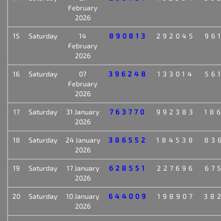
February
2026
15
Saturday
14
890813
292045
96
February
2026
16
Saturday
07
396248
133014
56
February
2026
17
Saturday
31 January
763770
992383
18
2026
18
Saturday
24 January
386552
184538
83
2026
19
Saturday
17 January
628551
227696
67
2026
20
Saturday
10 January
644009
198907
38
2026