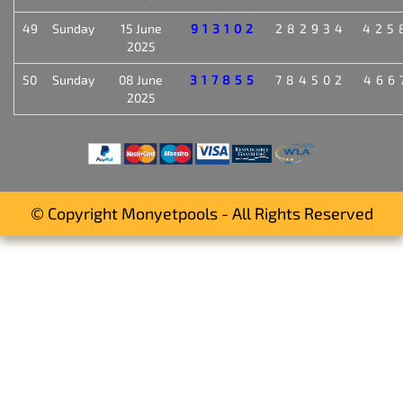
49
Sunday
15 June
913102
282934
425
2025
50
Sunday
08 June
317855
784502
466
2025
© Copyright Monyetpools - All Rights Reserved