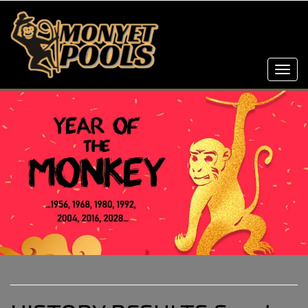
Toggl
navig