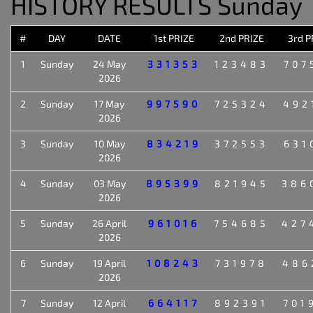
HISTORY RESULTS Sunday
#
DAY
DATE
1st PRIZE
2nd PRIZE
3rd P
1
Sunday
24 May
331353
123483
707
2026
2
Sunday
17 May
997590
725324
492
2026
3
Sunday
10 May
834219
372553
631
2026
4
Sunday
03 May
895399
821945
386
2026
5
Sunday
26 April
961016
754685
427
2026
6
Sunday
19 April
108243
731978
486
2026
7
Sunday
12 April
664117
892391
701