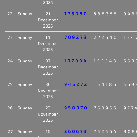
2025
22
Sunday
21
775080
688355
943
December
2025
23
Sunday
14
709273
272640
154
December
2025
24
Sunday
07
107084
192543
658
December
2025
25
Sunday
30
945272
154186
569
November
2025
26
Sunday
23
958370
750956
977
November
2025
27
Sunday
16
260673
752564
808