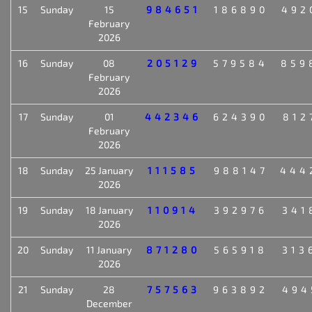
15
Sunday
15
984651
186890
492
February
2026
16
Sunday
08
205129
579584
859
February
2026
17
Sunday
01
442346
624390
812
February
2026
18
Sunday
25 January
111585
988147
444
2026
19
Sunday
18 January
110914
392976
341
2026
20
Sunday
11 January
871280
565918
313
2026
21
Sunday
28
757563
963892
494
December