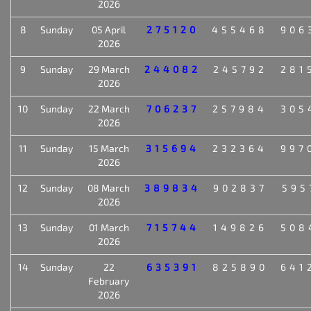
2026
8
Sunday
05 April
275120
455468
906
2026
9
Sunday
29 March
244082
245792
281
2026
10
Sunday
22 March
706237
257984
305
2026
11
Sunday
15 March
315694
232364
997
2026
12
Sunday
08 March
389834
902837
595
2026
13
Sunday
01 March
715744
149826
508
2026
14
Sunday
22
635391
825890
641
February
2026