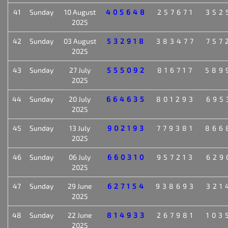
41
Sunday
10 August
405648
257671
352
2025
42
Sunday
03 August
532918
383477
757
2025
43
Sunday
27 July
555092
816717
589
2025
44
Sunday
20 July
664635
801293
695
2025
45
Sunday
13 July
902193
779381
866
2025
46
Sunday
06 July
660310
957213
629
2025
47
Sunday
29 June
627154
938693
321
2025
48
Sunday
22 June
814933
267981
103
2025