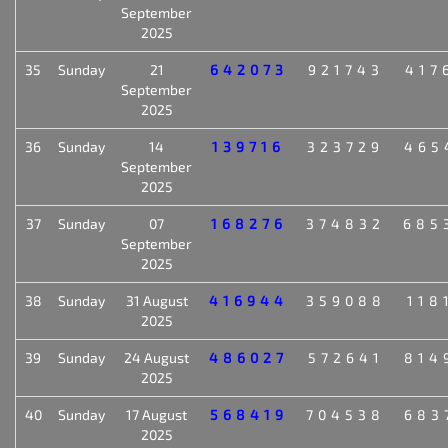
September
2025
35
Sunday
21
642073
921743
417
September
2025
36
Sunday
14
139716
323729
465
September
2025
37
Sunday
07
168276
374832
685
September
2025
38
Sunday
31 August
416944
359088
118
2025
39
Sunday
24 August
486027
572641
814
2025
40
Sunday
17 August
568419
704538
683
2025