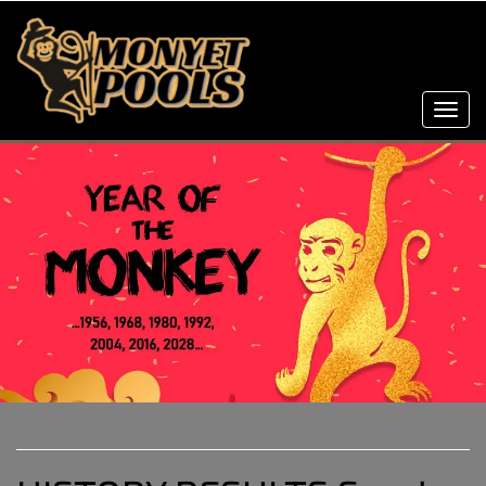
Toggl
navig