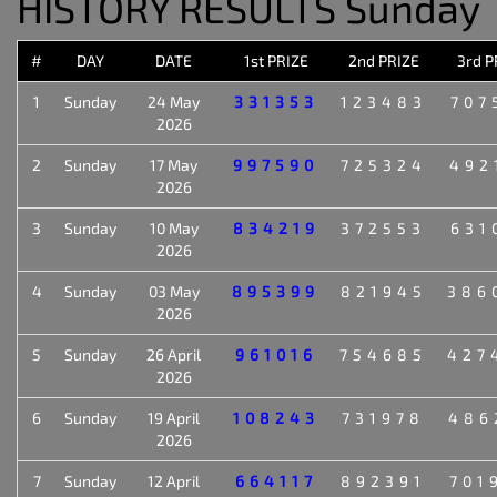
HISTORY RESULTS Sunday
#
DAY
DATE
1st PRIZE
2nd PRIZE
3rd P
1
Sunday
24 May
331353
123483
707
2026
2
Sunday
17 May
997590
725324
492
2026
3
Sunday
10 May
834219
372553
631
2026
4
Sunday
03 May
895399
821945
386
2026
5
Sunday
26 April
961016
754685
427
2026
6
Sunday
19 April
108243
731978
486
2026
7
Sunday
12 April
664117
892391
701