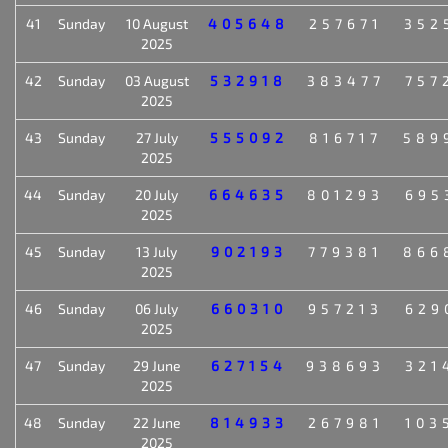
41
Sunday
10 August
405648
257671
352
2025
42
Sunday
03 August
532918
383477
757
2025
43
Sunday
27 July
555092
816717
589
2025
44
Sunday
20 July
664635
801293
695
2025
45
Sunday
13 July
902193
779381
866
2025
46
Sunday
06 July
660310
957213
629
2025
47
Sunday
29 June
627154
938693
321
2025
48
Sunday
22 June
814933
267981
103
2025