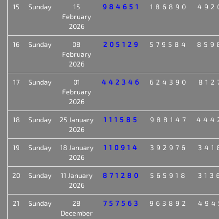
15
Sunday
15
984651
186890
492
February
2026
16
Sunday
08
205129
579584
859
February
2026
17
Sunday
01
442346
624390
812
February
2026
18
Sunday
25 January
111585
988147
444
2026
19
Sunday
18 January
110914
392976
341
2026
20
Sunday
11 January
871280
565918
313
2026
21
Sunday
28
757563
963892
494
December