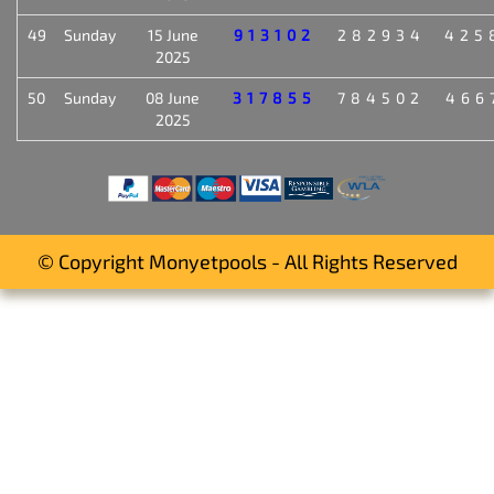
49
Sunday
15 June
913102
282934
425
2025
50
Sunday
08 June
317855
784502
466
2025
© Copyright Monyetpools - All Rights Reserved