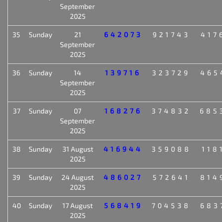
September
2025
35
Sunday
21
642073
921743
417
September
2025
36
Sunday
14
139716
323729
465
September
2025
37
Sunday
07
168276
374832
685
September
2025
38
Sunday
31 August
416944
359088
118
2025
39
Sunday
24 August
486027
572641
814
2025
40
Sunday
17 August
568419
704538
683
2025