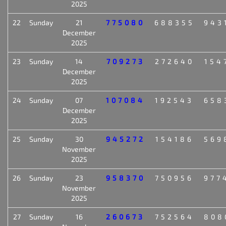
2025
22
Sunday
21
775080
688355
943
December
2025
23
Sunday
14
709273
272640
154
December
2025
24
Sunday
07
107084
192543
658
December
2025
25
Sunday
30
945272
154186
569
November
2025
26
Sunday
23
958370
750956
977
November
2025
27
Sunday
16
260673
752564
808