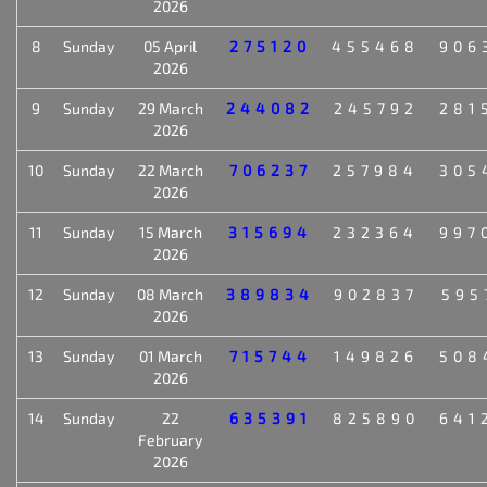
2026
8
Sunday
05 April
275120
455468
906
2026
9
Sunday
29 March
244082
245792
281
2026
10
Sunday
22 March
706237
257984
305
2026
11
Sunday
15 March
315694
232364
997
2026
12
Sunday
08 March
389834
902837
595
2026
13
Sunday
01 March
715744
149826
508
2026
14
Sunday
22
635391
825890
641
February
2026