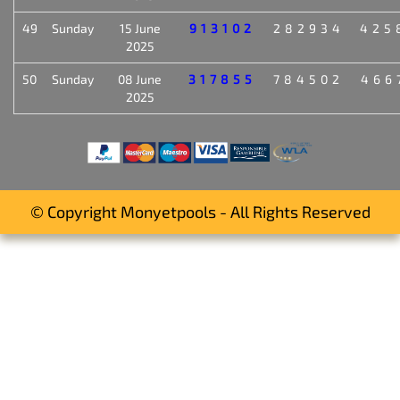
49
Sunday
15 June
913102
282934
425
2025
50
Sunday
08 June
317855
784502
466
2025
© Copyright Monyetpools - All Rights Reserved