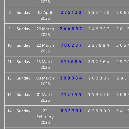
2026
8
Sunday
05 April
275120
455468
906
2026
9
Sunday
29 March
244082
245792
281
2026
10
Sunday
22 March
706237
257984
305
2026
11
Sunday
15 March
315694
232364
997
2026
12
Sunday
08 March
389834
902837
595
2026
13
Sunday
01 March
715744
149826
508
2026
14
Sunday
22
635391
825890
641
February
2026