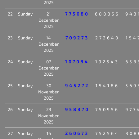
2025
22
Sunday
21
775080
688355
943
December
2025
23
Sunday
14
709273
272640
154
December
2025
24
Sunday
07
107084
192543
658
December
2025
25
Sunday
30
945272
154186
569
November
2025
26
Sunday
23
958370
750956
977
November
2025
27
Sunday
16
260673
752564
808