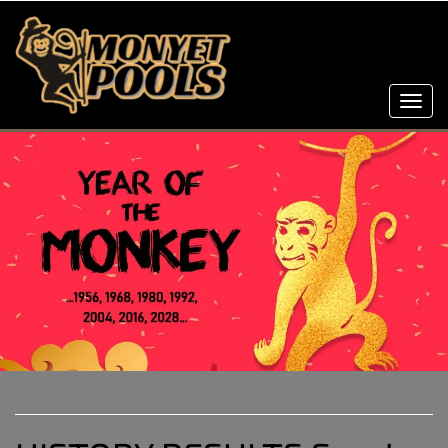
Toggl
navig