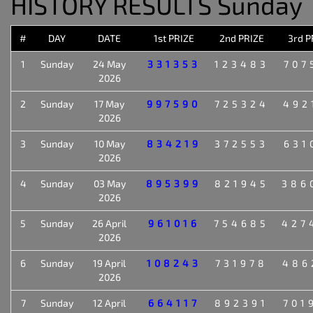
HISTORY RESULTS Sunday
#
DAY
DATE
1st PRIZE
2nd PRIZE
3rd P
1
Sunday
24 May
331353
123483
707
2026
2
Sunday
17 May
997590
725324
492
2026
3
Sunday
10 May
834219
372553
631
2026
4
Sunday
03 May
895399
821945
386
2026
5
Sunday
26 April
961016
754685
427
2026
6
Sunday
19 April
108243
731978
486
2026
7
Sunday
12 April
664117
892391
701