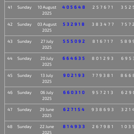
41
Sunday
10 August
405648
257671
352
2025
42
Sunday
03 August
532918
383477
757
2025
43
Sunday
27 July
555092
816717
589
2025
44
Sunday
20 July
664635
801293
695
2025
45
Sunday
13 July
902193
779381
866
2025
46
Sunday
06 July
660310
957213
629
2025
47
Sunday
29 June
627154
938693
321
2025
48
Sunday
22 June
814933
267981
103
2025