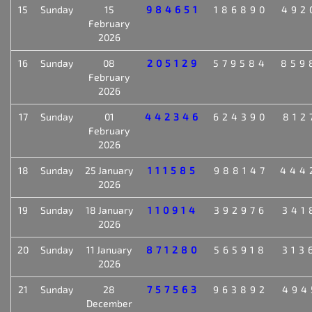
15
Sunday
15
984651
186890
492
February
2026
16
Sunday
08
205129
579584
859
February
2026
17
Sunday
01
442346
624390
812
February
2026
18
Sunday
25 January
111585
988147
444
2026
19
Sunday
18 January
110914
392976
341
2026
20
Sunday
11 January
871280
565918
313
2026
21
Sunday
28
757563
963892
494
December