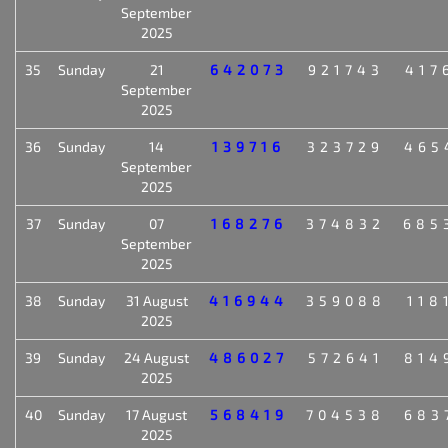
September
2025
35
Sunday
21
642073
921743
417
September
2025
36
Sunday
14
139716
323729
465
September
2025
37
Sunday
07
168276
374832
685
September
2025
38
Sunday
31 August
416944
359088
118
2025
39
Sunday
24 August
486027
572641
814
2025
40
Sunday
17 August
568419
704538
683
2025