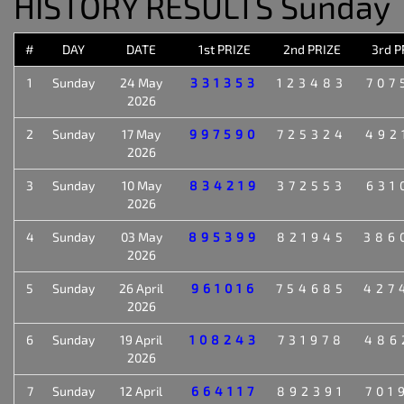
HISTORY RESULTS Sunday
#
DAY
DATE
1st PRIZE
2nd PRIZE
3rd P
1
Sunday
24 May
331353
123483
707
2026
2
Sunday
17 May
997590
725324
492
2026
3
Sunday
10 May
834219
372553
631
2026
4
Sunday
03 May
895399
821945
386
2026
5
Sunday
26 April
961016
754685
427
2026
6
Sunday
19 April
108243
731978
486
2026
7
Sunday
12 April
664117
892391
701