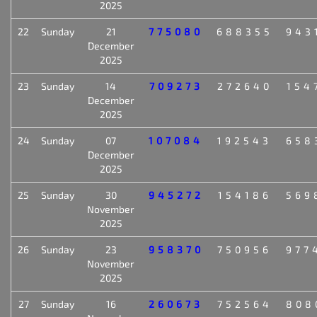
2025
22
Sunday
21
775080
688355
943
December
2025
23
Sunday
14
709273
272640
154
December
2025
24
Sunday
07
107084
192543
658
December
2025
25
Sunday
30
945272
154186
569
November
2025
26
Sunday
23
958370
750956
977
November
2025
27
Sunday
16
260673
752564
808