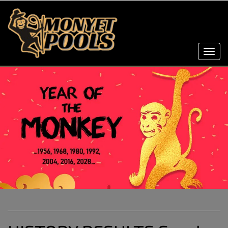
Toggl
navig