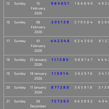
15
Sunday
15
984651
186890
492
February
2026
16
Sunday
08
205129
579584
859
February
2026
17
Sunday
01
442346
624390
812
February
2026
18
Sunday
25 January
111585
988147
444
2026
19
Sunday
18 January
110914
392976
341
2026
20
Sunday
11 January
871280
565918
313
2026
21
Sunday
28
757563
963892
494
December