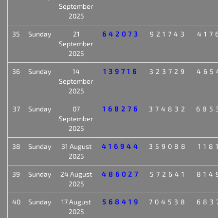
September
2025
35
Sunday
21
642073
921743
417
September
2025
36
Sunday
14
139716
323729
465
September
2025
37
Sunday
07
168276
374832
685
September
2025
38
Sunday
31 August
416944
359088
118
2025
39
Sunday
24 August
486027
572641
814
2025
40
Sunday
17 August
568419
704538
683
2025