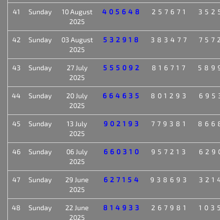
41
Sunday
10 August
405648
257671
352
2025
42
Sunday
03 August
532918
383477
757
2025
43
Sunday
27 July
555092
816717
589
2025
44
Sunday
20 July
664635
801293
695
2025
45
Sunday
13 July
902193
779381
866
2025
46
Sunday
06 July
660310
957213
629
2025
47
Sunday
29 June
627154
938693
321
2025
48
Sunday
22 June
814933
267981
103
2025