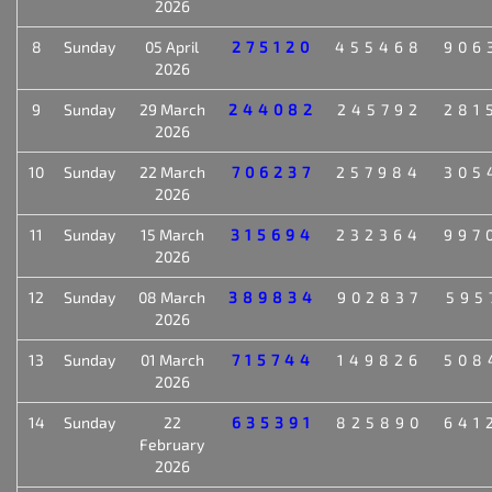
2026
8
Sunday
05 April
275120
455468
906
2026
9
Sunday
29 March
244082
245792
281
2026
10
Sunday
22 March
706237
257984
305
2026
11
Sunday
15 March
315694
232364
997
2026
12
Sunday
08 March
389834
902837
595
2026
13
Sunday
01 March
715744
149826
508
2026
14
Sunday
22
635391
825890
641
February
2026