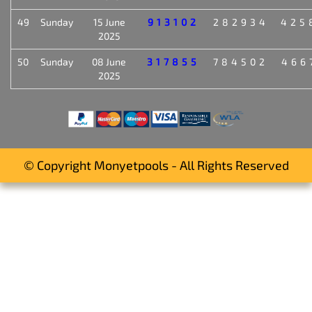
49
Sunday
15 June
913102
282934
425
2025
50
Sunday
08 June
317855
784502
466
2025
© Copyright Monyetpools - All Rights Reserved