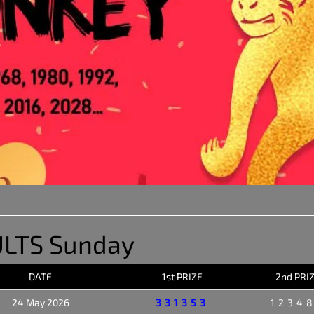
ULTS Sunday
DATE
1st PRIZE
2nd PRI
24 May 2026
331353
1234