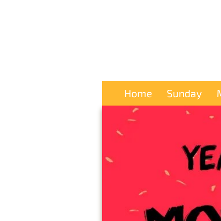
Home
Sunday