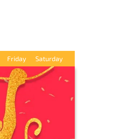
Friday
Saturday