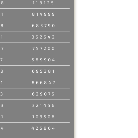
88
118125
41
814999
38
683790
71
352542
77
757200
17
589904
93
695381
81
866847
13
629075
93
321456
81
103506
34
425864