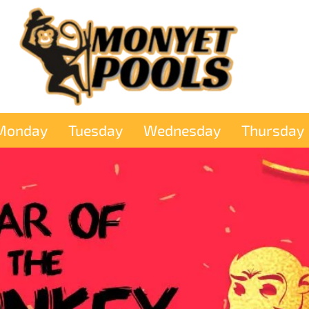
Monday
Tuesday
Wednesday
Thursday