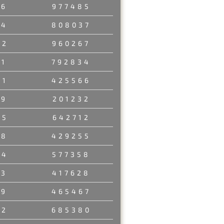
56
977485
64
808037
82
960267
41
792834
41
425566
99
201232
25
642712
08
429255
34
577358
43
417628
29
465467
32
685380