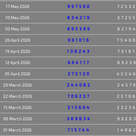
17 May 2026
997590
7253
10 May 2026
834219
3725
03 May 2026
895399
8219
26 April 2026
961016
7546
19 April 2026
108243
7319
12 April 2026
664117
8923
05 April 2026
275120
4554
29 March 2026
244082
2457
22 March 2026
706237
2579
15 March 2026
315694
2323
08 March 2026
389834
9028
01 March 2026
715744
1498