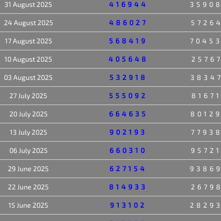
31 August 2025
416944
3590
24 August 2025
486027
5726
17 August 2025
568419
7045
10 August 2025
405648
2576
03 August 2025
532918
3834
27 July 2025
555092
8167
20 July 2025
664635
8012
13 July 2025
902193
7793
06 July 2025
660310
9572
29 June 2025
627154
9386
22 June 2025
814933
2679
15 June 2025
913102
2829