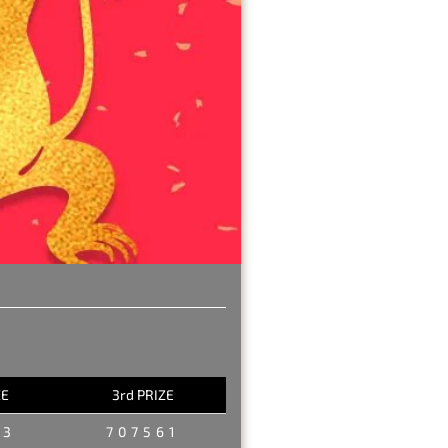
ZE
3rd PRIZE
83
707561