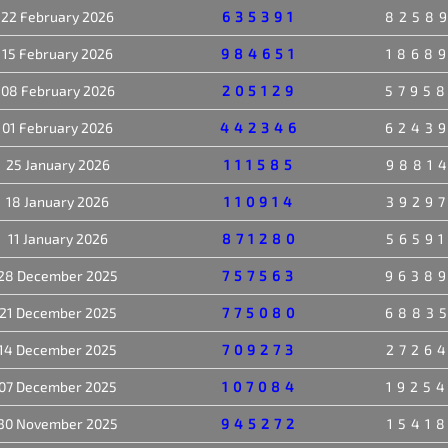
22 February 2026
635391
8258
15 February 2026
984651
1868
08 February 2026
205129
5795
01 February 2026
442346
6243
25 January 2026
111585
9881
18 January 2026
110914
3929
11 January 2026
871280
5659
28 December 2025
757563
9638
21 December 2025
775080
6883
14 December 2025
709273
2726
07 December 2025
107084
1925
30 November 2025
945272
1541