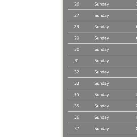
26
Sunday
27
Sunday
28
Sunday
29
Sunday
30
Sunday
31
Sunday
32
Sunday
33
Sunday
34
Sunday
35
Sunday
36
Sunday
37
Sunday