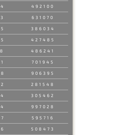
24
492100
53
631070
45
386034
85
427485
78
486241
91
701945
68
906395
92
281548
84
305462
64
997028
37
595716
26
508473