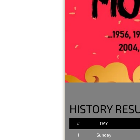
HISTORY RES
#
DAY
1
Sunday