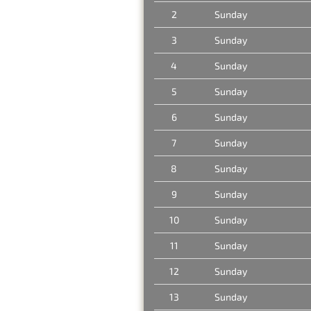
2
Sunday
3
Sunday
4
Sunday
5
Sunday
6
Sunday
7
Sunday
8
Sunday
9
Sunday
10
Sunday
11
Sunday
12
Sunday
13
Sunday