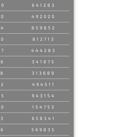
90
641283
90
492020
84
859852
90
812713
47
444283
76
341875
18
313689
92
494511
55
943154
40
154753
43
658341
86
569835