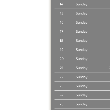
14
Sunday
15
Sunday
16
Sunday
17
Sunday
18
Sunday
19
Sunday
20
Sunday
21
Sunday
22
Sunday
23
Sunday
24
Sunday
25
Sunday