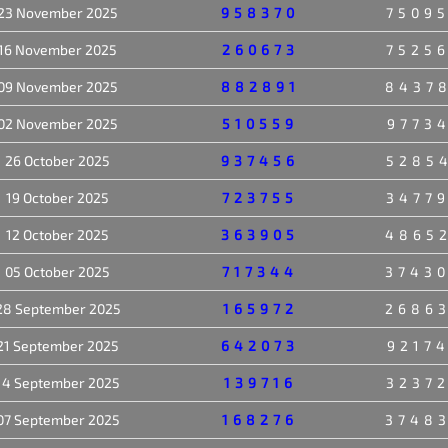
23 November 2025
958370
7509
16 November 2025
260673
7525
09 November 2025
882891
8437
02 November 2025
510559
9773
26 October 2025
937456
5285
19 October 2025
723755
3477
12 October 2025
363905
4865
05 October 2025
717344
3743
28 September 2025
165972
2686
21 September 2025
642073
9217
14 September 2025
139716
3237
07 September 2025
168276
3748