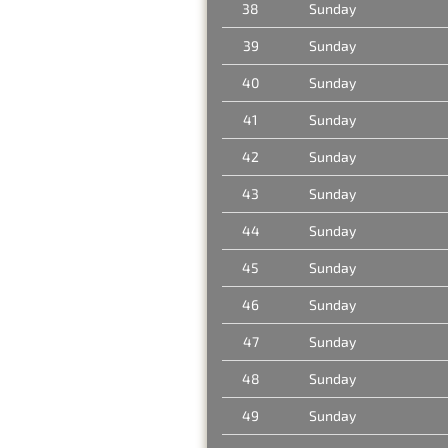
38
Sunday
39
Sunday
40
Sunday
41
Sunday
42
Sunday
43
Sunday
44
Sunday
45
Sunday
46
Sunday
47
Sunday
48
Sunday
49
Sunday