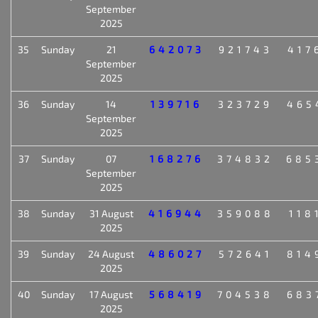
September
2025
35
Sunday
21
642073
921743
417
September
2025
36
Sunday
14
139716
323729
465
September
2025
37
Sunday
07
168276
374832
685
September
2025
38
Sunday
31 August
416944
359088
118
2025
39
Sunday
24 August
486027
572641
814
2025
40
Sunday
17 August
568419
704538
683
2025