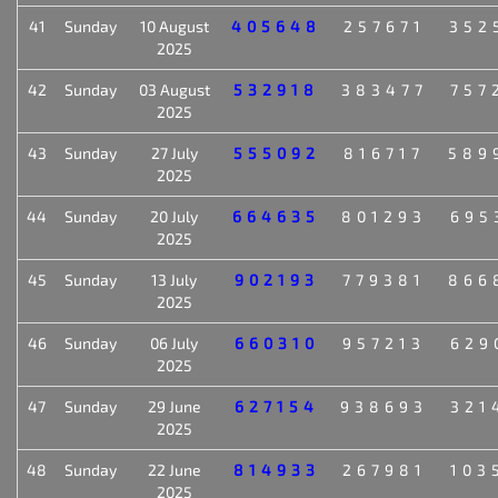
41
Sunday
10 August
405648
257671
352
2025
42
Sunday
03 August
532918
383477
757
2025
43
Sunday
27 July
555092
816717
589
2025
44
Sunday
20 July
664635
801293
695
2025
45
Sunday
13 July
902193
779381
866
2025
46
Sunday
06 July
660310
957213
629
2025
47
Sunday
29 June
627154
938693
321
2025
48
Sunday
22 June
814933
267981
103
2025