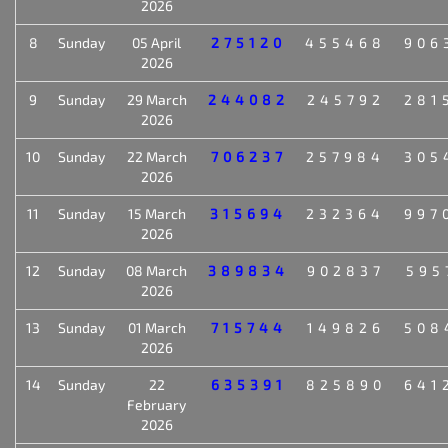
2026
8
Sunday
05 April
275120
455468
906
2026
9
Sunday
29 March
244082
245792
281
2026
10
Sunday
22 March
706237
257984
305
2026
11
Sunday
15 March
315694
232364
997
2026
12
Sunday
08 March
389834
902837
595
2026
13
Sunday
01 March
715744
149826
508
2026
14
Sunday
22
635391
825890
641
February
2026