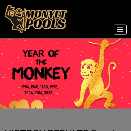
Toggl
navig