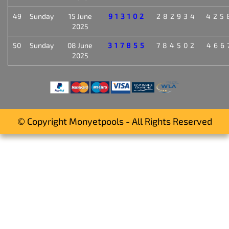
49
Sunday
15 June
913102
282934
425
2025
50
Sunday
08 June
317855
784502
466
2025
© Copyright Monyetpools - All Rights Reserved