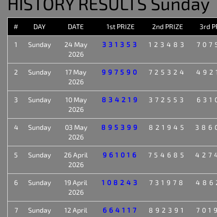
HISTORY RESULTS Sunday
#
DAY
DATE
1st PRIZE
2nd PRIZE
3rd P
1
Sunday
24 May
331353
123483
707
2026
2
Sunday
17 May
997590
725324
492
2026
3
Sunday
10 May
834219
372553
631
2026
4
Sunday
03 May
895399
821945
386
2026
5
Sunday
26 April
961016
754685
427
2026
6
Sunday
19 April
108243
731978
486
2026
7
Sunday
12 April
664117
892391
701