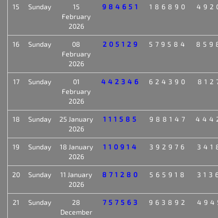
15
Sunday
15
984651
186890
492
February
2026
16
Sunday
08
205129
579584
859
February
2026
17
Sunday
01
442346
624390
812
February
2026
18
Sunday
25 January
111585
988147
444
2026
19
Sunday
18 January
110914
392976
341
2026
20
Sunday
11 January
871280
565918
313
2026
21
Sunday
28
757563
963892
494
December