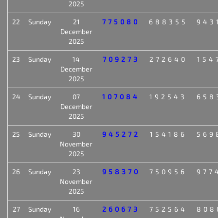
2025
22
Sunday
21
775080
688355
943
December
2025
23
Sunday
14
709273
272640
154
December
2025
24
Sunday
07
107084
192543
658
December
2025
25
Sunday
30
945272
154186
569
November
2025
26
Sunday
23
958370
750956
977
November
2025
27
Sunday
16
260673
752564
808