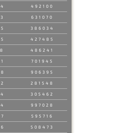
24
492100
53
631070
45
386034
85
427485
78
486241
91
701945
68
906395
92
281548
84
305462
64
997028
37
595716
26
508473