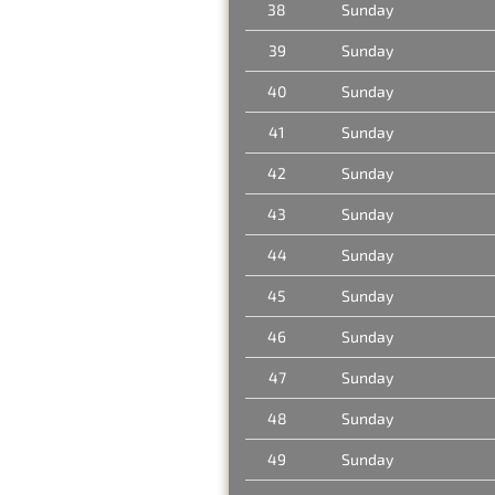
38
Sunday
39
Sunday
40
Sunday
41
Sunday
42
Sunday
43
Sunday
44
Sunday
45
Sunday
46
Sunday
47
Sunday
48
Sunday
49
Sunday