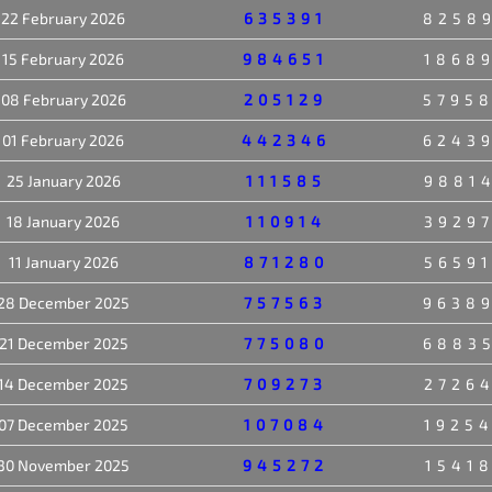
22 February 2026
635391
8258
15 February 2026
984651
1868
08 February 2026
205129
5795
01 February 2026
442346
6243
25 January 2026
111585
9881
18 January 2026
110914
3929
11 January 2026
871280
5659
28 December 2025
757563
9638
21 December 2025
775080
6883
14 December 2025
709273
2726
07 December 2025
107084
1925
30 November 2025
945272
1541