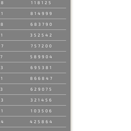
88
118125
41
814999
38
683790
71
352542
77
757200
17
589904
93
695381
81
866847
13
629075
93
321456
81
103506
34
425864