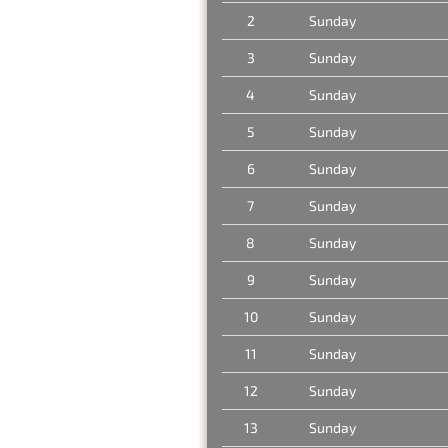
2
Sunday
3
Sunday
4
Sunday
5
Sunday
6
Sunday
7
Sunday
8
Sunday
9
Sunday
10
Sunday
11
Sunday
12
Sunday
13
Sunday