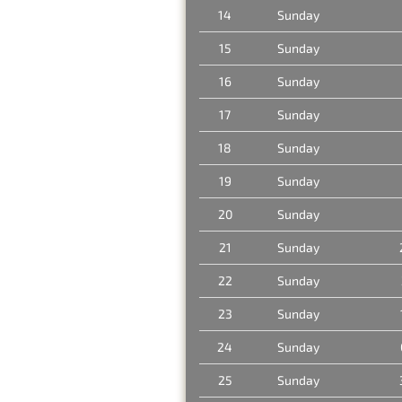
14
Sunday
15
Sunday
16
Sunday
17
Sunday
18
Sunday
19
Sunday
20
Sunday
21
Sunday
22
Sunday
23
Sunday
24
Sunday
25
Sunday