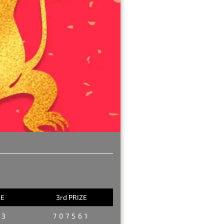
ZE
3rd PRIZE
83
707561