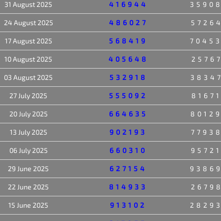
31 August 2025
416944
3590
24 August 2025
486027
5726
17 August 2025
568419
7045
10 August 2025
405648
2576
03 August 2025
532918
3834
27 July 2025
555092
8167
20 July 2025
664635
8012
13 July 2025
902193
7793
06 July 2025
660310
9572
29 June 2025
627154
9386
22 June 2025
814933
2679
15 June 2025
913102
2829