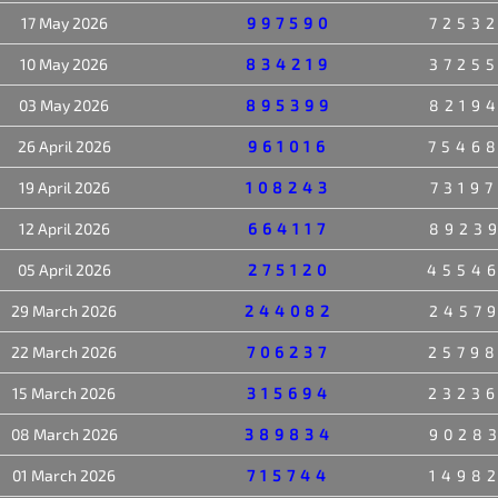
17 May 2026
997590
7253
10 May 2026
834219
3725
03 May 2026
895399
8219
26 April 2026
961016
7546
19 April 2026
108243
7319
12 April 2026
664117
8923
05 April 2026
275120
4554
29 March 2026
244082
2457
22 March 2026
706237
2579
15 March 2026
315694
2323
08 March 2026
389834
9028
01 March 2026
715744
1498