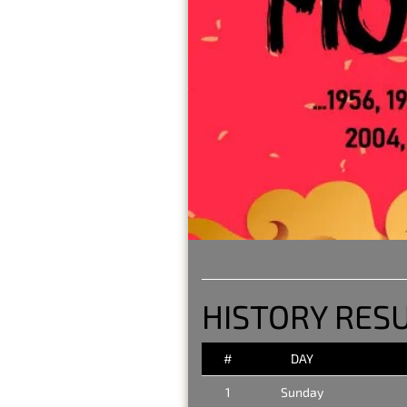
HISTORY RES
#
DAY
1
Sunday