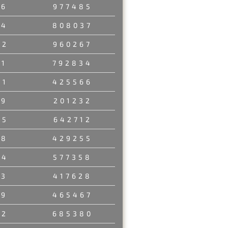
56
977485
64
808037
82
960267
41
792834
41
425566
99
201232
25
642712
08
429255
34
577358
43
417628
29
465467
32
685380