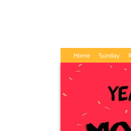
Home
Sunday