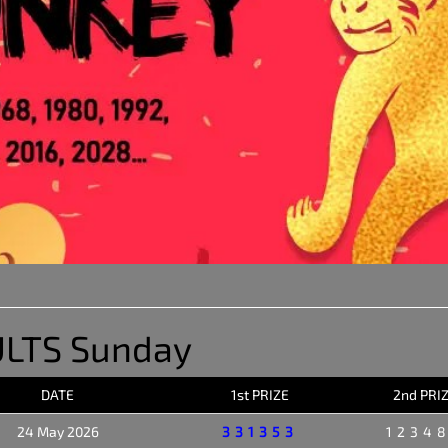
ULTS Sunday
DATE
1st PRIZE
2nd PRI
24 May 2026
331353
1234