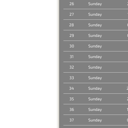
26
Sunday
27
Sunday
28
Sunday
29
Sunday
30
Sunday
31
Sunday
32
Sunday
33
Sunday
34
Sunday
35
Sunday
36
Sunday
37
Sunday