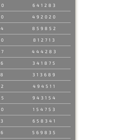
90
641283
90
492020
84
859852
90
812713
47
444283
76
341875
18
313689
92
494511
55
943154
40
154753
43
658341
86
569835