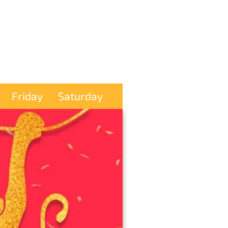
Friday
Saturday