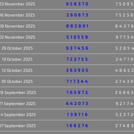
23 November 2025
958370
7509
16 November 2025
260673
7525
09 November 2025
882891
8437
02 November 2025
510559
9773
26 October 2025
937456
5285
19 October 2025
723755
3477
12 October 2025
363905
4865
05 October 2025
717344
3743
28 September 2025
165972
2686
21 September 2025
642073
9217
14 September 2025
139716
3237
07 September 2025
168276
3748