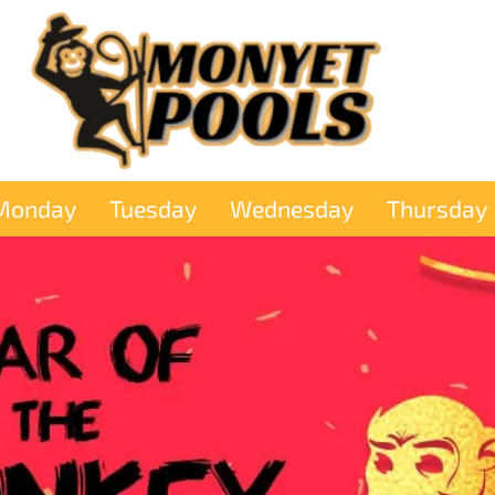
Monday
Tuesday
Wednesday
Thursday