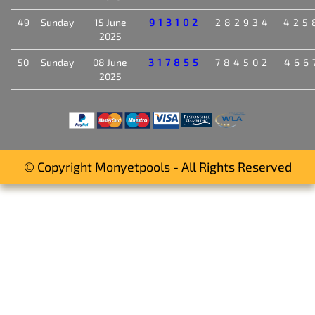
49
Sunday
15 June
913102
282934
425
2025
50
Sunday
08 June
317855
784502
466
2025
© Copyright Monyetpools - All Rights Reserved