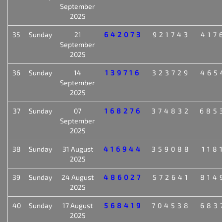
September
2025
35
Sunday
21
642073
921743
417
September
2025
36
Sunday
14
139716
323729
465
September
2025
37
Sunday
07
168276
374832
685
September
2025
38
Sunday
31 August
416944
359088
118
2025
39
Sunday
24 August
486027
572641
814
2025
40
Sunday
17 August
568419
704538
683
2025