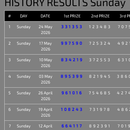
HISTORY RESULTS Sunday
#
DAY
DATE
1st PRIZE
2nd PRIZE
3rd P
1
Sunday
24 May
331353
123483
707
2026
2
Sunday
17 May
997590
725324
492
2026
3
Sunday
10 May
834219
372553
631
2026
4
Sunday
03 May
895399
821945
386
2026
5
Sunday
26 April
961016
754685
427
2026
6
Sunday
19 April
108243
731978
486
2026
7
Sunday
12 April
664117
892391
701