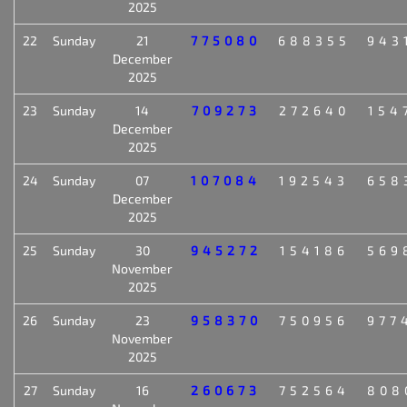
2025
22
Sunday
21
775080
688355
943
December
2025
23
Sunday
14
709273
272640
154
December
2025
24
Sunday
07
107084
192543
658
December
2025
25
Sunday
30
945272
154186
569
November
2025
26
Sunday
23
958370
750956
977
November
2025
27
Sunday
16
260673
752564
808