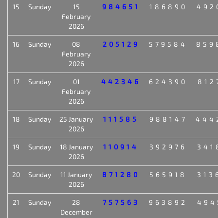
15
Sunday
15
984651
186890
492
February
2026
16
Sunday
08
205129
579584
859
February
2026
17
Sunday
01
442346
624390
812
February
2026
18
Sunday
25 January
111585
988147
444
2026
19
Sunday
18 January
110914
392976
341
2026
20
Sunday
11 January
871280
565918
313
2026
21
Sunday
28
757563
963892
494
December