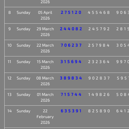
2026
8
Sunday
05 April
275120
455468
906
2026
9
Sunday
29 March
244082
245792
281
2026
10
Sunday
22 March
706237
257984
305
2026
11
Sunday
15 March
315694
232364
997
2026
12
Sunday
08 March
389834
902837
595
2026
13
Sunday
01 March
715744
149826
508
2026
14
Sunday
22
635391
825890
641
February
2026