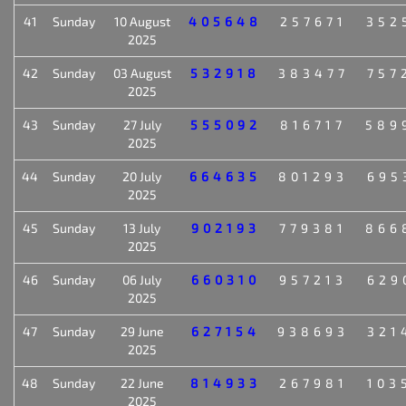
41
Sunday
10 August
405648
257671
352
2025
42
Sunday
03 August
532918
383477
757
2025
43
Sunday
27 July
555092
816717
589
2025
44
Sunday
20 July
664635
801293
695
2025
45
Sunday
13 July
902193
779381
866
2025
46
Sunday
06 July
660310
957213
629
2025
47
Sunday
29 June
627154
938693
321
2025
48
Sunday
22 June
814933
267981
103
2025