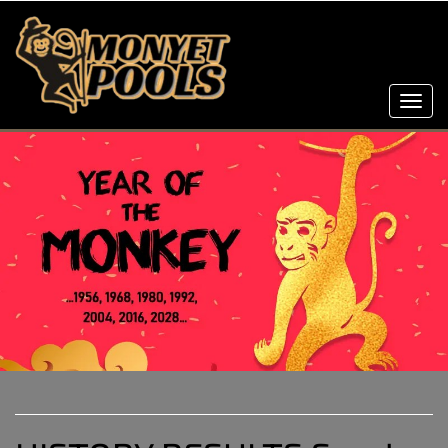
Toggl
navig