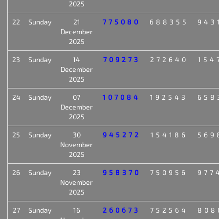
2025
22
Sunday
21
775080
688355
943
December
2025
23
Sunday
14
709273
272640
154
December
2025
24
Sunday
07
107084
192543
658
December
2025
25
Sunday
30
945272
154186
569
November
2025
26
Sunday
23
958370
750956
977
November
2025
27
Sunday
16
260673
752564
808