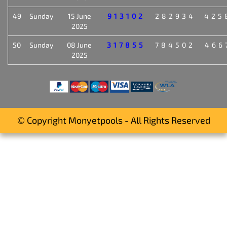
49
Sunday
15 June
913102
282934
425
2025
50
Sunday
08 June
317855
784502
466
2025
© Copyright Monyetpools - All Rights Reserved