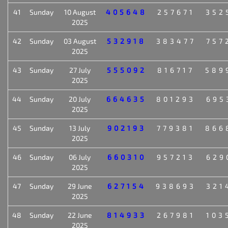
41
Sunday
10 August
405648
257671
352
2025
42
Sunday
03 August
532918
383477
757
2025
43
Sunday
27 July
555092
816717
589
2025
44
Sunday
20 July
664635
801293
695
2025
45
Sunday
13 July
902193
779381
866
2025
46
Sunday
06 July
660310
957213
629
2025
47
Sunday
29 June
627154
938693
321
2025
48
Sunday
22 June
814933
267981
103
2025