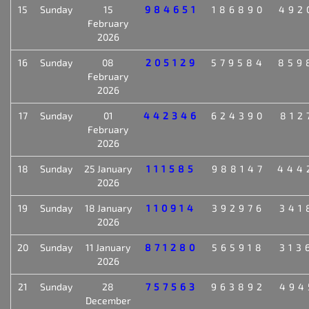
15
Sunday
15
984651
186890
492
February
2026
16
Sunday
08
205129
579584
859
February
2026
17
Sunday
01
442346
624390
812
February
2026
18
Sunday
25 January
111585
988147
444
2026
19
Sunday
18 January
110914
392976
341
2026
20
Sunday
11 January
871280
565918
313
2026
21
Sunday
28
757563
963892
494
December