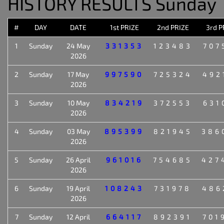
HISTORY RESULTS Sunday
#
DAY
DATE
1st PRIZE
2nd PRIZE
3rd P
1
Sunday
24 May
331353
123483
707
2026
2
Sunday
17 May
997590
725324
492
2026
3
Sunday
10 May
834219
372553
631
2026
4
Sunday
03 May
895399
821945
386
2026
5
Sunday
26 April
961016
754685
427
2026
6
Sunday
19 April
108243
731978
486
2026
7
Sunday
12 April
664117
892391
701