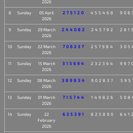
2026
8
Sunday
05 April
275120
455468
906
2026
9
Sunday
29 March
244082
245792
281
2026
10
Sunday
22 March
706237
257984
305
2026
11
Sunday
15 March
315694
232364
997
2026
12
Sunday
08 March
389834
902837
595
2026
13
Sunday
01 March
715744
149826
508
2026
14
Sunday
22
635391
825890
641
February
2026