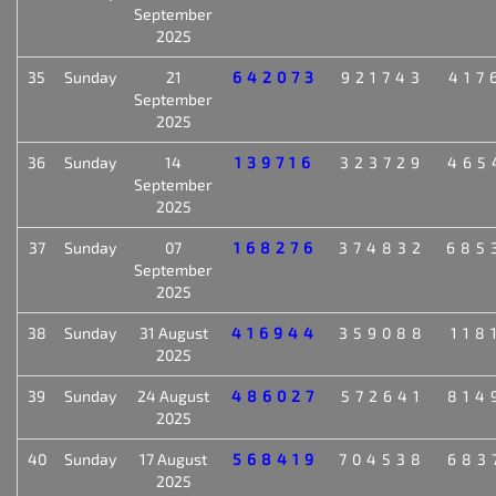
September
2025
35
Sunday
21
642073
921743
417
September
2025
36
Sunday
14
139716
323729
465
September
2025
37
Sunday
07
168276
374832
685
September
2025
38
Sunday
31 August
416944
359088
118
2025
39
Sunday
24 August
486027
572641
814
2025
40
Sunday
17 August
568419
704538
683
2025