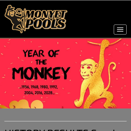
Toggl
navig