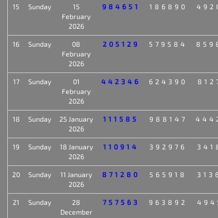
15
Sunday
15
984651
186890
492
February
2026
16
Sunday
08
205129
579584
859
February
2026
17
Sunday
01
442346
624390
812
February
2026
18
Sunday
25 January
111585
988147
444
2026
19
Sunday
18 January
110914
392976
341
2026
20
Sunday
11 January
871280
565918
313
2026
21
Sunday
28
757563
963892
494
December