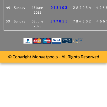
49
Sunday
15 June
913102
282934
425
2025
50
Sunday
08 June
317855
784502
466
2025
© Copyright Monyetpools - All Rights Reserved