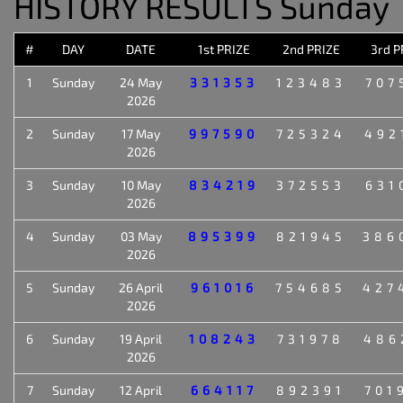
HISTORY RESULTS Sunday
#
DAY
DATE
1st PRIZE
2nd PRIZE
3rd P
1
Sunday
24 May
331353
123483
707
2026
2
Sunday
17 May
997590
725324
492
2026
3
Sunday
10 May
834219
372553
631
2026
4
Sunday
03 May
895399
821945
386
2026
5
Sunday
26 April
961016
754685
427
2026
6
Sunday
19 April
108243
731978
486
2026
7
Sunday
12 April
664117
892391
701