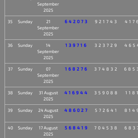
September
2025
35
Sunday
21
642073
921743
417
September
2025
36
Sunday
14
139716
323729
465
September
2025
37
Sunday
07
168276
374832
685
September
2025
38
Sunday
31 August
416944
359088
118
2025
39
Sunday
24 August
486027
572641
814
2025
40
Sunday
17 August
568419
704538
683
2025