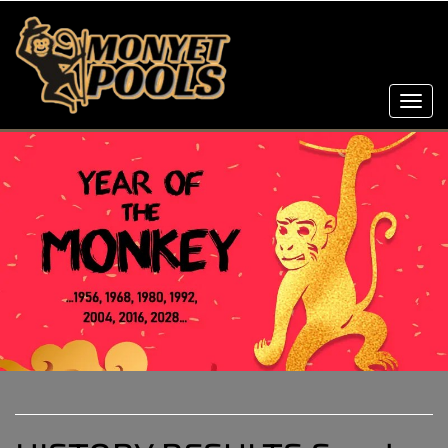
Toggl
navig