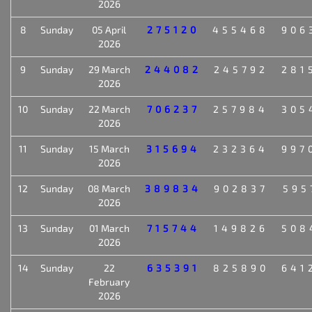
2026
8
Sunday
05 April
275120
455468
906
2026
9
Sunday
29 March
244082
245792
281
2026
10
Sunday
22 March
706237
257984
305
2026
11
Sunday
15 March
315694
232364
997
2026
12
Sunday
08 March
389834
902837
595
2026
13
Sunday
01 March
715744
149826
508
2026
14
Sunday
22
635391
825890
641
February
2026