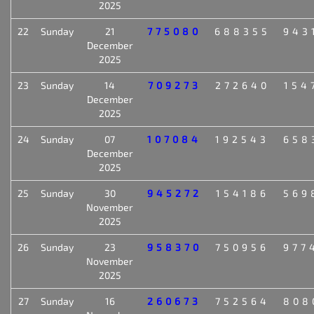
2025
22
Sunday
21
775080
688355
943
December
2025
23
Sunday
14
709273
272640
154
December
2025
24
Sunday
07
107084
192543
658
December
2025
25
Sunday
30
945272
154186
569
November
2025
26
Sunday
23
958370
750956
977
November
2025
27
Sunday
16
260673
752564
808