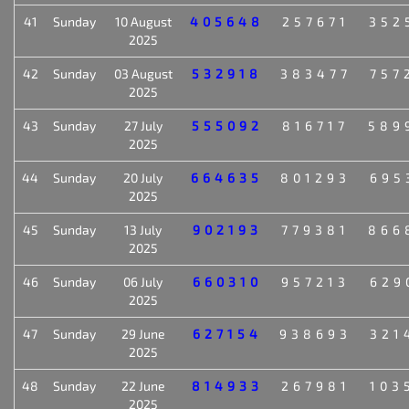
41
Sunday
10 August
405648
257671
352
2025
42
Sunday
03 August
532918
383477
757
2025
43
Sunday
27 July
555092
816717
589
2025
44
Sunday
20 July
664635
801293
695
2025
45
Sunday
13 July
902193
779381
866
2025
46
Sunday
06 July
660310
957213
629
2025
47
Sunday
29 June
627154
938693
321
2025
48
Sunday
22 June
814933
267981
103
2025