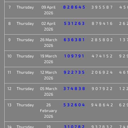
7
Thursday
09 April
828645
395587
45
2026
8
Thursday
02 April
531263
879416
26
2026
9
Thursday
26 March
636381
285802
13
2026
10
Thursday
19 March
109791
474152
92
2026
11
Thursday
12 March
922735
206924
46
2026
12
Thursday
05 March
374838
907922
12
2026
13
Thursday
26
532604
948642
62
February
2026
14
Thursday
19
310782
937832
74