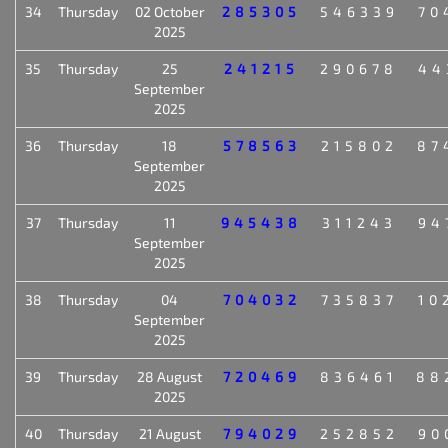
34
Thursday
02 October
285305
546339
70
2025
35
Thursday
25
241215
290678
44
September
2025
36
Thursday
18
578563
215802
87
September
2025
37
Thursday
11
945438
311243
94
September
2025
38
Thursday
04
704032
735837
10
September
2025
39
Thursday
28 August
720469
836461
88
2025
40
Thursday
21 August
794029
252852
90