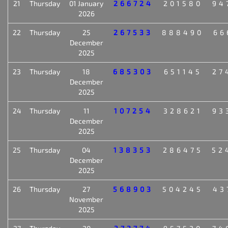
21
Thursday
01 January
266724
201580
94
2026
22
Thursday
25
267533
888490
66
December
2025
23
Thursday
18
685303
651145
27
December
2025
24
Thursday
11
107254
328621
93
December
2025
25
Thursday
04
138353
286475
52
December
2025
26
Thursday
27
568903
504245
43
November
2025