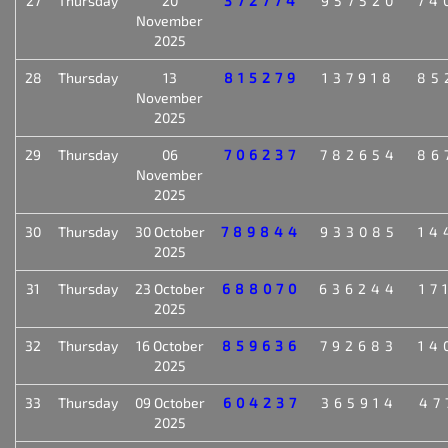
27
Thursday
20
372774
957520
74
November
2025
28
Thursday
13
815279
137918
85
November
2025
29
Thursday
06
706237
782654
86
November
2025
30
Thursday
30 October
789844
933085
14
2025
31
Thursday
23 October
688070
636244
17
2025
32
Thursday
16 October
859636
792683
14
2025
33
Thursday
09 October
604237
365914
47
2025