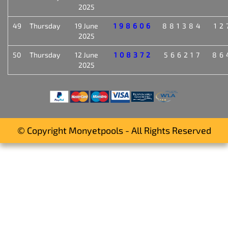
2025
49
Thursday
19 June
198606
881384
12
2025
50
Thursday
12 June
108372
566217
86
2025
© Copyright Monyetpools - All Rights Reserved