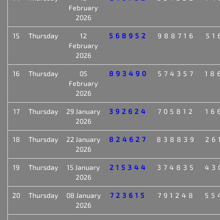
February
2026
15
Thursday
12
568952
988716
51
February
2026
16
Thursday
05
893490
574357
18
February
2026
17
Thursday
29 January
392624
705812
16
2026
18
Thursday
22 January
824627
838839
26
2026
19
Thursday
15 January
215344
374835
43
2026
20
Thursday
08 January
723615
791248
55
2026