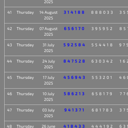
2025
41
Thursday
14 August
314188
888033
35
2025
42
Thursday
07 August
656170
395952
85
2025
43
Thursday
31 July
592584
554418
97
2025
44
Thursday
24 July
847528
630342
16
2025
45
Thursday
17 July
456943
553201
46
2025
46
Thursday
10 July
586213
658179
77
2025
47
Thursday
03 July
941371
681783
37
2025
48
Thursday
26 June
418433
444192
63