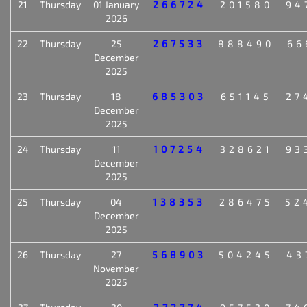
21
Thursday
01 January
266724
201580
94
2026
22
Thursday
25
267533
888490
66
December
2025
23
Thursday
18
685303
651145
27
December
2025
24
Thursday
11
107254
328621
93
December
2025
25
Thursday
04
138353
286475
52
December
2025
26
Thursday
27
568903
504245
43
November
2025