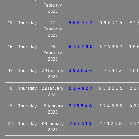
February
2026
15
Thursday
12
568952
988716
51
February
2026
16
Thursday
05
893490
574357
18
February
2026
17
Thursday
29 January
392624
705812
16
2026
18
Thursday
22 January
824627
838839
26
2026
19
Thursday
15 January
215344
374835
43
2026
20
Thursday
08 January
723615
791248
55
2026