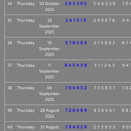
34
Thursday
02 October
285305
546339
70
2025
35
Thursday
25
241215
290678
44
September
2025
36
Thursday
18
578563
215802
87
September
2025
37
Thursday
11
945438
311243
94
September
2025
38
Thursday
04
704032
735837
10
September
2025
39
Thursday
28 August
720469
836461
88
2025
40
Thursday
21 August
794029
252852
90