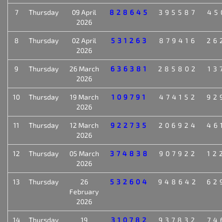
7
Thursday
09 April
828645
395587
45
2026
8
Thursday
02 April
531263
879416
26
2026
9
Thursday
26 March
636381
285802
13
2026
10
Thursday
19 March
109791
474152
92
2026
11
Thursday
12 March
922735
206924
46
2026
12
Thursday
05 March
374838
907922
12
2026
13
Thursday
26
532604
948642
62
February
2026
14
Thursday
19
310782
937832
74