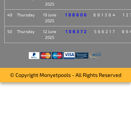
2025
49
Thursday
19 June
198606
881384
12
2025
50
Thursday
12 June
108372
566217
86
2025
© Copyright Monyetpools - All Rights Reserved