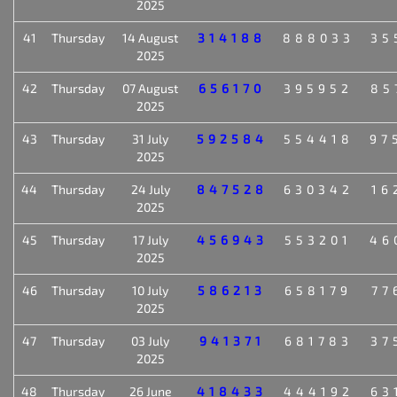
2025
41
Thursday
14 August
314188
888033
35
2025
42
Thursday
07 August
656170
395952
85
2025
43
Thursday
31 July
592584
554418
97
2025
44
Thursday
24 July
847528
630342
16
2025
45
Thursday
17 July
456943
553201
46
2025
46
Thursday
10 July
586213
658179
77
2025
47
Thursday
03 July
941371
681783
37
2025
48
Thursday
26 June
418433
444192
63