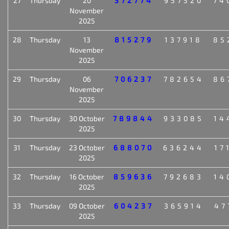
27
Thursday
20
372774
957520
74
November
2025
28
Thursday
13
815279
137918
85
November
2025
29
Thursday
06
706237
782654
86
November
2025
30
Thursday
30 October
789844
933085
14
2025
31
Thursday
23 October
688070
636244
17
2025
32
Thursday
16 October
859636
792683
14
2025
33
Thursday
09 October
604237
365914
47
2025