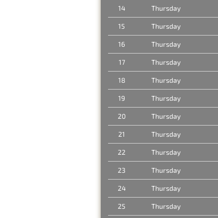
14
Thursday
15
Thursday
16
Thursday
17
Thursday
18
Thursday
19
Thursday
20
Thursday
21
Thursday
22
Thursday
23
Thursday
24
Thursday
25
Thursday