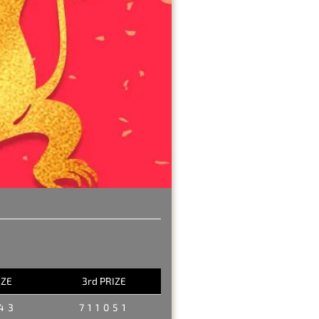
IZE
3rd PRIZE
43
711051