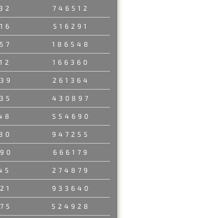
32
746512
16
516291
57
186548
12
166360
39
261364
35
430897
48
554690
80
947255
90
666179
45
274879
21
933640
75
524928