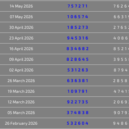
14 May 2026
757271
7626
07 May 2026
106574
6631
30 April 2026
185273
2765
23 April 2026
945316
4086
16 April 2026
834682
8521
09 April 2026
828645
3955
02 April 2026
531263
8794
26 March 2026
636381
2858
19 March 2026
109791
4741
12 March 2026
922735
2069
05 March 2026
374838
9079
26 February 2026
532604
9486