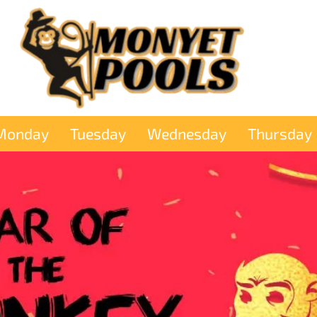
Monday
Tuesday
Wednesday
Thursday