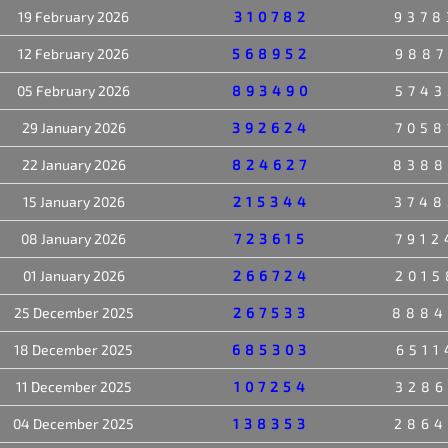
19 February 2026
310782
9378
12 February 2026
568952
9887
05 February 2026
893490
5743
29 January 2026
392624
7058
22 January 2026
824627
8388
15 January 2026
215344
3748
08 January 2026
723615
7912
01 January 2026
266724
2015
25 December 2025
267533
8884
18 December 2025
685303
6511
11 December 2025
107254
3286
04 December 2025
138353
2864