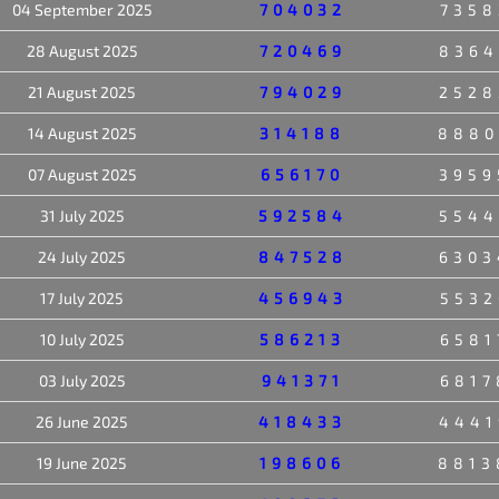
04 September 2025
704032
7358
28 August 2025
720469
8364
21 August 2025
794029
2528
14 August 2025
314188
8880
07 August 2025
656170
3959
31 July 2025
592584
5544
24 July 2025
847528
6303
17 July 2025
456943
5532
10 July 2025
586213
6581
03 July 2025
941371
6817
26 June 2025
418433
4441
19 June 2025
198606
8813