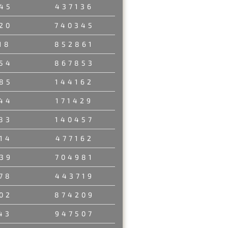
45
437136
20
740345
18
852861
54
867853
85
144162
44
171429
83
140457
14
477162
39
704981
78
443719
02
874209
43
947507