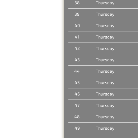
38
Thursday
39
Thursday
40
Thursday
41
Thursday
42
Thursday
43
Thursday
44
Thursday
45
Thursday
46
Thursday
47
Thursday
48
Thursday
49
Thursday