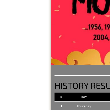
HISTORY RESU
#
DAY
1
Thursday