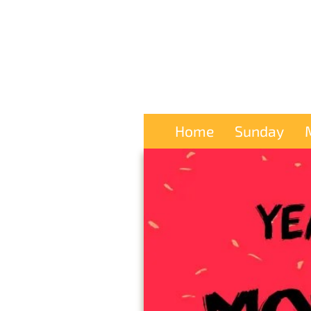
Home
Sunday