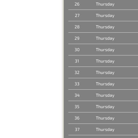
26
Thursday
27
Thursday
28
Thursday
29
Thursday
30
Thursday
31
Thursday
32
Thursday
33
Thursday
34
Thursday
35
Thursday
36
Thursday
37
Thursday