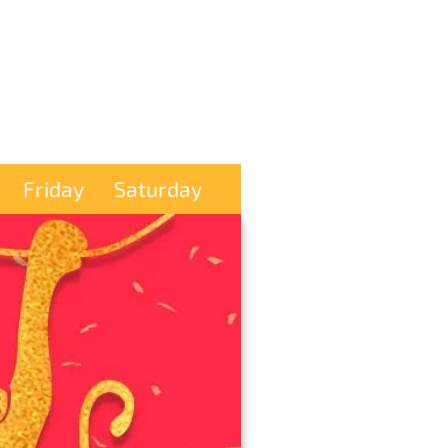
Friday
Saturday