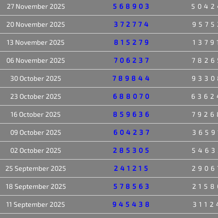
27 November 2025
568903
5042
20 November 2025
372774
9575
13 November 2025
815279
1379
06 November 2025
706237
7826
30 October 2025
789844
9330
23 October 2025
688070
6362
16 October 2025
859636
7926
09 October 2025
604237
3659
02 October 2025
285305
5463
25 September 2025
241215
2906
18 September 2025
578563
2158
11 September 2025
945438
3112