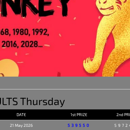
LTS Thursday
DATE
1st PRIZE
2nd PR
21 May 2026
539550
5972