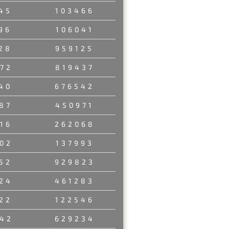
45
103466
96
106041
28
959125
72
819437
40
676542
87
450971
16
262068
02
137993
52
929823
24
461283
22
122546
42
629234