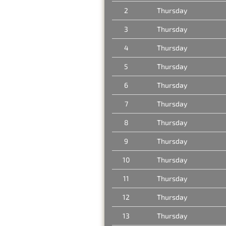
2
Thursday
3
Thursday
4
Thursday
5
Thursday
6
Thursday
7
Thursday
8
Thursday
9
Thursday
10
Thursday
11
Thursday
12
Thursday
13
Thursday