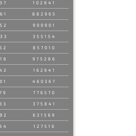
37
102841
61
882965
52
900901
33
355154
52
857010
18
975286
42
162641
01
460367
79
776570
83
375841
92
631569
84
127516