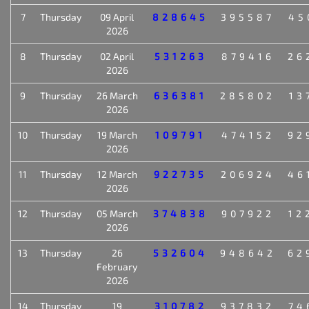
7
Thursday
09 April
828645
395587
45
2026
8
Thursday
02 April
531263
879416
26
2026
9
Thursday
26 March
636381
285802
13
2026
10
Thursday
19 March
109791
474152
92
2026
11
Thursday
12 March
922735
206924
46
2026
12
Thursday
05 March
374838
907922
12
2026
13
Thursday
26
532604
948642
62
February
2026
14
Thursday
19
310782
937832
74