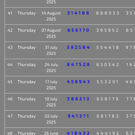
2025
41
Thursday
14 August
314188
888033
35
2025
42
Thursday
07 August
656170
395952
85
2025
43
Thursday
31 July
592584
554418
97
2025
44
Thursday
24 July
847528
630342
16
2025
45
Thursday
17 July
456943
553201
46
2025
46
Thursday
10 July
586213
658179
77
2025
47
Thursday
03 July
941371
681783
37
2025
48
Thursday
26 June
418433
444192
63