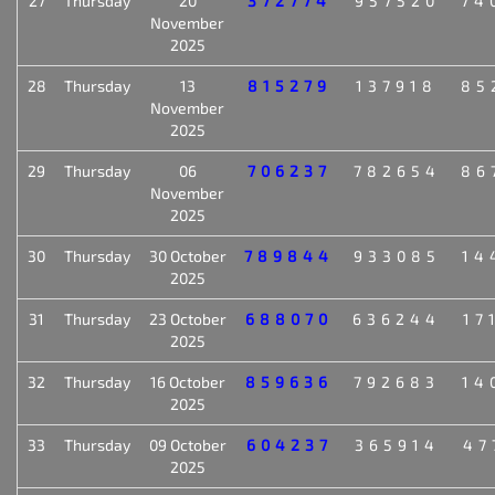
27
Thursday
20
372774
957520
74
November
2025
28
Thursday
13
815279
137918
85
November
2025
29
Thursday
06
706237
782654
86
November
2025
30
Thursday
30 October
789844
933085
14
2025
31
Thursday
23 October
688070
636244
17
2025
32
Thursday
16 October
859636
792683
14
2025
33
Thursday
09 October
604237
365914
47
2025