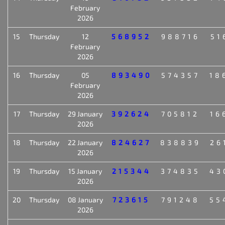
February
2026
15
Thursday
12
568952
988716
51
February
2026
16
Thursday
05
893490
574357
18
February
2026
17
Thursday
29 January
392624
705812
16
2026
18
Thursday
22 January
824627
838839
26
2026
19
Thursday
15 January
215344
374835
43
2026
20
Thursday
08 January
723615
791248
55
2026