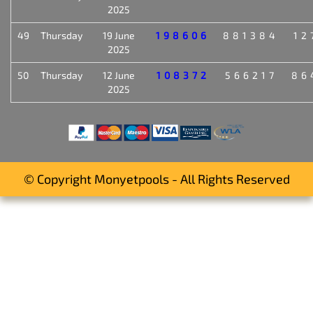
2025
49
Thursday
19 June
198606
881384
12
2025
50
Thursday
12 June
108372
566217
86
2025
© Copyright Monyetpools - All Rights Reserved