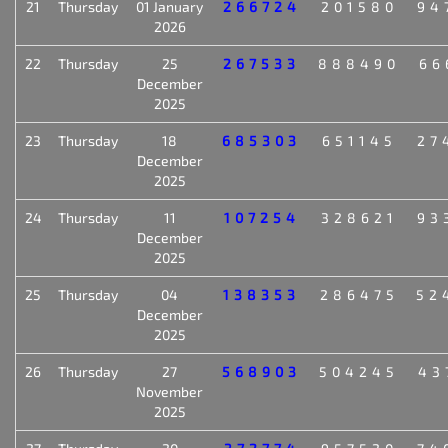
21
Thursday
01 January
266724
201580
94
2026
22
Thursday
25
267533
888490
66
December
2025
23
Thursday
18
685303
651145
27
December
2025
24
Thursday
11
107254
328621
93
December
2025
25
Thursday
04
138353
286475
52
December
2025
26
Thursday
27
568903
504245
43
November
2025