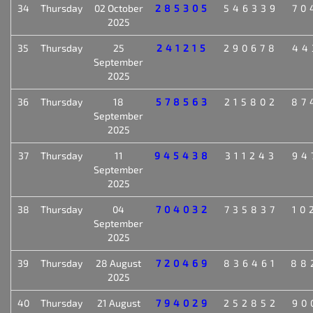
34
Thursday
02 October
285305
546339
70
2025
35
Thursday
25
241215
290678
44
September
2025
36
Thursday
18
578563
215802
87
September
2025
37
Thursday
11
945438
311243
94
September
2025
38
Thursday
04
704032
735837
10
September
2025
39
Thursday
28 August
720469
836461
88
2025
40
Thursday
21 August
794029
252852
90