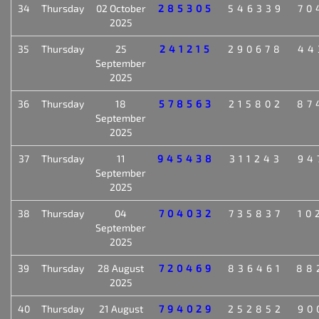
34
Thursday
02 October
285305
546339
70
2025
35
Thursday
25
241215
290678
44
September
2025
36
Thursday
18
578563
215802
87
September
2025
37
Thursday
11
945438
311243
94
September
2025
38
Thursday
04
704032
735837
10
September
2025
39
Thursday
28 August
720469
836461
88
2025
40
Thursday
21 August
794029
252852
90