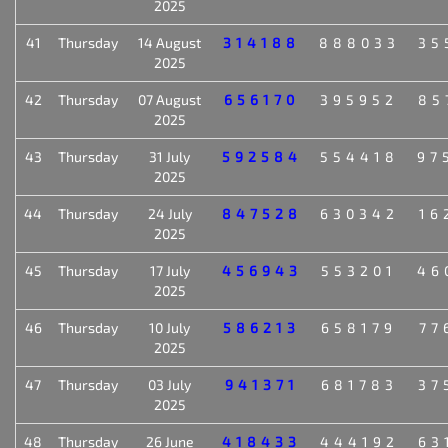
2025
41
Thursday
14 August
314188
888033
35
2025
42
Thursday
07 August
656170
395952
85
2025
43
Thursday
31 July
592584
554418
97
2025
44
Thursday
24 July
847528
630342
16
2025
45
Thursday
17 July
456943
553201
46
2025
46
Thursday
10 July
586213
658179
77
2025
47
Thursday
03 July
941371
681783
37
2025
48
Thursday
26 June
418433
444192
63