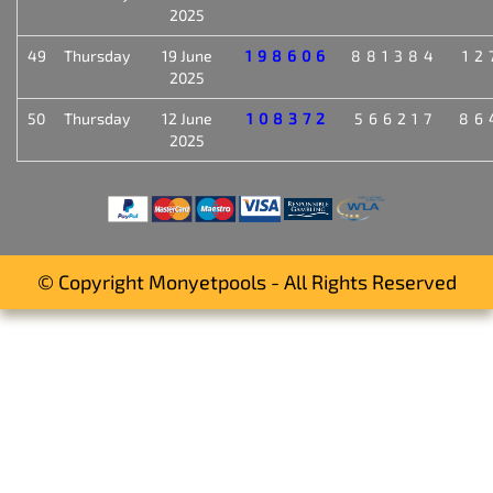
2025
49
Thursday
19 June
198606
881384
12
2025
50
Thursday
12 June
108372
566217
86
2025
© Copyright Monyetpools - All Rights Reserved