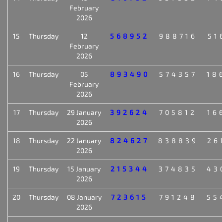
February
2026
15
Thursday
12
568952
988716
51
February
2026
16
Thursday
05
893490
574357
18
February
2026
17
Thursday
29 January
392624
705812
16
2026
18
Thursday
22 January
824627
838839
26
2026
19
Thursday
15 January
215344
374835
43
2026
20
Thursday
08 January
723615
791248
55
2026