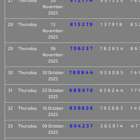
27
Thursday
20
372774
957520
74
November
2025
28
Thursday
13
815279
137918
85
November
2025
29
Thursday
06
706237
782654
86
November
2025
30
Thursday
30 October
789844
933085
14
2025
31
Thursday
23 October
688070
636244
17
2025
32
Thursday
16 October
859636
792683
14
2025
33
Thursday
09 October
604237
365914
47
2025