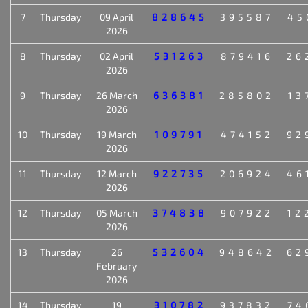
7
Thursday
09 April
828645
395587
45
2026
8
Thursday
02 April
531263
879416
26
2026
9
Thursday
26 March
636381
285802
13
2026
10
Thursday
19 March
109791
474152
92
2026
11
Thursday
12 March
922735
206924
46
2026
12
Thursday
05 March
374838
907922
12
2026
13
Thursday
26
532604
948642
62
February
2026
14
Thursday
19
310782
937832
74