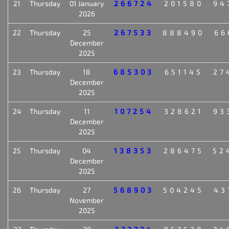
21
Thursday
01 January
266724
201580
94
2026
22
Thursday
25
267533
888490
66
December
2025
23
Thursday
18
685303
651145
27
December
2025
24
Thursday
11
107254
328621
93
December
2025
25
Thursday
04
138353
286475
52
December
2025
26
Thursday
27
568903
504245
43
November
2025