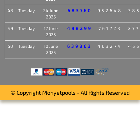
48
Tuesday
24 June
683760
952648
38
2025
49
Tuesday
17 June
498299
761723
27
2025
50
Tuesday
10 June
639863
463274
45
2025
© Copyright Monyetpools - All Rights Reserved