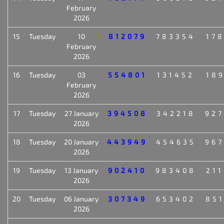
February
2026
15
Tuesday
10
812079
783354
17
February
2026
16
Tuesday
03
554801
131452
18
February
2026
17
Tuesday
27 January
394508
342218
92
2026
18
Tuesday
20 January
443949
454635
96
2026
19
Tuesday
13 January
902410
983408
21
2026
20
Tuesday
06 January
307349
653402
85
2026