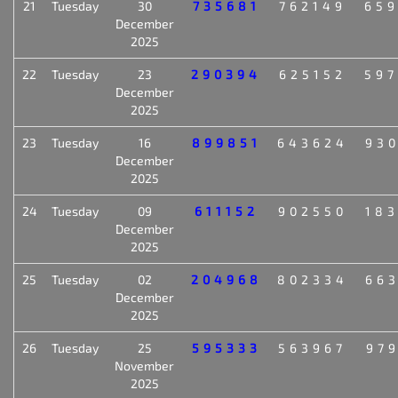
21
Tuesday
30
735681
762149
65
December
2025
22
Tuesday
23
290394
625152
59
December
2025
23
Tuesday
16
899851
643624
93
December
2025
24
Tuesday
09
611152
902550
18
December
2025
25
Tuesday
02
204968
802334
66
December
2025
26
Tuesday
25
595333
563967
97
November
2025