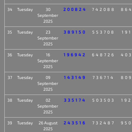
34
Tuesday
30
200824
742088
86
September
2025
35
Tuesday
23
389150
553708
19
September
2025
36
Tuesday
16
196942
648726
40
September
2025
37
Tuesday
09
143149
736714
80
September
2025
38
Tuesday
02
335174
503503
19
September
2025
39
Tuesday
26 August
243516
732487
95
2025