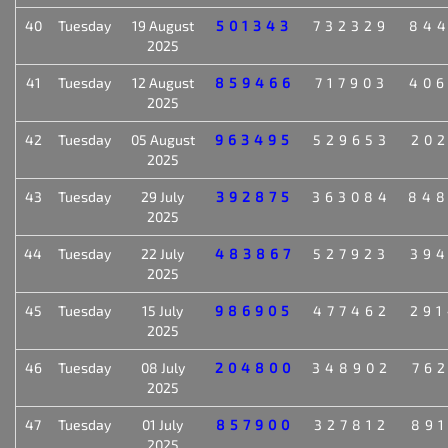
40
Tuesday
19 August
501343
732329
84
2025
41
Tuesday
12 August
859466
717903
40
2025
42
Tuesday
05 August
963495
529653
20
2025
43
Tuesday
29 July
392875
363084
84
2025
44
Tuesday
22 July
483867
527923
39
2025
45
Tuesday
15 July
986905
477462
29
2025
46
Tuesday
08 July
204800
348902
76
2025
47
Tuesday
01 July
857900
327812
89
2025