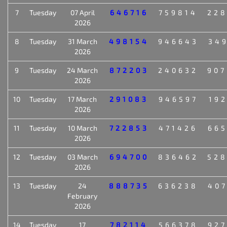
7
Tuesday
07 April
646716
759814
22
2026
8
Tuesday
31 March
498154
946643
34
2026
9
Tuesday
24 March
872203
240632
90
2026
10
Tuesday
17 March
291083
946597
19
2026
11
Tuesday
10 March
722853
471426
66
2026
12
Tuesday
03 March
694700
836462
52
2026
13
Tuesday
24
888735
636238
40
February
2026
14
Tuesday
17
782114
566378
92