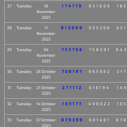
27
Tuesday
18
174179
851809
16
November
2025
28
Tuesday
11
813988
935206
65
November
2025
29
Tuesday
04
755766
758591
84
November
2025
30
Tuesday
28 October
706197
665062
31
2025
31
Tuesday
21 October
277112
616194
14
2025
32
Tuesday
14 October
103177
498022
10
2025
33
Tuesday
07 October
879399
601481
87
2025