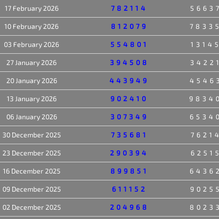
17 February 2026
782114
5663
10 February 2026
812079
7833
03 February 2026
554801
1314
27 January 2026
394508
3422
20 January 2026
443949
4546
13 January 2026
902410
9834
06 January 2026
307349
6534
30 December 2025
735681
7621
23 December 2025
290394
6251
16 December 2025
899851
6436
09 December 2025
611152
9025
02 December 2025
204968
8023