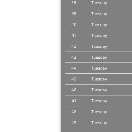
38
Tuesday
39
Tuesday
40
Tuesday
41
Tuesday
42
Tuesday
43
Tuesday
44
Tuesday
45
Tuesday
46
Tuesday
47
Tuesday
48
Tuesday
49
Tuesday