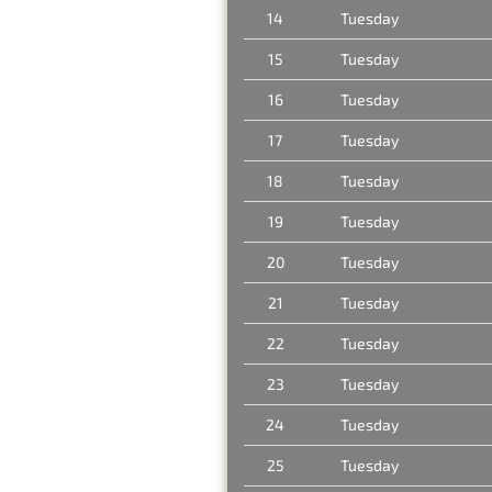
14
Tuesday
15
Tuesday
16
Tuesday
17
Tuesday
18
Tuesday
19
Tuesday
20
Tuesday
21
Tuesday
22
Tuesday
23
Tuesday
24
Tuesday
25
Tuesday