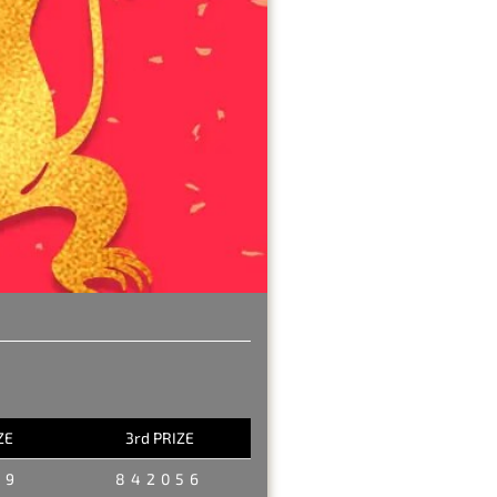
ZE
3rd PRIZE
29
842056