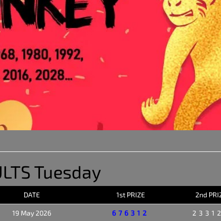
LTS Tuesday
DATE
1st PRIZE
2nd PRI
19 May 2026
676312
2331