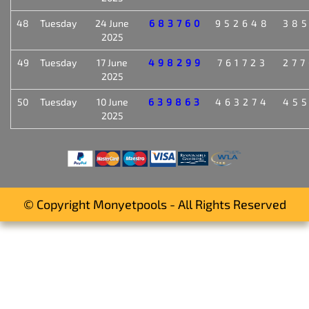
48
Tuesday
24 June
683760
952648
38
2025
49
Tuesday
17 June
498299
761723
27
2025
50
Tuesday
10 June
639863
463274
45
2025
© Copyright Monyetpools - All Rights Reserved