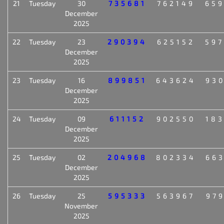
21
Tuesday
30
735681
762149
65
December
2025
22
Tuesday
23
290394
625152
59
December
2025
23
Tuesday
16
899851
643624
93
December
2025
24
Tuesday
09
611152
902550
18
December
2025
25
Tuesday
02
204968
802334
66
December
2025
26
Tuesday
25
595333
563967
97
November
2025