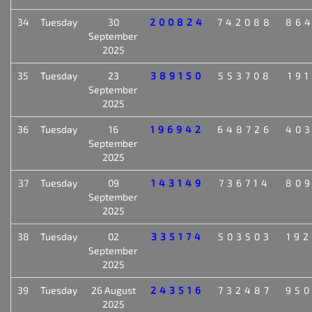
34
Tuesday
30
200824
742088
86
September
2025
35
Tuesday
23
389150
553708
19
September
2025
36
Tuesday
16
196942
648726
40
September
2025
37
Tuesday
09
143149
736714
80
September
2025
38
Tuesday
02
335174
503503
19
September
2025
39
Tuesday
26 August
243516
732487
95
2025