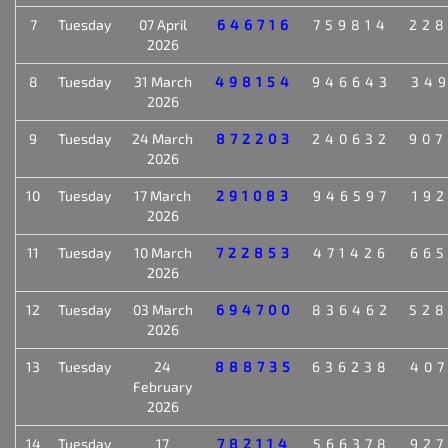
7
Tuesday
07 April
646716
759814
22
2026
8
Tuesday
31 March
498154
946643
34
2026
9
Tuesday
24 March
872203
240632
90
2026
10
Tuesday
17 March
291083
946597
19
2026
11
Tuesday
10 March
722853
471426
66
2026
12
Tuesday
03 March
694700
836462
52
2026
13
Tuesday
24
888735
636238
40
February
2026
14
Tuesday
17
782114
566378
92