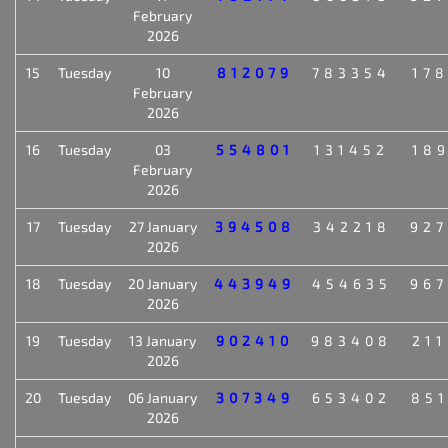
February
2026
15
Tuesday
10
812079
783354
17
February
2026
16
Tuesday
03
554801
131452
18
February
2026
17
Tuesday
27 January
394508
342218
92
2026
18
Tuesday
20 January
443949
454635
96
2026
19
Tuesday
13 January
902410
983408
21
2026
20
Tuesday
06 January
307349
653402
85
2026