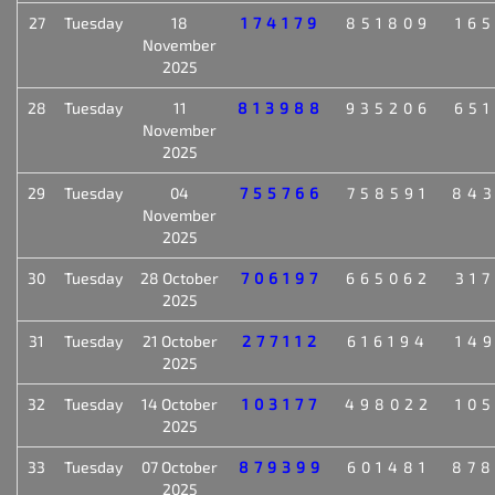
27
Tuesday
18
174179
851809
16
November
2025
28
Tuesday
11
813988
935206
65
November
2025
29
Tuesday
04
755766
758591
84
November
2025
30
Tuesday
28 October
706197
665062
31
2025
31
Tuesday
21 October
277112
616194
14
2025
32
Tuesday
14 October
103177
498022
10
2025
33
Tuesday
07 October
879399
601481
87
2025