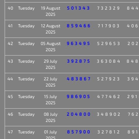
40
Tuesday
19 August
501343
732329
84
2025
41
Tuesday
12 August
859466
717903
40
2025
42
Tuesday
05 August
963495
529653
20
2025
43
Tuesday
29 July
392875
363084
84
2025
44
Tuesday
22 July
483867
527923
39
2025
45
Tuesday
15 July
986905
477462
29
2025
46
Tuesday
08 July
204800
348902
76
2025
47
Tuesday
01 July
857900
327812
89
2025