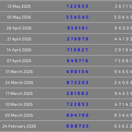
12 May 2026
122933
2671
05 May 2026
554545
5084
28 April 2026
956161
8600
21 April 2026
276979
4419
14 April 2026
710827
2919
07 April 2026
646716
7598
31 March 2026
498154
9466
24 March 2026
872203
2406
17 March 2026
291083
9465
10 March 2026
722853
4714
03 March 2026
694700
8364
24 February 2026
888735
6362