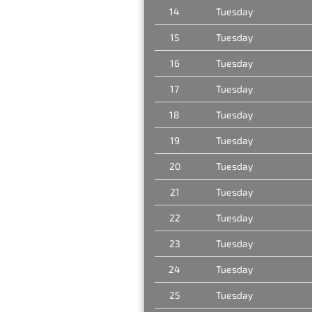
14
Tuesday
15
Tuesday
16
Tuesday
17
Tuesday
18
Tuesday
19
Tuesday
20
Tuesday
21
Tuesday
22
Tuesday
23
Tuesday
24
Tuesday
25
Tuesday