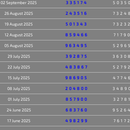
02 September 2025
335174
5035
26 August 2025
243516
7324
19 August 2025
501343
7323
12 August 2025
859466
7179
05 August 2025
963495
5296
29 July 2025
392875
3630
22 July 2025
483867
5279
15 July 2025
986905
4774
08 July 2025
204800
3489
01 July 2025
857900
3278
24 June 2025
683760
9526
17 June 2025
498299
7617