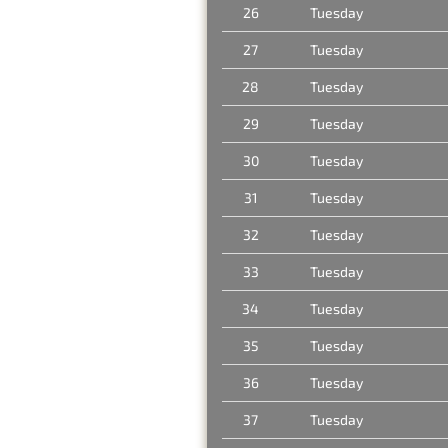
26
Tuesday
27
Tuesday
28
Tuesday
29
Tuesday
30
Tuesday
31
Tuesday
32
Tuesday
33
Tuesday
34
Tuesday
35
Tuesday
36
Tuesday
37
Tuesday