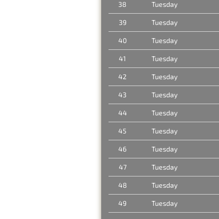
38
Tuesday
39
Tuesday
40
Tuesday
41
Tuesday
42
Tuesday
43
Tuesday
44
Tuesday
45
Tuesday
46
Tuesday
47
Tuesday
48
Tuesday
49
Tuesday