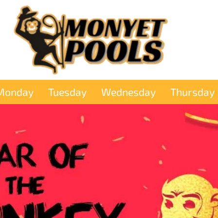
Monday
Tuesday
Wednesday
Thursday