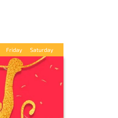
Friday
Saturday