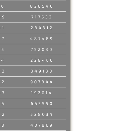
56
828540
99
717532
91
284312
37
487489
45
752030
14
228460
43
349130
32
907844
97
192014
26
665550
62
528034
38
407869