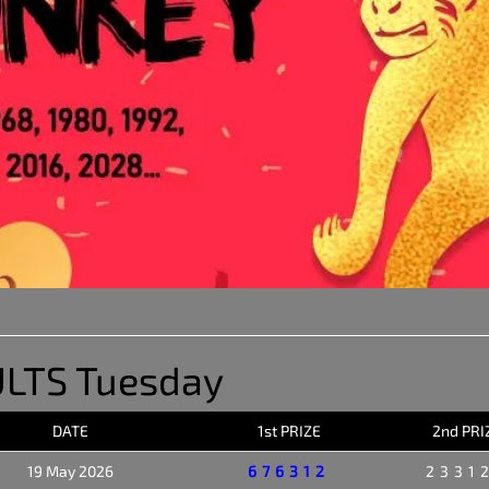
LTS Tuesday
DATE
1st PRIZE
2nd PRI
19 May 2026
676312
2331