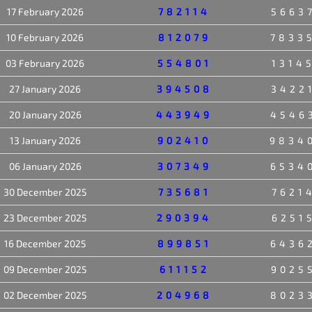
17 February 2026
782114
5663
10 February 2026
812079
7833
03 February 2026
554801
1314
27 January 2026
394508
3422
20 January 2026
443949
4546
13 January 2026
902410
9834
06 January 2026
307349
6534
30 December 2025
735681
7621
23 December 2025
290394
6251
16 December 2025
899851
6436
09 December 2025
611152
9025
02 December 2025
204968
8023