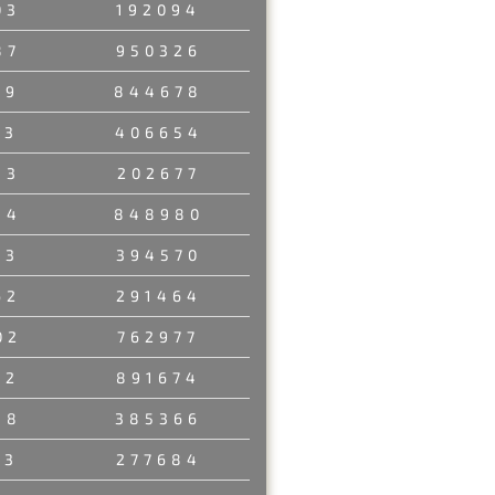
03
192094
87
950326
29
844678
03
406654
53
202677
84
848980
23
394570
62
291464
02
762977
12
891674
48
385366
23
277684