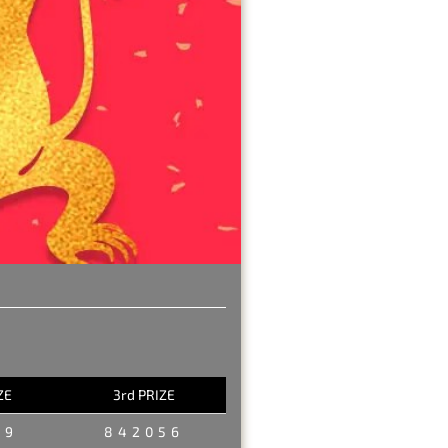
ZE
3rd PRIZE
29
842056