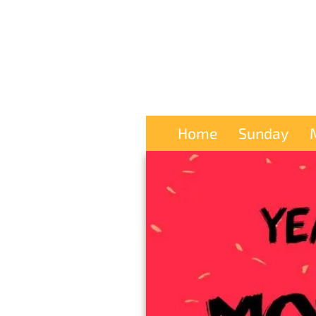
Home
Sunday