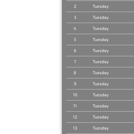
2
Tuesday
3
Tuesday
4
Tuesday
5
Tuesday
6
Tuesday
7
Tuesday
8
Tuesday
9
Tuesday
10
Tuesday
11
Tuesday
12
Tuesday
13
Tuesday