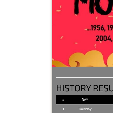
HISTORY RESU
#
DAY
1
Tuesday