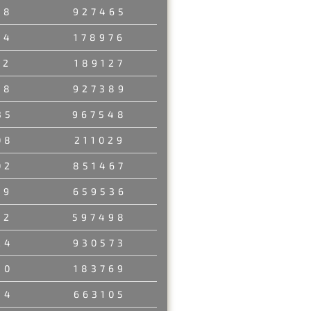
78
927465
54
178976
52
189127
18
927389
35
967548
08
211029
02
851467
49
659536
52
597498
24
930573
50
183769
34
663105