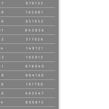
67
979135
09
165081
06
651652
91
843856
62
317026
94
149721
22
105915
81
878940
88
864160
08
191790
26
403547
14
809815