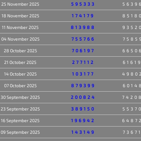
25 November 2025
595333
5639
18 November 2025
174179
8518
11 November 2025
813988
9352
04 November 2025
755766
7585
28 October 2025
706197
6650
21 October 2025
277112
6161
14 October 2025
103177
4980
07 October 2025
879399
6014
30 September 2025
200824
7420
23 September 2025
389150
5537
16 September 2025
196942
6487
09 September 2025
143149
7367